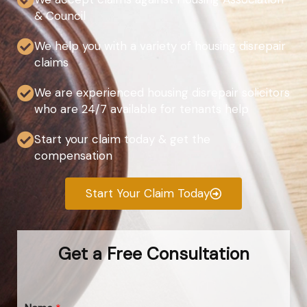
& Council
We help you with a variety of housing disrepair
claims
We are experienced housing disrepair solicitors
who are 24/7 available for tenants help
Start your claim today & get the
compensation
Start Your Claim Today
Get a Free Consultation