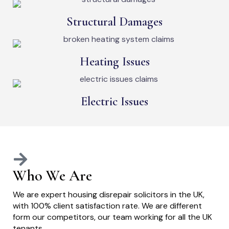
Structural Damages
Heating Issues
Electric Issues
Who We Are
We are expert housing disrepair solicitors in the UK,
with 100% client satisfaction rate. We are different
form our competitors, our team working for all the UK
tenants.