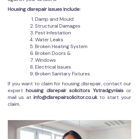
Housing disrepair issues include:
Damp and Mould
Structural Damages
Pest Infestation
Water Leaks
Broken Heating System
Broken Doors &
Windows
Electrical Issues
Broken Sanitary Fixtures
If you want to claim for housing disrepair, contact our
expert
housing disrepair solicitors Ystradgynlais
or
mail us at
info@disrepairsolicitor.co.uk
to start your
claim.