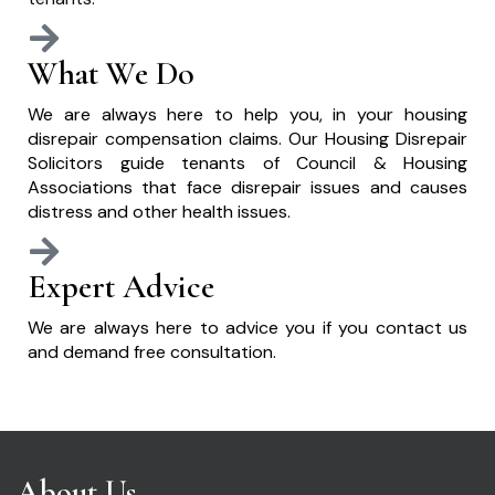
What We Do
We are always here to help you, in your housing
disrepair compensation claims. Our Housing Disrepair
Solicitors guide tenants of Council & Housing
Associations that face disrepair issues and causes
distress and other health issues.
Expert Advice
We are always here to advice you if you contact us
and demand free consultation.
About Us