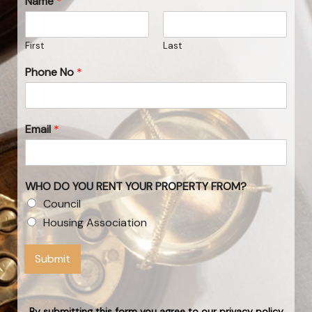
Name
*
First
Last
Phone No
*
Email
*
WHO DO YOU RENT YOUR PROPERTY FROM?
Council
Housing Association
Submit
By submitting this form you agree to our privacy policy