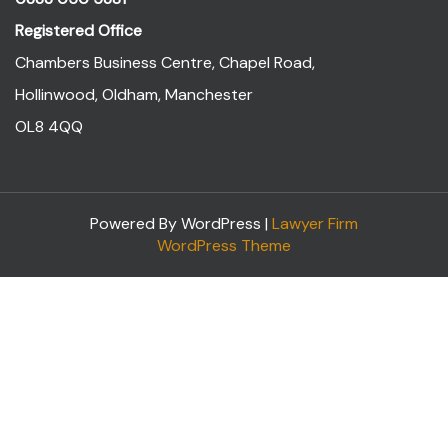
Registered Office
Chambers Business Centre, Chapel Road,
Hollinwood, Oldham, Manchester
OL8 4QQ
Powered By WordPress |
Lawyer Firm
WordPress Theme