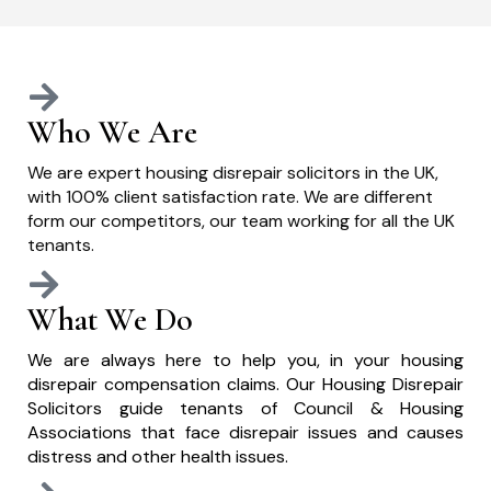
Who We Are
We are expert housing disrepair solicitors in the UK,
with 100% client satisfaction rate. We are different
form our competitors, our team working for all the UK
tenants.
What We Do
We are always here to help you, in your housing
disrepair compensation claims. Our Housing Disrepair
Solicitors guide tenants of Council & Housing
Associations that face disrepair issues and causes
distress and other health issues.