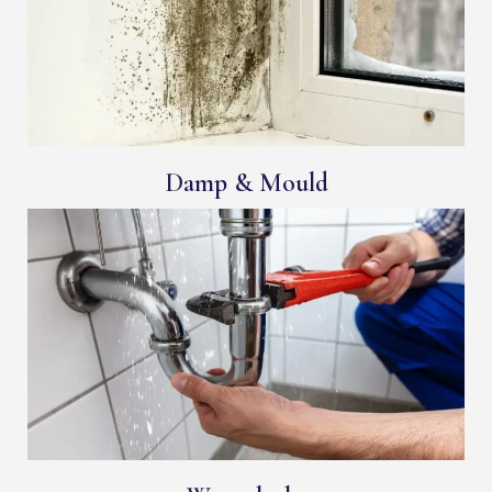
Damp & Mould