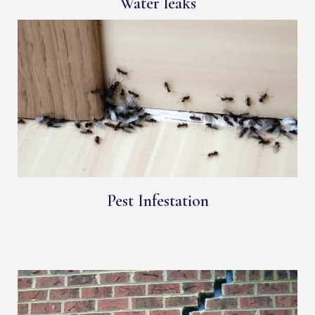
Water leaks
Pest Infestation