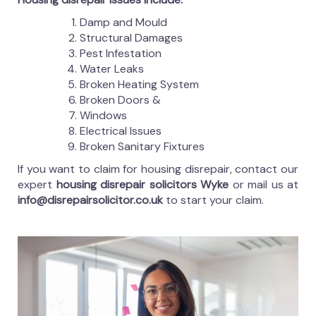
Damp and Mould
Structural Damages
Pest Infestation
Water Leaks
Broken Heating System
Broken Doors &
Windows
Electrical Issues
Broken Sanitary Fixtures
If you want to claim for housing disrepair, contact our
expert
housing disrepair solicitors Wyke
or mail us at
info@disrepairsolicitor.co.uk
to start your claim.