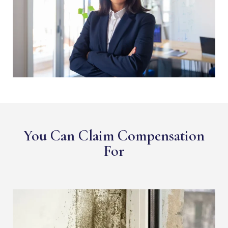
You Can Claim Compensation
For