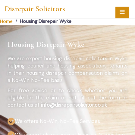
Disrepair Solicitors
Home
/
Housing Disrepair Wyke
Housing Disrepair Wyke
We are expert housing disrepair solicitors in Wyke
helping council and housing associations tenants
in their housing disrepair compensation claims on
a No-Win No-Fee basis.
For free advice or to check whether you are
eligible for the claim or not, fill out the form or
contact us at
info@disrepairsolicitor.co.uk
We offers No-Win, No-Fee Services
We accept claims against Housing Association