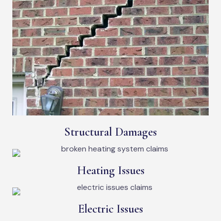
Structural Damages
Heating Issues
Electric Issues