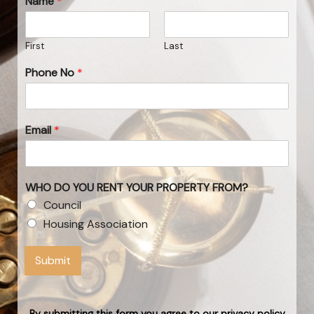
Name
*
First
Last
Phone No
*
Email
*
WHO DO YOU RENT YOUR PROPERTY FROM?
Council
Housing Association
Submit
By submitting this form you agree to our privacy policy