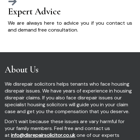
Expert Advice
We are always here to advice you if you contact us
and demand free consultation.
About Us
We disrepair solicitors helps tenants who face housing
disrepair issues. We have years of experience in housing
disrepair claims. If you also face disrepair issues our
specialist housing solicitors will guide you in your claim
case and get you the compensation that you deserve.
Don’t wait because these issues are vary harmful for
your family members. Feel free and contact us
at
info@disrepairsolicitor.co.uk
one of our experts