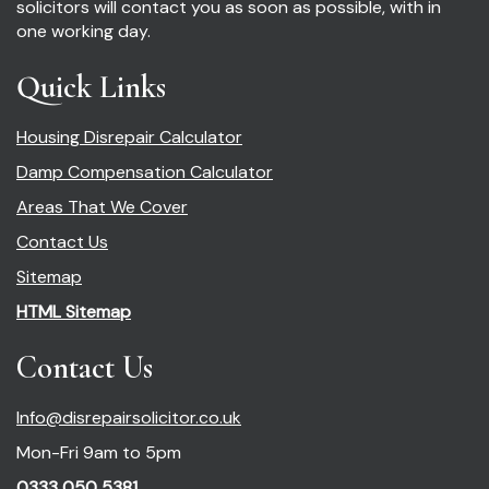
solicitors will contact you as soon as possible, with in
one working day.
Quick Links
Housing Disrepair Calculator
Damp Compensation Calculator
Areas That We Cover
Contact Us
Sitemap
HTML Sitemap
Contact Us
Info@disrepairsolicitor.co.uk
Mon-Fri 9am to 5pm
0333 050 5381