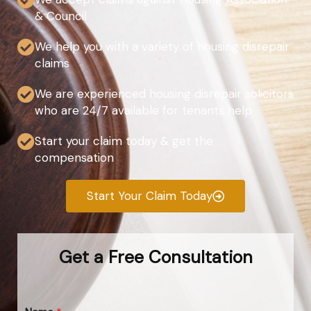
& Council
We help you with a variety of housing disrepair
claims
We are experienced housing disrepair solicitors
who are 24/7 available for tenants help
Start your claim today & get the
compensation
Start Your Claim Today
Get a Free Consultation