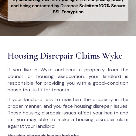
and being contacted by Disrepair Solicitors.100% Secure
SSL Encryption
Housing Disrepair Claims Wyke
If you live in Wyke and rent a property from the
council or housing association, your landlord is
responsible for providing you with a good-condition
house that is fit for tenants.
If your landlord fails to maintain the property in the
proper manner, and you face housing disrepair issues.
These housing disrepair issues affect your health and
life, you may able to make a housing disrepair claim
against your landlord.
Housing disrepair issues include: