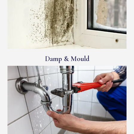
Damp & Mould