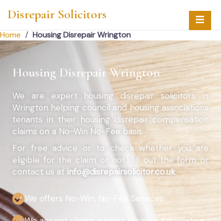
Disrepair Solicitors
Home
/
Housing Disrepair Wrington
Housing Disrepair Wrington
We are expert housing disrepair solicitors in
Wrington helping council and housing associations
tenants in their housing disrepair compensation
claims on a No-Win No-Fee basis.
For free advice or to check whether you are
eligible for the claim or not, fill out the form or
contact us at
info@disrepairsolicitor.co.uk
We offers No-Win, No-Fee Services
We accept claims against Housing Association