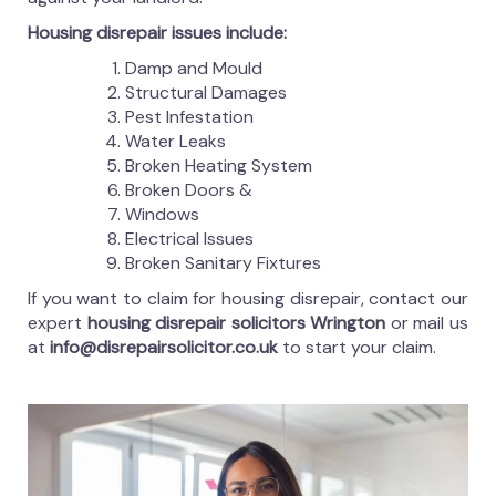
Housing disrepair issues include:
Damp and Mould
Structural Damages
Pest Infestation
Water Leaks
Broken Heating System
Broken Doors &
Windows
Electrical Issues
Broken Sanitary Fixtures
If you want to claim for housing disrepair, contact our
expert
housing disrepair solicitors Wrington
or mail us
at
info@disrepairsolicitor.co.uk
to start your claim.