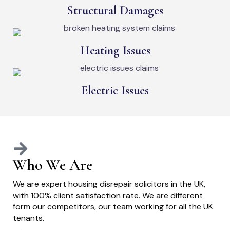
Structural Damages
Heating Issues
Electric Issues
Who We Are
We are expert housing disrepair solicitors in the UK,
with 100% client satisfaction rate. We are different
form our competitors, our team working for all the UK
tenants.