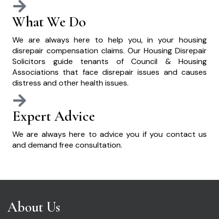
What We Do
We are always here to help you, in your housing
disrepair compensation claims. Our Housing Disrepair
Solicitors guide tenants of Council & Housing
Associations that face disrepair issues and causes
distress and other health issues.
Expert Advice
We are always here to advice you if you contact us
and demand free consultation.
About Us