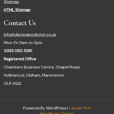
Sitemap
HTML Sitemap
Contact Us
Info@disrepairsolicitor.co.uk
Mon-Fri 9am to 5pm
0333 050 5381
Registered Office
Chambers Business Centre, Chapel Road,
Hollinwood, Oldham, Manchester
OL8 4QQ
Powered By WordPress |
Lawyer Firm
WordPress Theme