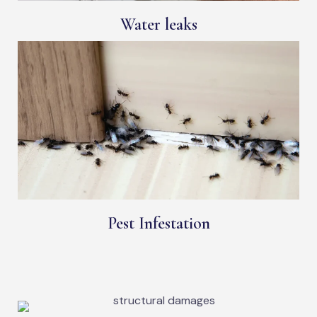
Water leaks
Pest Infestation