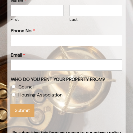
Name
*
First
Last
Phone No
*
Email
*
WHO DO YOU RENT YOUR PROPERTY FROM?
Council
Housing Association
Submit
By submitting this form you agree to our privacy policy