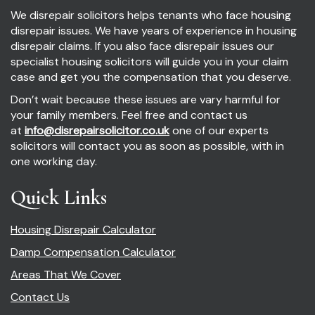
We disrepair solicitors helps tenants who face housing
disrepair issues. We have years of experience in housing
disrepair claims. If you also face disrepair issues our
specialist housing solicitors will guide you in your claim
case and get you the compensation that you deserve.
Don’t wait because these issues are vary harmful for
your family members. Feel free and contact us
at
info@disrepairsolicitor.co.uk
one of our experts
solicitors will contact you as soon as possible, with in
one working day.
Quick Links
Housing Disrepair Calculator
Damp Compensation Calculator
Areas That We Cover
Contact Us