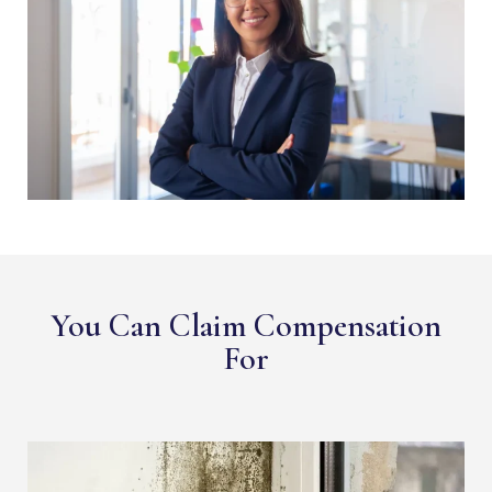
You Can Claim Compensation
For