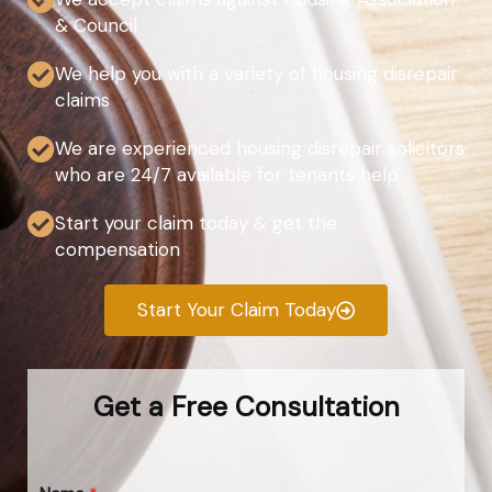
& Council
We help you with a variety of housing disrepair
claims
We are experienced housing disrepair solicitors
who are 24/7 available for tenants help
Start your claim today & get the
compensation
Start Your Claim Today
Get a Free Consultation