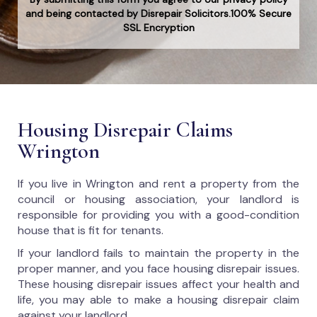
and being contacted by Disrepair Solicitors.100% Secure
SSL Encryption
Housing Disrepair Claims
Wrington
If you live in Wrington and rent a property from the
council or housing association, your landlord is
responsible for providing you with a good-condition
house that is fit for tenants.
If your landlord fails to maintain the property in the
proper manner, and you face housing disrepair issues.
These housing disrepair issues affect your health and
life, you may able to make a housing disrepair claim
against your landlord.