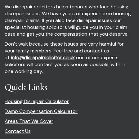
We disrepair solicitors helps tenants who face housing
disrepair issues. We have years of experience in housing
disrepair claims. If you also face disrepair issues our
specialist housing solicitors will guide you in your claim
case and get you the compensation that you deserve.
Don’t wait because these issues are vary harmful for
your family members. Feel free and contact us
at
info@disrepairsolicitor.co.uk
one of our experts
solicitors will contact you as soon as possible, with in
one working day.
Quick Links
Housing Disrepair Calculator
Damp Compensation Calculator
Areas That We Cover
Contact Us