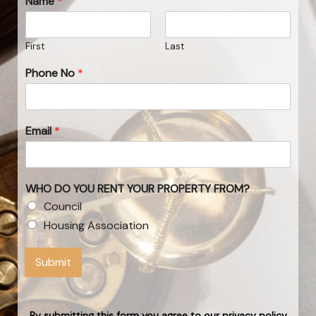
Name
*
First
Last
Phone No
*
Email
*
WHO DO YOU RENT YOUR PROPERTY FROM?
Council
Housing Association
Submit
By submitting this form you agree to our privacy policy