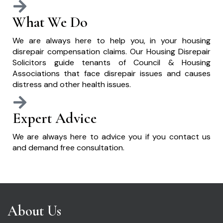
What We Do
We are always here to help you, in your housing
disrepair compensation claims. Our Housing Disrepair
Solicitors guide tenants of Council & Housing
Associations that face disrepair issues and causes
distress and other health issues.
Expert Advice
We are always here to advice you if you contact us
and demand free consultation.
About Us