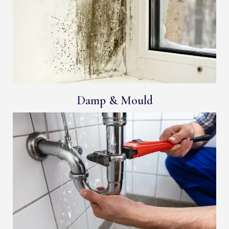
Damp & Mould