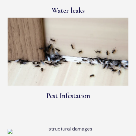
Water leaks
Pest Infestation