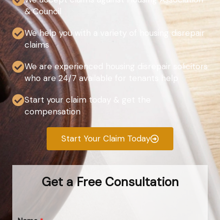
& Council
We help you with a variety of housing disrepair
claims
We are experienced housing disrepair solicitors
who are 24/7 available for tenants help
Start your claim today & get the
compensation
Start Your Claim Today
Get a Free Consultation