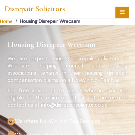
Disrepair Solicitors
Home
/
Housing Disrepair Wrecsam
Housing Disrepair Wrecsam
We are expert housing disrepair solicitors in
Wrecsam helping council and housing
associations tenants in their housing disrepair
compensation claims on a No-Win No-Fee basis.
For free advice or to check whether you are
eligible for the claim or not, fill out the form or
contact us at
info@disrepairsolicitor.co.uk
We offers No-Win, No-Fee Services
We accept claims against Housing Association