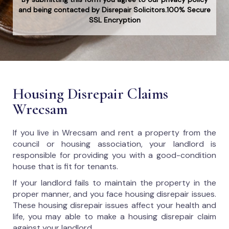
and being contacted by Disrepair Solicitors.100% Secure
SSL Encryption
Housing Disrepair Claims
Wrecsam
If you live in Wrecsam and rent a property from the
council or housing association, your landlord is
responsible for providing you with a good-condition
house that is fit for tenants.
If your landlord fails to maintain the property in the
proper manner, and you face housing disrepair issues.
These housing disrepair issues affect your health and
life, you may able to make a housing disrepair claim
against your landlord.