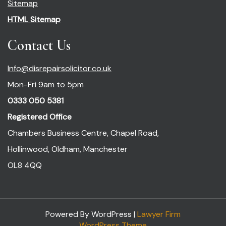
Sitemap
HTML Sitemap
Contact Us
Info@disrepairsolicitor.co.uk
Mon-Fri 9am to 5pm
0333 050 5381
Registered Office
Chambers Business Centre, Chapel Road,
Hollinwood, Oldham, Manchester
OL8 4QQ
Powered By WordPress |
Lawyer Firm
WordPress Theme