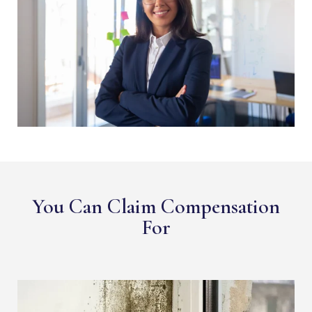
You Can Claim Compensation
For