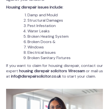
Housing disrepair issues include:
Damp and Mould
Structural Damages
Pest Infestation
Water Leaks
Broken Heating System
Broken Doors &
Windows
Electrical Issues
Broken Sanitary Fixtures
If you want to claim for housing disrepair, contact our
expert
housing disrepair solicitors Wrecsam
or mail us
at
info@disrepairsolicitor.co.uk
to start your claim.