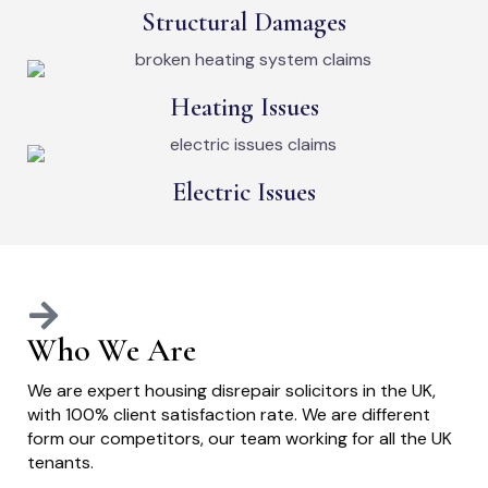
Structural Damages
Heating Issues
Electric Issues
Who We Are
We are expert housing disrepair solicitors in the UK,
with 100% client satisfaction rate. We are different
form our competitors, our team working for all the UK
tenants.