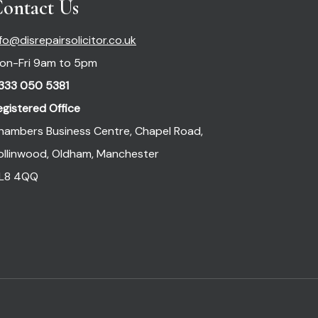
ontact Us
nfo@disrepairsolicitor.co.uk
on-Fri 9am to 5pm
333 050 5381
egistered Office
hambers Business Centre, Chapel Road,
ollinwood, Oldham, Manchester
L8 4QQ