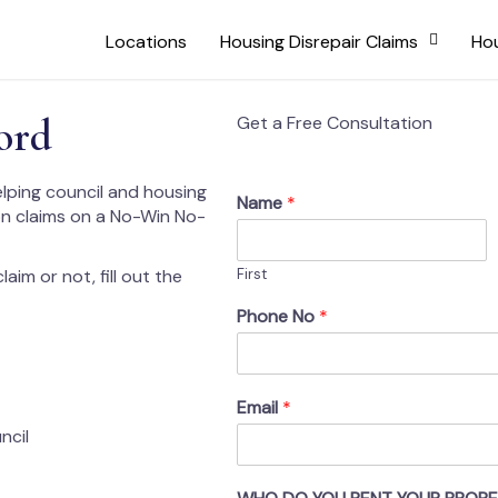
Locations
Housing Disrepair Claims
Hou
ord
Get a Free Consultation
elping council and housing
Name
*
on claims on a No-Win No-
aim or not, fill out the
First
Phone No
*
Email
*
ncil