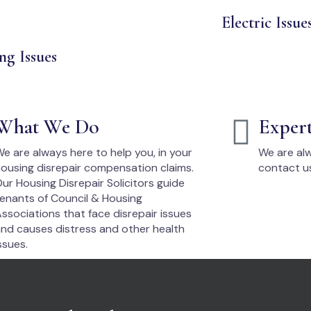
Electric Issue
ng Issues
What We Do
Exper
e are always here to help you, in your
We are alw
ousing disrepair compensation claims.
contact u
ur Housing Disrepair Solicitors guide
enants of Council & Housing
ssociations that face disrepair issues
nd causes distress and other health
ssues.