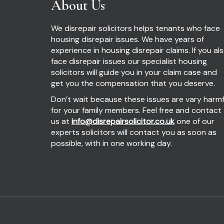
About Us
We disrepair solicitors helps tenants who face
housing disrepair issues. We have years of
experience in housing disrepair claims. If you al
face disrepair issues our specialist housing
solicitors will guide you in your claim case and
get you the compensation that you deserve.
Don’t wait because these issues are vary harmf
for your family members. Feel free and contact
us at
info@disrepairsolicitor.co.uk
one of our
experts solicitors will contact you as soon as
possible, with in one working day.