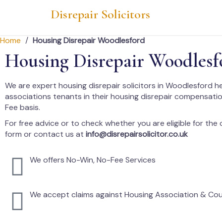
Disrepair Solicitors
Home
/
Housing Disrepair Woodlesford
Housing Disrepair Woodlesf
We are expert housing disrepair solicitors in Woodlesford h
associations tenants in their housing disrepair compensati
Fee basis.
For free advice or to check whether you are eligible for the cl
form or contact us at
info@disrepairsolicitor.co.uk
We offers No-Win, No-Fee Services
We accept claims against Housing Association & Cou