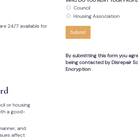
WHO DO YOU RENT YOUR PROP
s
Council
Housing Association
re 24/7 available for
Submit
By submitting this form you agr
being contacted by Disrepair So
Encryption
ord
cil or housing
with a good-
 manner, and
ssues affect