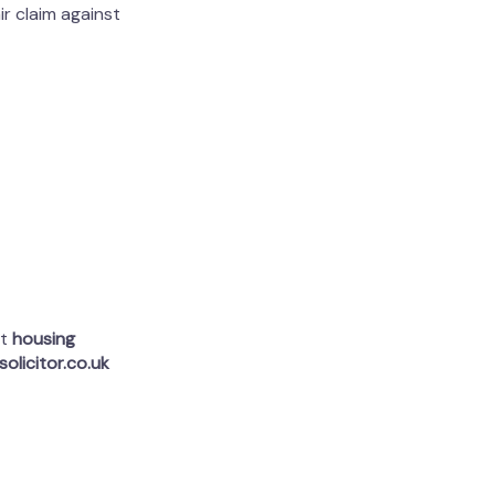
ir claim against
rt
housing
olicitor.co.uk