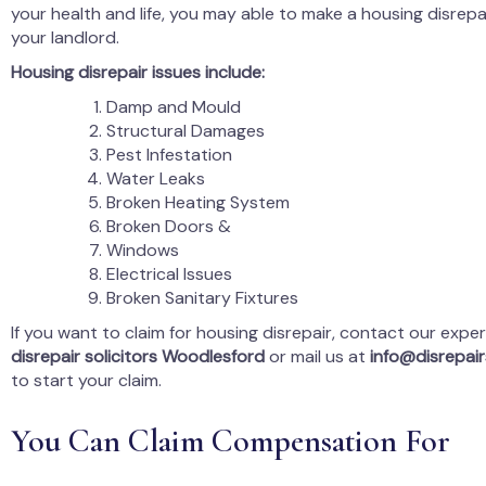
your health and life, you may able to make a housing disrepa
your landlord.
Housing disrepair issues include:
Damp and Mould
Structural Damages
Pest Infestation
Water Leaks
Broken Heating System
Broken Doors &
Windows
Electrical Issues
Broken Sanitary Fixtures
If you want to claim for housing disrepair, contact our expe
disrepair solicitors Woodlesford
or mail us at
info@disrepairs
to start your claim.
You Can Claim Compensation For