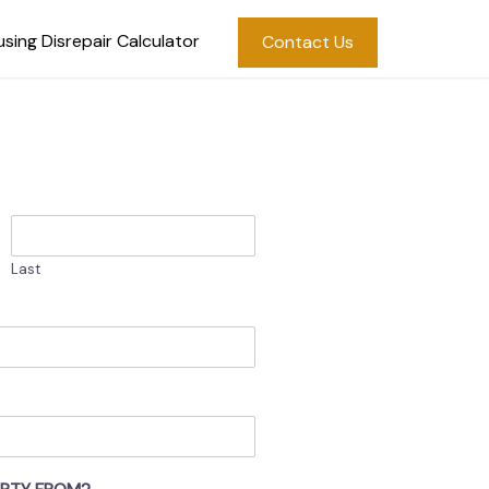
sing Disrepair Calculator
Contact Us
Last