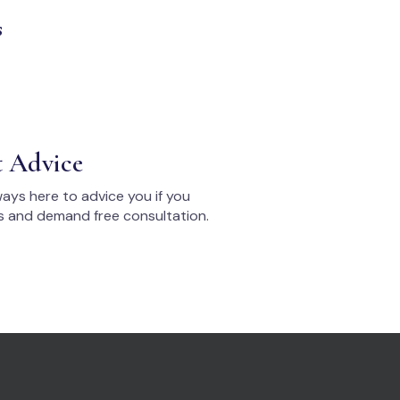
s
t Advice
ays here to advice you if you
s and demand free consultation.