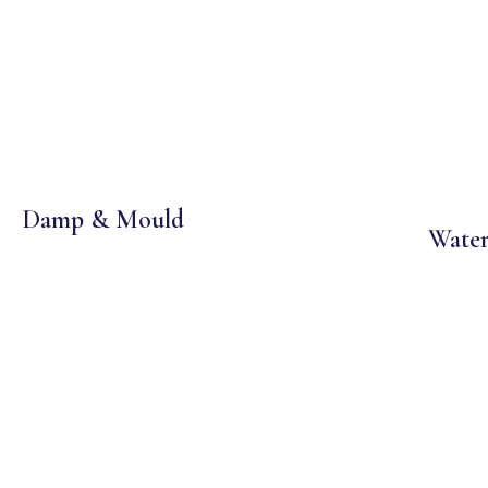
Damp & Mould
Water