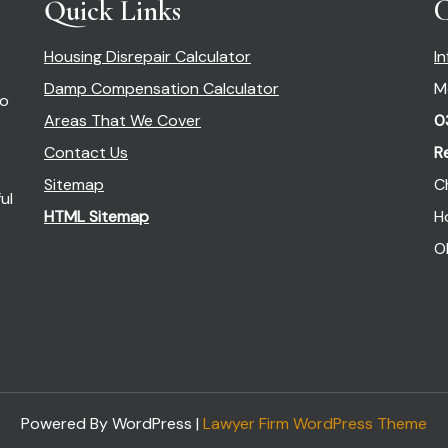
Quick Links
C
Housing Disrepair Calculator
I
Damp Compensation Calculator
M
so
Areas That We Cover
0
Contact Us
R
Sitemap
C
ul
HTML Sitemap
H
O
Powered By WordPress |
Lawyer Firm WordPress Theme