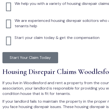
We help you with a variety of housing disrepair claim
We are experienced housing disrepair solicitors who a
tenants help
Start your claim today & get the compensation
Start Your Claim Today
Housing Disrepair Claims Woodlesf
If you live in Woodlesford and rent a property from the coun
association, your landlord is responsible for providing you 
condition house that is fit for tenants.
If your landlord fails to maintain the property in the proper
you face housing disrepair issues. These housing disrepair i