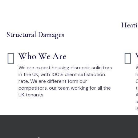
Heati
Structural Damages
Who We Are
We are expert housing disrepair solicitors
W
in the UK, with 100% client satisfaction
h
rate. We are different form our
O
competitors, our team working for all the
t
UK tenants.
A
a
i