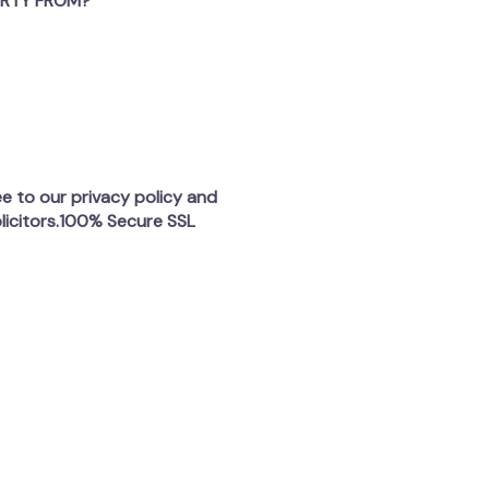
ERTY FROM?
ee to our privacy policy and
licitors.100% Secure SSL