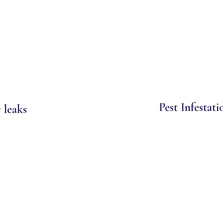
Pest Infestati
 leaks