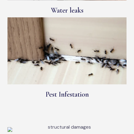
Water leaks
Pest Infestation