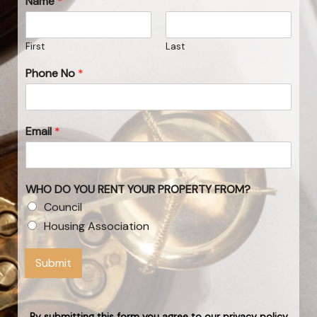
Name
*
First
Last
Phone No
*
Email
*
WHO DO YOU RENT YOUR PROPERTY FROM?
Council
Housing Association
Submit
By submitting this form you agree to our privacy policy