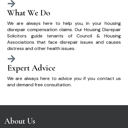
What We Do
We are always here to help you, in your housing
disrepair compensation claims. Our Housing Disrepair
Solicitors guide tenants of Council & Housing
Associations that face disrepair issues and causes
distress and other health issues.
Expert Advice
We are always here to advice you if you contact us
and demand free consultation.
About Us