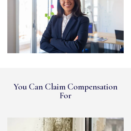
You Can Claim Compensation
For