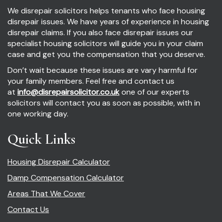
We disrepair solicitors helps tenants who face housing
disrepair issues. We have years of experience in housing
disrepair claims. If you also face disrepair issues our
specialist housing solicitors will guide you in your claim
case and get you the compensation that you deserve.
Don’t wait because these issues are vary harmful for
your family members. Feel free and contact us
at
info@disrepairsolicitor.co.uk
one of our experts
solicitors will contact you as soon as possible, with in
one working day.
Quick Links
Housing Disrepair Calculator
Damp Compensation Calculator
Areas That We Cover
Contact Us