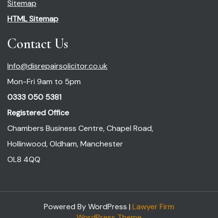
Sitemap
HTML Sitemap
Contact Us
Info@disrepairsolicitor.co.uk
Mon-Fri 9am to 5pm
0333 050 5381
Registered Office
Chambers Business Centre, Chapel Road,
Hollinwood, Oldham, Manchester
OL8 4QQ
Powered By WordPress |
Lawyer Firm
WordPress Theme