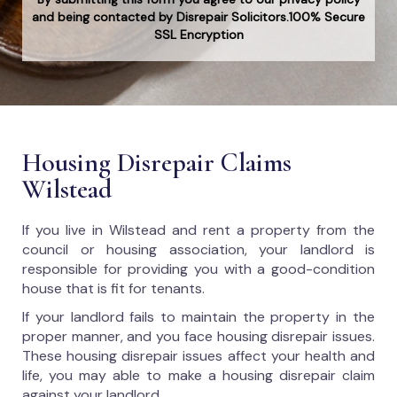
and being contacted by Disrepair Solicitors.100% Secure
SSL Encryption
Housing Disrepair Claims
Wilstead
If you live in Wilstead and rent a property from the
council or housing association, your landlord is
responsible for providing you with a good-condition
house that is fit for tenants.
If your landlord fails to maintain the property in the
proper manner, and you face housing disrepair issues.
These housing disrepair issues affect your health and
life, you may able to make a housing disrepair claim
against your landlord.