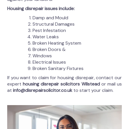
Housing disrepair issues include:
Damp and Mould
Structural Damages
Pest Infestation
Water Leaks
Broken Heating System
Broken Doors &
Windows
Electrical Issues
Broken Sanitary Fixtures
If you want to claim for housing disrepair, contact our
expert
housing disrepair solicitors Wilstead
or mail us
at
info@disrepairsolicitor.co.uk
to start your claim.