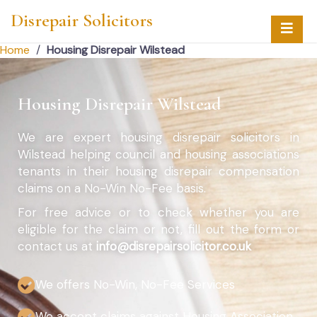
Disrepair Solicitors
Home
/
Housing Disrepair Wilstead
Housing Disrepair Wilstead
We are expert housing disrepair solicitors in
Wilstead helping council and housing associations
tenants in their housing disrepair compensation
claims on a No-Win No-Fee basis.
For free advice or to check whether you are
eligible for the claim or not, fill out the form or
contact us at
info@disrepairsolicitor.co.uk
We offers No-Win, No-Fee Services
We accept claims against Housing Association