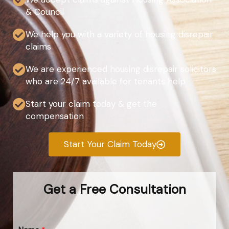
& Council
We help you with a variety of housing disrepair
claims
We are experienced housing disrepair solicitors
who are 24/7 available for tenants help
Start your claim today & get the
compensation
Start Your Claim Today
Get a Free Consultation