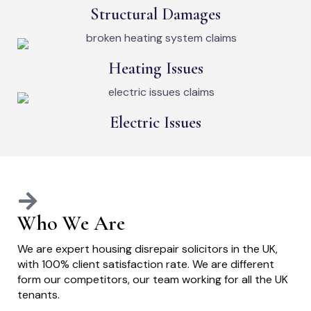
Structural Damages
Heating Issues
Electric Issues
Who We Are
We are expert housing disrepair solicitors in the UK,
with 100% client satisfaction rate. We are different
form our competitors, our team working for all the UK
tenants.