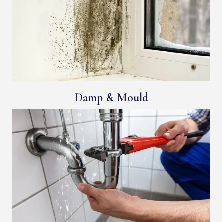
Damp & Mould