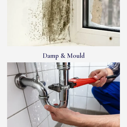
Damp & Mould