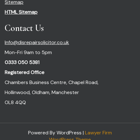
Sitemap
HTML Sitemap
Contact Us
Info@disrepairsolicitor.co.uk
Mon-Fri 9am to 5pm
0333 050 5381
Registered Office
Chambers Business Centre, Chapel Road,
Hollinwood, Oldham, Manchester
OL8 4QQ
Powered By WordPress |
Lawyer Firm
WordPress Theme