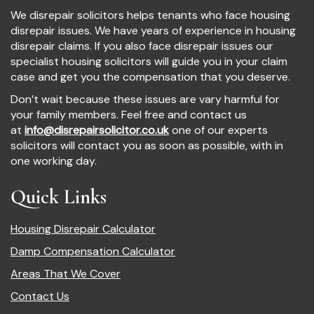
We disrepair solicitors helps tenants who face housing
disrepair issues. We have years of experience in housing
disrepair claims. If you also face disrepair issues our
specialist housing solicitors will guide you in your claim
case and get you the compensation that you deserve.
Don’t wait because these issues are vary harmful for
your family members. Feel free and contact us
at
info@disrepairsolicitor.co.uk
one of our experts
solicitors will contact you as soon as possible, with in
one working day.
Quick Links
Housing Disrepair Calculator
Damp Compensation Calculator
Areas That We Cover
Contact Us