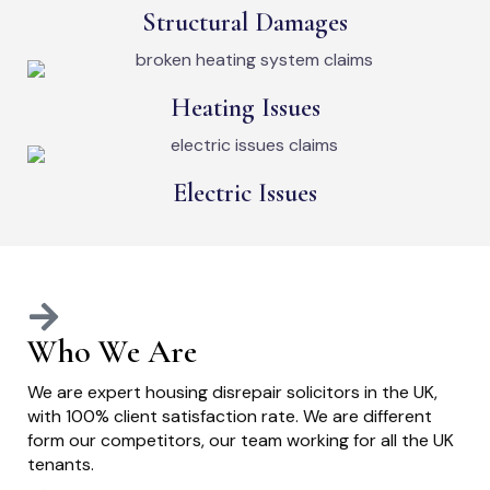
Structural Damages
Heating Issues
Electric Issues
Who We Are
We are expert housing disrepair solicitors in the UK,
with 100% client satisfaction rate. We are different
form our competitors, our team working for all the UK
tenants.