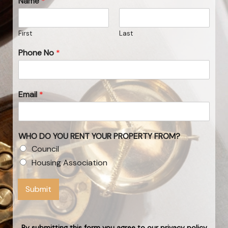
Name
*
First
Last
Phone No
*
Email
*
WHO DO YOU RENT YOUR PROPERTY FROM?
Council
Housing Association
Submit
By submitting this form you agree to our privacy policy