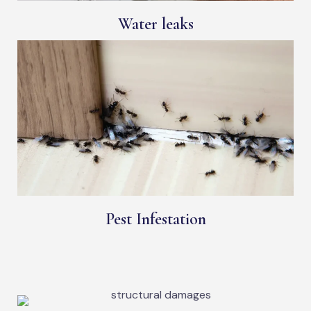
Water leaks
Pest Infestation