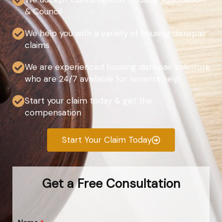
& Council
We help you with a variety of housing disrepair
claims
We are experienced housing disrepair solicitors
who are 24/7 available for tenants help
Start your claim today & get the
compensation
Start Your Claim Today
Get a Free Consultation