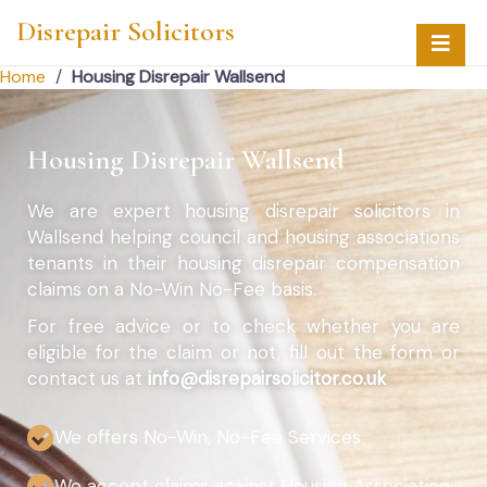
Disrepair Solicitors
Home
/
Housing Disrepair Wallsend
Housing Disrepair Wallsend
We are expert housing disrepair solicitors in
Wallsend helping council and housing associations
tenants in their housing disrepair compensation
claims on a No-Win No-Fee basis.
For free advice or to check whether you are
eligible for the claim or not, fill out the form or
contact us at
info@disrepairsolicitor.co.uk
We offers No-Win, No-Fee Services
We accept claims against Housing Association