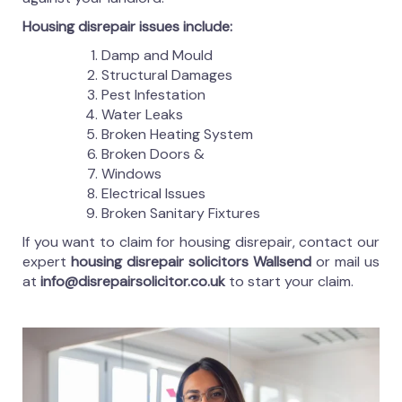
Housing disrepair issues include:
Damp and Mould
Structural Damages
Pest Infestation
Water Leaks
Broken Heating System
Broken Doors &
Windows
Electrical Issues
Broken Sanitary Fixtures
If you want to claim for housing disrepair, contact our
expert
housing disrepair solicitors Wallsend
or mail us
at
info@disrepairsolicitor.co.uk
to start your claim.