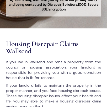
and being contacted by Disrepair Solicitors.100% Secure
SSL Encryption
Housing Disrepair Claims
Wallsend
If you live in Wallsend and rent a property from the
council or housing association, your landlord is
responsible for providing you with a good-condition
house that is fit for tenants.
If your landlord fails to maintain the property in the
proper manner, and you face housing disrepair issues.
These housing disrepair issues affect your health and
life, you may able to make a housing disrepair claim
against your landlord.