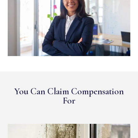
You Can Claim Compensation
For