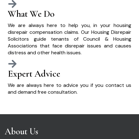
What We Do
We are always here to help you, in your housing
disrepair compensation claims. Our Housing Disrepair
Solicitors guide tenants of Council & Housing
Associations that face disrepair issues and causes
distress and other health issues.
Expert Advice
We are always here to advice you if you contact us
and demand free consultation.
About Us