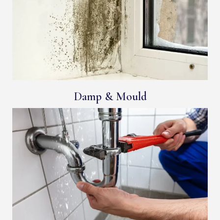
Damp & Mould