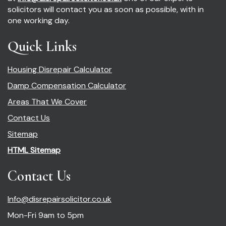
solicitors will contact you as soon as possible, with in
one working day.
Quick Links
Housing Disrepair Calculator
Damp Compensation Calculator
Areas That We Cover
Contact Us
Sitemap
HTML Sitemap
Contact Us
Info@disrepairsolicitor.co.uk
Mon-Fri 9am to 5pm