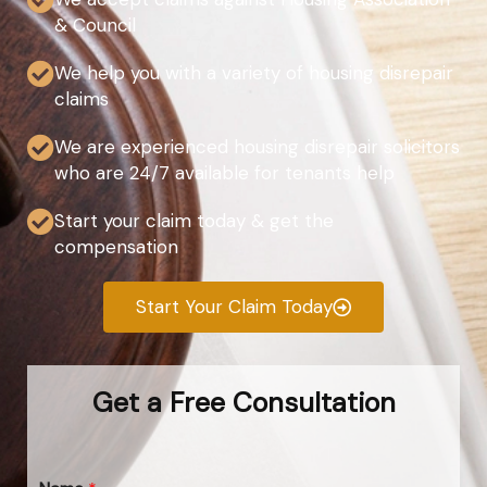
& Council
We help you with a variety of housing disrepair
claims
We are experienced housing disrepair solicitors
who are 24/7 available for tenants help
Start your claim today & get the
compensation
Start Your Claim Today
Get a Free Consultation