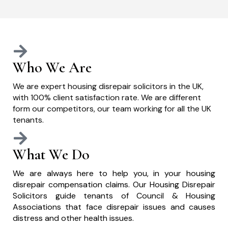
Who We Are
We are expert housing disrepair solicitors in the UK,
with 100% client satisfaction rate. We are different
form our competitors, our team working for all the UK
tenants.
What We Do
We are always here to help you, in your housing
disrepair compensation claims. Our Housing Disrepair
Solicitors guide tenants of Council & Housing
Associations that face disrepair issues and causes
distress and other health issues.