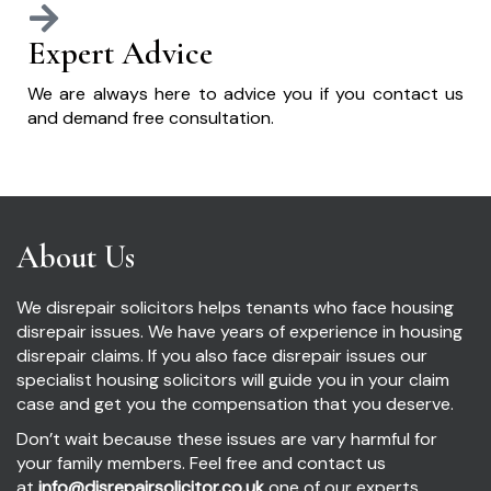
Expert Advice
We are always here to advice you if you contact us
and demand free consultation.
About Us
We disrepair solicitors helps tenants who face housing
disrepair issues. We have years of experience in housing
disrepair claims. If you also face disrepair issues our
specialist housing solicitors will guide you in your claim
case and get you the compensation that you deserve.
Don’t wait because these issues are vary harmful for
your family members. Feel free and contact us
at
info@disrepairsolicitor.co.uk
one of our experts