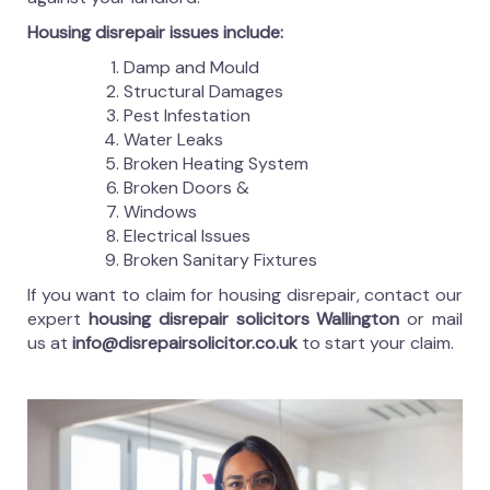
Housing disrepair issues include:
Damp and Mould
Structural Damages
Pest Infestation
Water Leaks
Broken Heating System
Broken Doors &
Windows
Electrical Issues
Broken Sanitary Fixtures
If you want to claim for housing disrepair, contact our
expert
housing disrepair solicitors Wallington
or mail
us at
info@disrepairsolicitor.co.uk
to start your claim.