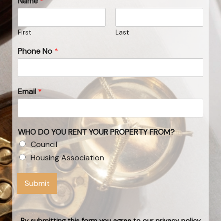
Name
*
First
Last
Phone No
*
Email
*
WHO DO YOU RENT YOUR PROPERTY FROM?
Council
Housing Association
Submit
By submitting this form you agree to our privacy policy