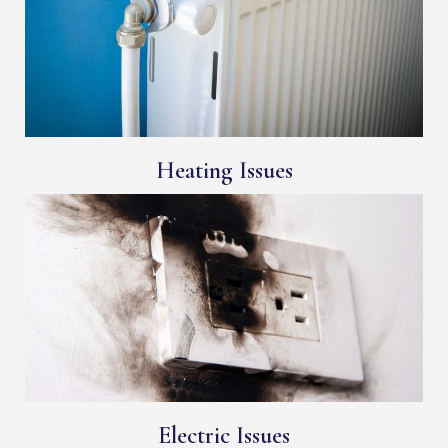
Heating Issues
Electric Issues