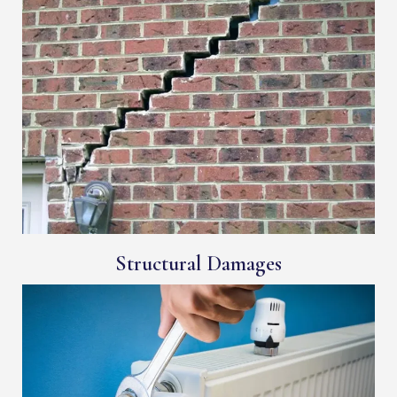
Structural Damages