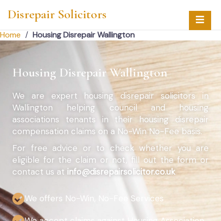
Disrepair Solicitors
Home
/
Housing Disrepair Wallington
Housing Disrepair Wallington
We are expert housing disrepair solicitors in
Wallington helping council and housing
associations tenants in their housing disrepair
compensation claims on a No-Win No-Fee basis.
For free advice or to check whether you are
eligible for the claim or not, fill out the form or
contact us at
info@disrepairsolicitor.co.uk
We offers No-Win, No-Fee Services
We accept claims against Housing Association