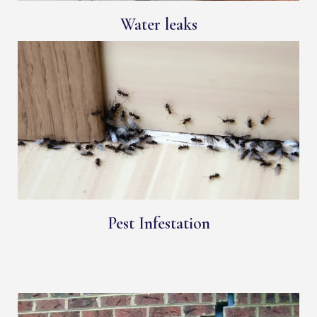
Water leaks
Pest Infestation