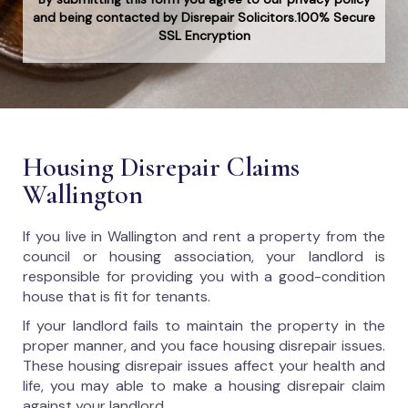
and being contacted by Disrepair Solicitors.100% Secure
SSL Encryption
Housing Disrepair Claims
Wallington
If you live in Wallington and rent a property from the
council or housing association, your landlord is
responsible for providing you with a good-condition
house that is fit for tenants.
If your landlord fails to maintain the property in the
proper manner, and you face housing disrepair issues.
These housing disrepair issues affect your health and
life, you may able to make a housing disrepair claim
against your landlord.