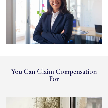
You Can Claim Compensation
For