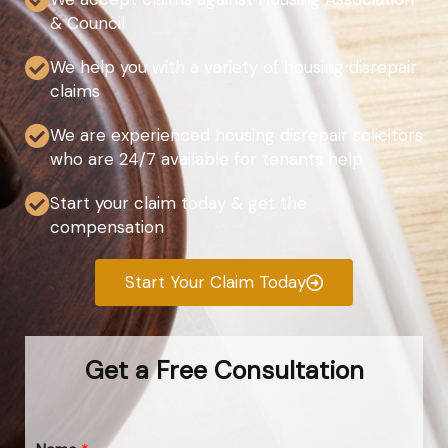
& Council
We help you with a variety of housing disrepair
claims
We are experienced housing disrepair solicitors
who are 24/7 available for tenants help
Start your claim today & get the
compensation
Start Your Claim Today
Get a Free Consultation