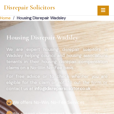
Disrepair Solicitors
Home
/
Housing Disrepair Wadsley
Housing Disrepair Wadsley
We are expert housing disrepair solicitors in
Wadsley helping council and housing associations
tenants in their housing disrepair compensation
claims on a No-Win No-Fee basis.
For free advice or to check whether you are
eligible for the claim or not, fill out the form or
contact us at
info@disrepairsolicitor.co.uk
We offers No-Win, No-Fee Services
We accept claims against Housing Association