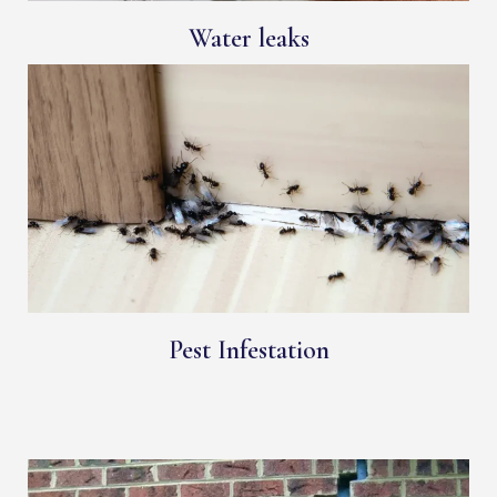
Water leaks
Pest Infestation