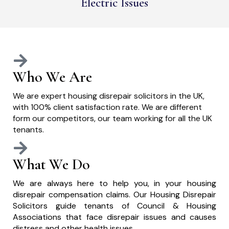
Electric Issues
Who We Are
We are expert housing disrepair solicitors in the UK,
with 100% client satisfaction rate. We are different
form our competitors, our team working for all the UK
tenants.
What We Do
We are always here to help you, in your housing
disrepair compensation claims. Our Housing Disrepair
Solicitors guide tenants of Council & Housing
Associations that face disrepair issues and causes
distress and other health issues.