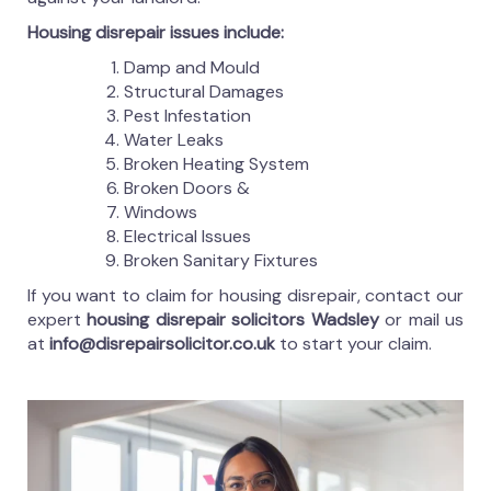
Housing disrepair issues include:
Damp and Mould
Structural Damages
Pest Infestation
Water Leaks
Broken Heating System
Broken Doors &
Windows
Electrical Issues
Broken Sanitary Fixtures
If you want to claim for housing disrepair, contact our
expert
housing disrepair solicitors Wadsley
or mail us
at
info@disrepairsolicitor.co.uk
to start your claim.