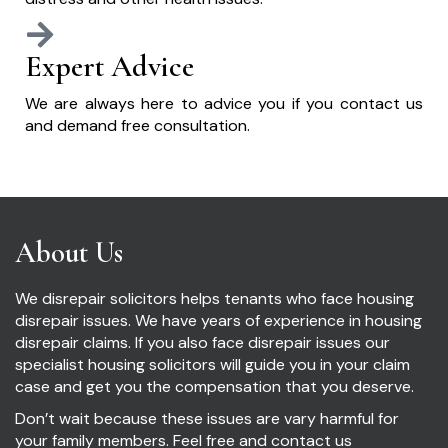
Expert Advice
We are always here to advice you if you contact us
and demand free consultation.
About Us
We disrepair solicitors helps tenants who face housing
disrepair issues. We have years of experience in housing
disrepair claims. If you also face disrepair issues our
specialist housing solicitors will guide you in your claim
case and get you the compensation that you deserve.
Don’t wait because these issues are vary harmful for
your family members. Feel free and contact us