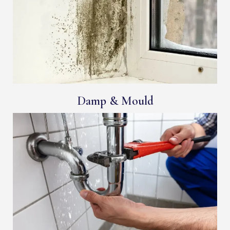
Damp & Mould