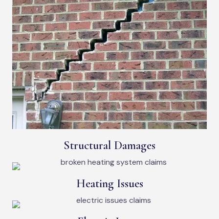
Structural Damages
Heating Issues