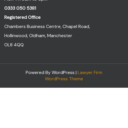
0333 050 5381
Registered Office
Chambers Business Centre, Chapel Road,
Hollinwood, Oldham, Manchester
OL8 4QQ
Powered By WordPress |
Lawyer Firm
WordPress Theme