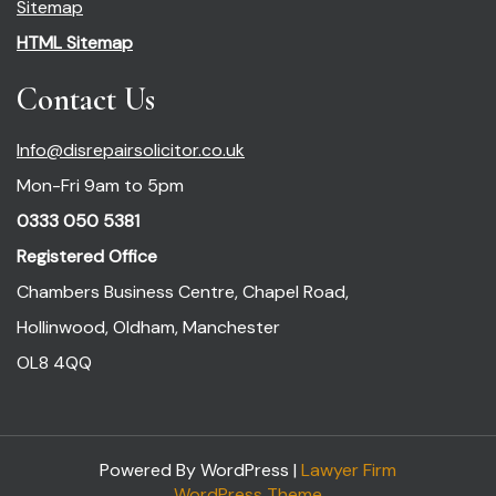
Sitemap
HTML Sitemap
Contact Us
Info@disrepairsolicitor.co.uk
Mon-Fri 9am to 5pm
0333 050 5381
Registered Office
Chambers Business Centre, Chapel Road,
Hollinwood, Oldham, Manchester
OL8 4QQ
Powered By WordPress |
Lawyer Firm
WordPress Theme