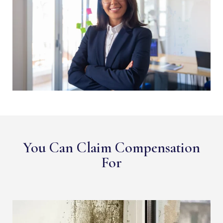
You Can Claim Compensation
For