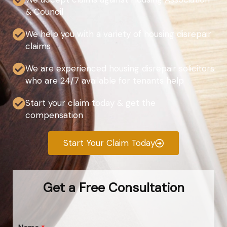
& Council
We help you with a variety of housing disrepair
claims
We are experienced housing disrepair solicitors
who are 24/7 available for tenants help
Start your claim today & get the
compensation
Start Your Claim Today
Get a Free Consultation