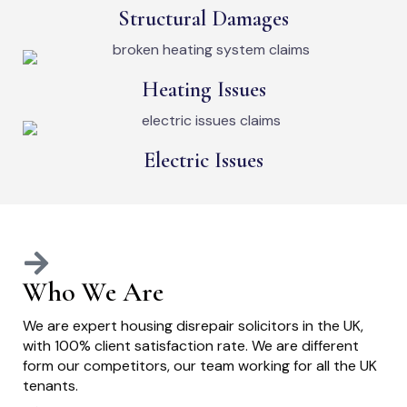
Structural Damages
Heating Issues
Electric Issues
Who We Are
We are expert housing disrepair solicitors in the UK,
with 100% client satisfaction rate. We are different
form our competitors, our team working for all the UK
tenants.