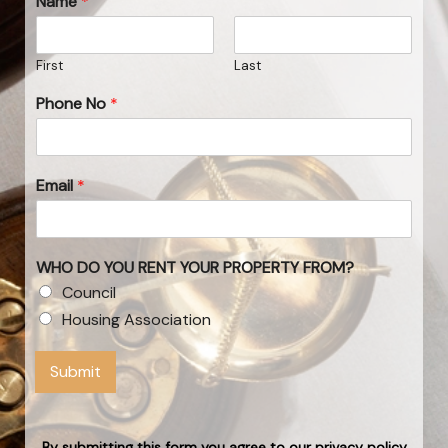
Name
*
First
Last
Phone No
*
Email
*
WHO DO YOU RENT YOUR PROPERTY FROM?
Council
Housing Association
Submit
By submitting this form you agree to our privacy policy