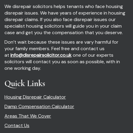
We disrepair solicitors helps tenants who face housing
disrepair issues. We have years of experience in housing
disrepair claims. If you also face disrepair issues our
specialist housing solicitors will guide you in your claim
case and get you the compensation that you deserve.
Don’t wait because these issues are vary harmful for
your family members. Feel free and contact us
at
info@disrepairsolicitor.co.uk
one of our experts
solicitors will contact you as soon as possible, with in
one working day.
Quick Links
Housing Disrepair Calculator
Damp Compensation Calculator
Areas That We Cover
Contact Us