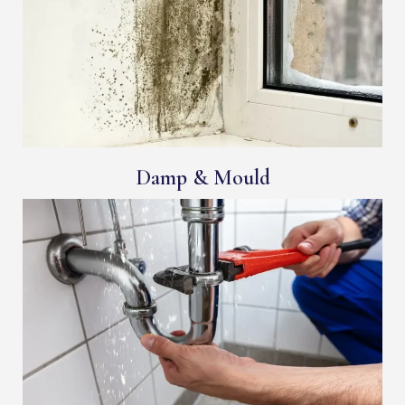
Damp & Mould