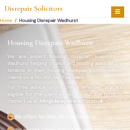
Disrepair Solicitors
Home
/
Housing Disrepair Wadhurst
Housing Disrepair Wadhurst
We are expert housing disrepair solicitors in
Wadhurst helping council and housing associations
tenants in their housing disrepair compensation
claims on a No-Win No-Fee basis.
For free advice or to check whether you are
eligible for the claim or not, fill out the form or
contact us at
info@disrepairsolicitor.co.uk
We offers No-Win, No-Fee Services
We accept claims against Housing Association