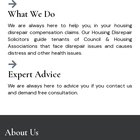
What We Do
We are always here to help you, in your housing
disrepair compensation claims. Our Housing Disrepair
Solicitors guide tenants of Council & Housing
Associations that face disrepair issues and causes
distress and other health issues.
Expert Advice
We are always here to advice you if you contact us
and demand free consultation.
About Us