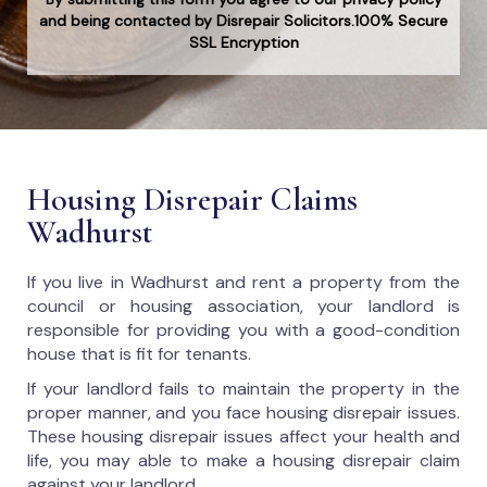
and being contacted by Disrepair Solicitors.100% Secure
SSL Encryption
Housing Disrepair Claims
Wadhurst
If you live in Wadhurst and rent a property from the
council or housing association, your landlord is
responsible for providing you with a good-condition
house that is fit for tenants.
If your landlord fails to maintain the property in the
proper manner, and you face housing disrepair issues.
These housing disrepair issues affect your health and
life, you may able to make a housing disrepair claim
against your landlord.