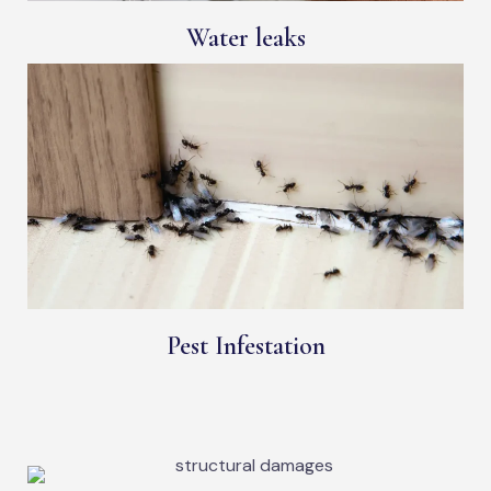
Water leaks
Pest Infestation