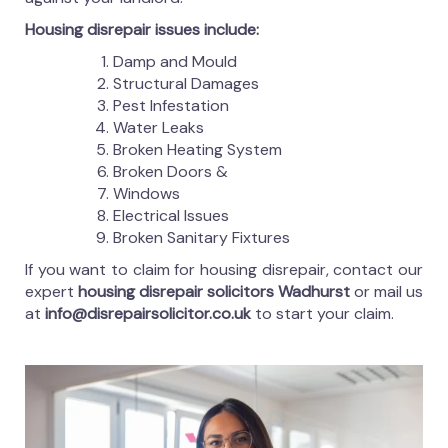
Housing disrepair issues include:
Damp and Mould
Structural Damages
Pest Infestation
Water Leaks
Broken Heating System
Broken Doors &
Windows
Electrical Issues
Broken Sanitary Fixtures
If you want to claim for housing disrepair, contact our
expert
housing disrepair solicitors Wadhurst
or mail us
at
info@disrepairsolicitor.co.uk
to start your claim.