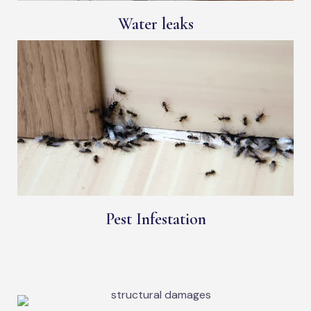
Water leaks
Pest Infestation