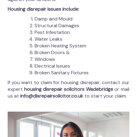
Housing disrepair issues include:
Damp and Mould
Structural Damages
Pest Infestation
Water Leaks
Broken Heating System
Broken Doors &
Windows
Electrical Issues
Broken Sanitary Fixtures
If you want to claim for housing disrepair, contact our
expert
housing disrepair solicitors Wadebridge
or mail
us at
info@disrepairsolicitor.co.uk
to start your claim.