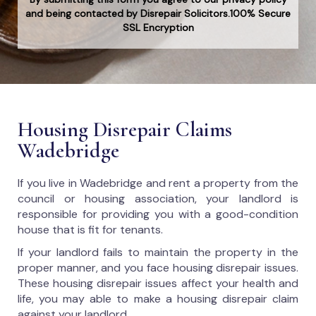
and being contacted by Disrepair Solicitors.100% Secure
SSL Encryption
Housing Disrepair Claims
Wadebridge
If you live in Wadebridge and rent a property from the
council or housing association, your landlord is
responsible for providing you with a good-condition
house that is fit for tenants.
If your landlord fails to maintain the property in the
proper manner, and you face housing disrepair issues.
These housing disrepair issues affect your health and
life, you may able to make a housing disrepair claim
against your landlord.