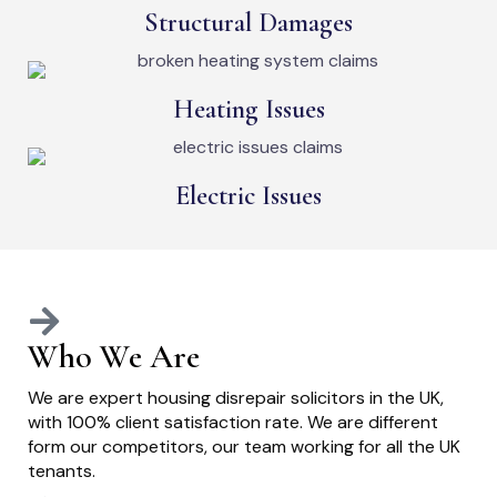
Structural Damages
Heating Issues
Electric Issues
Who We Are
We are expert housing disrepair solicitors in the UK,
with 100% client satisfaction rate. We are different
form our competitors, our team working for all the UK
tenants.