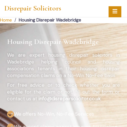
Disrepair Solicitors
Home
/
Housing Disrepair Wadebridge
Housing Disrepair Wadebridge
We are expert housing disrepair solicitors in
Wadebridge helping council and housing
associations tenants in their housing disrepair
compensation claims on a No-Win No-Fee basis.
For free advice or to check whether you are
eligible for the claim or not, fill out the form or
contact us at
info@disrepairsolicitor.co.uk
We offers No-Win, No-Fee Services
We accept claims against Housing Association