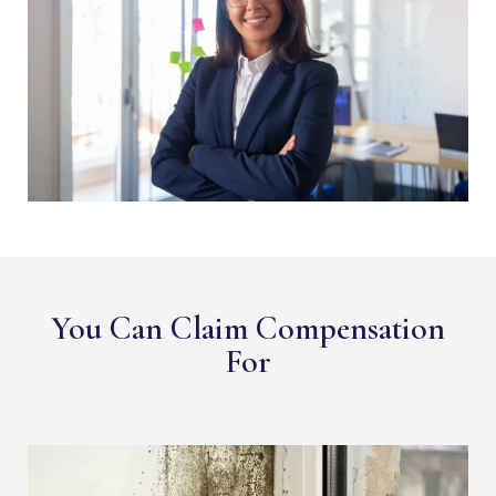
You Can Claim Compensation
For