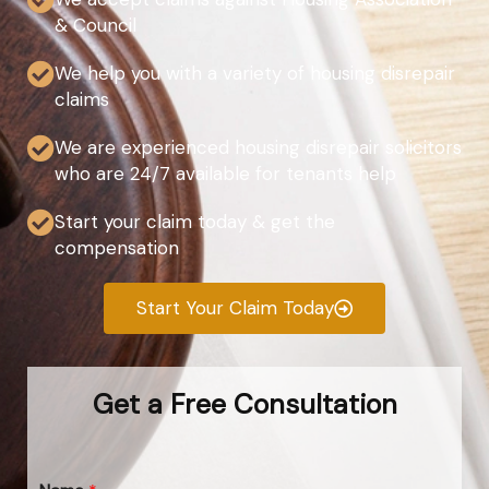
& Council
We help you with a variety of housing disrepair
claims
We are experienced housing disrepair solicitors
who are 24/7 available for tenants help
Start your claim today & get the
compensation
Start Your Claim Today
Get a Free Consultation