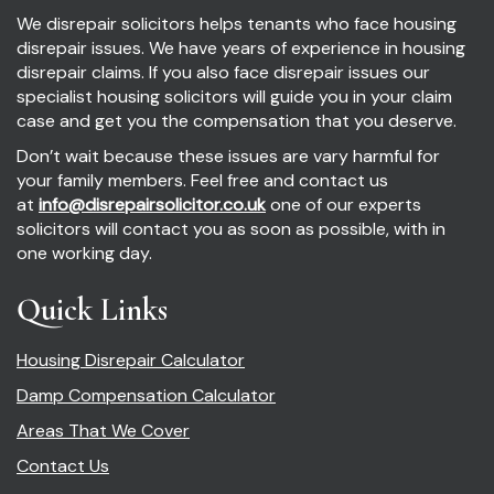
We disrepair solicitors helps tenants who face housing
disrepair issues. We have years of experience in housing
disrepair claims. If you also face disrepair issues our
specialist housing solicitors will guide you in your claim
case and get you the compensation that you deserve.
Don’t wait because these issues are vary harmful for
your family members. Feel free and contact us
at
info@disrepairsolicitor.co.uk
one of our experts
solicitors will contact you as soon as possible, with in
one working day.
Quick Links
Housing Disrepair Calculator
Damp Compensation Calculator
Areas That We Cover
Contact Us