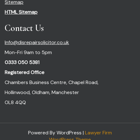
Sitemap
HTML Sitemap
Contact Us
Info@disrepairsolicitor.co.uk
Mon-Fri 9am to 5pm
0333 050 5381
Registered Office
Chambers Business Centre, Chapel Road,
Hollinwood, Oldham, Manchester
OL8 4QQ
Powered By WordPress |
Lawyer Firm
WordPress Theme