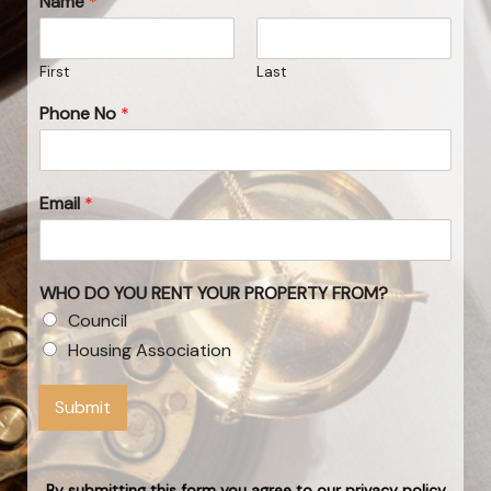
Name
*
First
Last
Phone No
*
Email
*
WHO DO YOU RENT YOUR PROPERTY FROM?
Council
Housing Association
Submit
By submitting this form you agree to our privacy policy