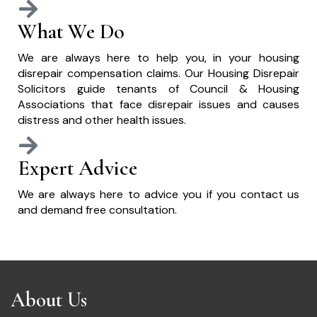
What We Do
We are always here to help you, in your housing
disrepair compensation claims. Our Housing Disrepair
Solicitors guide tenants of Council & Housing
Associations that face disrepair issues and causes
distress and other health issues.
Expert Advice
We are always here to advice you if you contact us
and demand free consultation.
About Us