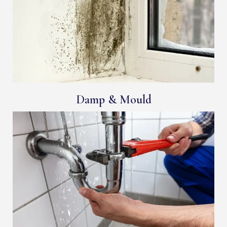
Damp & Mould