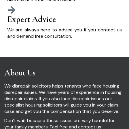
Expert Advice
We are always here to advice you if you contact us
and demand free consultation.
About Us
We disrepair solicitors helps tenants who face housing
disrepair issues. We have years of experience in housing
disrepair claims. If you also face disrepair issues our
specialist housing solicitors will guide you in your claim
case and get you the compensation that you deserve.
Don’t wait because these issues are vary harmful for
your family members. Feel free and contact us