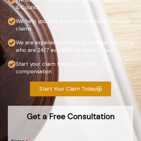
& Council
We help you with a variety of housing disrepair
claims
We are experienced housing disrepair solicitors
who are 24/7 available for tenants help
Start your claim today & get the
compensation
Start Your Claim Today
Get a Free Consultation