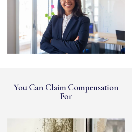
You Can Claim Compensation
For