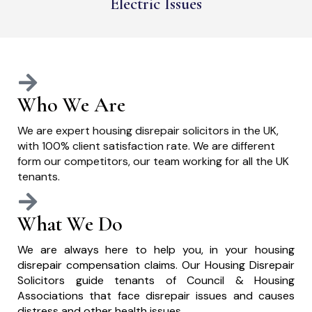
Electric Issues
Who We Are
We are expert housing disrepair solicitors in the UK,
with 100% client satisfaction rate. We are different
form our competitors, our team working for all the UK
tenants.
What We Do
We are always here to help you, in your housing
disrepair compensation claims. Our Housing Disrepair
Solicitors guide tenants of Council & Housing
Associations that face disrepair issues and causes
distress and other health issues.