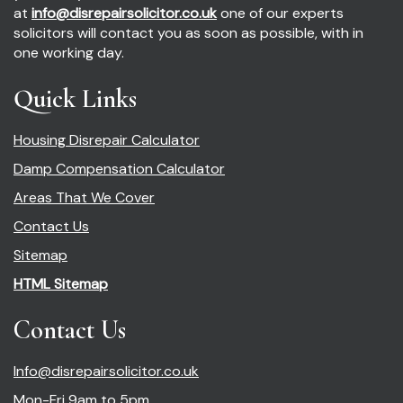
at
info@disrepairsolicitor.co.uk
one of our experts
solicitors will contact you as soon as possible, with in
one working day.
Quick Links
Housing Disrepair Calculator
Damp Compensation Calculator
Areas That We Cover
Contact Us
Sitemap
HTML Sitemap
Contact Us
Info@disrepairsolicitor.co.uk
Mon-Fri 9am to 5pm