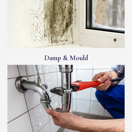
Damp & Mould