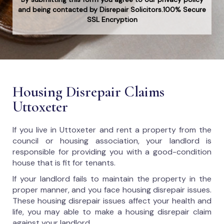
and being contacted by Disrepair Solicitors.100% Secure
SSL Encryption
Housing Disrepair Claims
Uttoxeter
If you live in Uttoxeter and rent a property from the
council or housing association, your landlord is
responsible for providing you with a good-condition
house that is fit for tenants.
If your landlord fails to maintain the property in the
proper manner, and you face housing disrepair issues.
These housing disrepair issues affect your health and
life, you may able to make a housing disrepair claim
against your landlord.