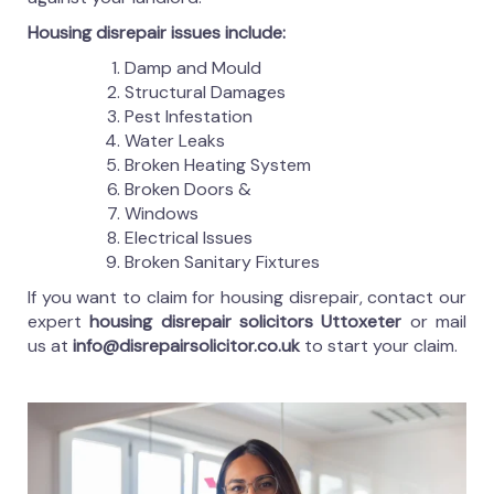
Housing disrepair issues include:
Damp and Mould
Structural Damages
Pest Infestation
Water Leaks
Broken Heating System
Broken Doors &
Windows
Electrical Issues
Broken Sanitary Fixtures
If you want to claim for housing disrepair, contact our
expert
housing disrepair solicitors Uttoxeter
or mail
us at
info@disrepairsolicitor.co.uk
to start your claim.