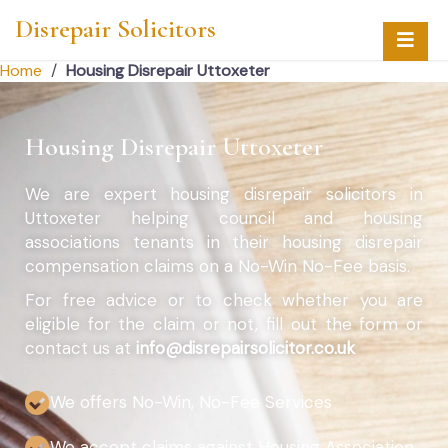
Disrepair Solicitors
Home
/
Housing Disrepair Uttoxeter
Housing Disrepair Uttoxeter
We are expert housing disrepair solicitors in
Uttoxeter helping council and housing
associations tenants in their housing disrepair
compensation claims on a No-Win No-Fee basis.
For free advice or to check whether you are
eligible for the claim or not, fill out the form or
contact us at
info@disrepairsolicitor.co.uk
We offers No-Win, No-Fee Services
We accept claims against Housing Association