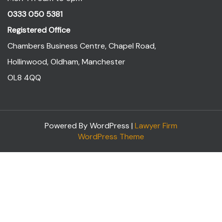
0333 050 5381
Registered Office
Chambers Business Centre, Chapel Road,
Hollinwood, Oldham, Manchester
OL8 4QQ
Powered By WordPress |
Lawyer Firm
WordPress Theme