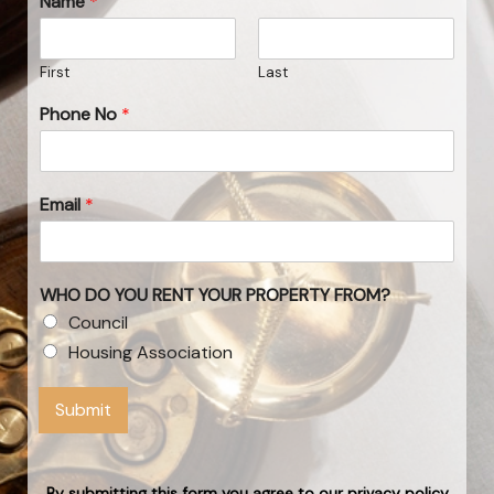
Name
*
First
Last
Phone No
*
Email
*
WHO DO YOU RENT YOUR PROPERTY FROM?
Council
Housing Association
Submit
By submitting this form you agree to our privacy policy