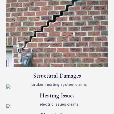
Structural Damages
Heating Issues