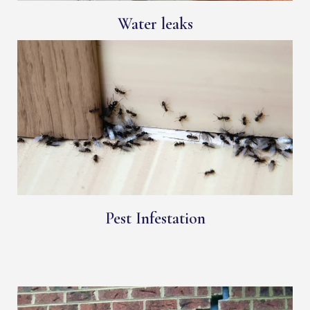
Water leaks
Pest Infestation