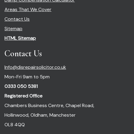
Areas That We Cover
Contact Us
Sitemap
HTML Sitemap
Contact Us
Info@disrepairsolicitor.co.uk
Mon-Fri 9am to 5pm
0333 050 5381
Registered Office
Chambers Business Centre, Chapel Road,
Hollinwood, Oldham, Manchester
OL8 4QQ