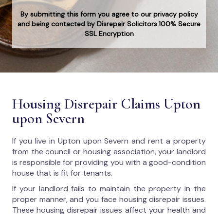
By submitting this form you agree to our privacy policy
and being contacted by Disrepair Solicitors.100% Secure
SSL Encryption
Housing Disrepair Claims Upton
upon Severn
If you live in Upton upon Severn and rent a property
from the council or housing association, your landlord
is responsible for providing you with a good-condition
house that is fit for tenants.
If your landlord fails to maintain the property in the
proper manner, and you face housing disrepair issues.
These housing disrepair issues affect your health and