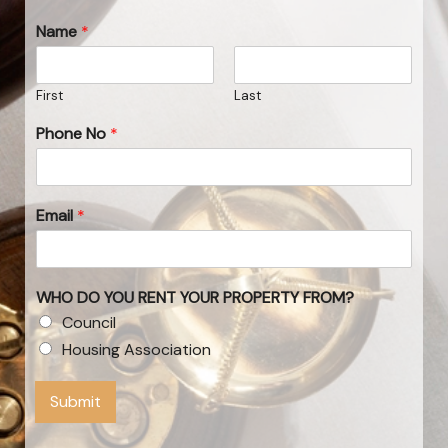
Name
*
First
Last
Phone No
*
Email
*
WHO DO YOU RENT YOUR PROPERTY FROM?
Council
Housing Association
Submit