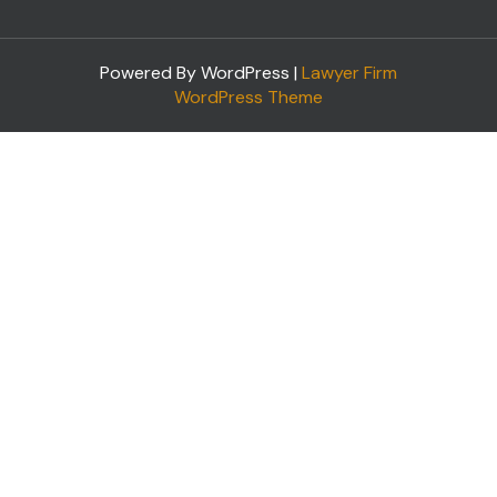
Powered By WordPress |
Lawyer Firm
WordPress Theme