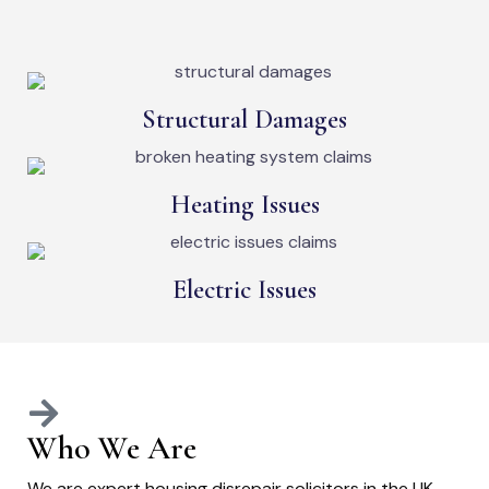
Structural Damages
Heating Issues
Electric Issues
Who We Are
We are expert housing disrepair solicitors in the UK,