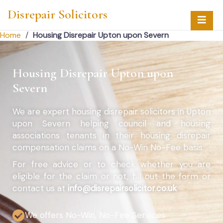
Disrepair Solicitors
Home
/
Housing Disrepair Upton upon Severn
Housing Disrepair Upton upon
Severn
We are expert housing disrepair solicitors in Upton
upon Severn helping council and housing
associations tenants in their housing disrepair
compensation claims on a No-Win No-Fee basis.
For free advice or to check whether you are
eligible for the claim or not, fill out the form or
contact us at
info@disrepairsolicitor.co.uk
We offers No-Win, No-Fee Services