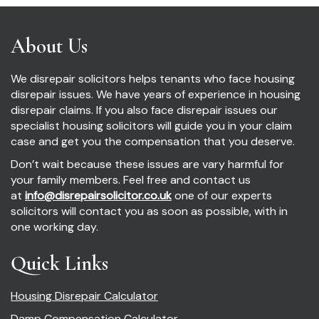
About Us
We disrepair solicitors helps tenants who face housing
disrepair issues. We have years of experience in housing
disrepair claims. If you also face disrepair issues our
specialist housing solicitors will guide you in your claim
case and get you the compensation that you deserve.
Don’t wait because these issues are vary harmful for
your family members. Feel free and contact us
at
info@disrepairsolicitor.co.uk
one of our experts
solicitors will contact you as soon as possible, with in
one working day.
Quick Links
Housing Disrepair Calculator
Damp Compensation Calculator