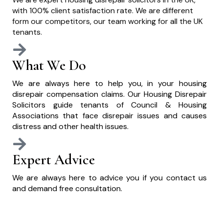
with 100% client satisfaction rate. We are different
form our competitors, our team working for all the UK
tenants.
What We Do
We are always here to help you, in your housing
disrepair compensation claims. Our Housing Disrepair
Solicitors guide tenants of Council & Housing
Associations that face disrepair issues and causes
distress and other health issues.
Expert Advice
We are always here to advice you if you contact us
and demand free consultation.