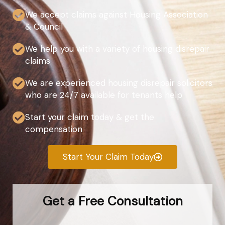
We accept claims against Housing Association
& Council
We help you with a variety of housing disrepair
claims
We are experienced housing disrepair solicitors
who are 24/7 available for tenants help
Start your claim today & get the
compensation
Start Your Claim Today
Get a Free Consultation