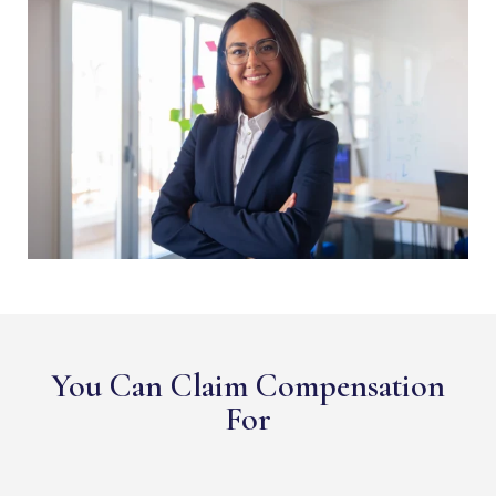
You Can Claim Compensation
For