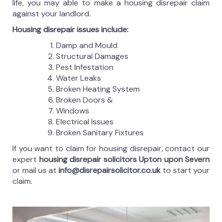
life, you may able to make a housing disrepair claim
against your landlord.
Housing disrepair issues include:
Damp and Mould
Structural Damages
Pest Infestation
Water Leaks
Broken Heating System
Broken Doors &
Windows
Electrical Issues
Broken Sanitary Fixtures
If you want to claim for housing disrepair, contact our
expert
housing disrepair solicitors Upton upon Severn
or mail us at
info@disrepairsolicitor.co.uk
to start your
claim.