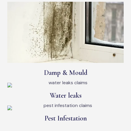
Damp & Mould
Water leaks
Pest Infestation