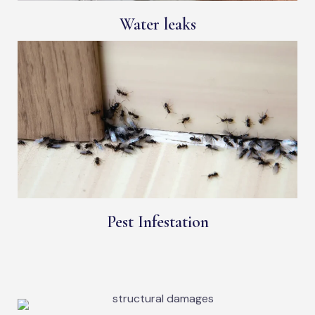
Water leaks
Pest Infestation