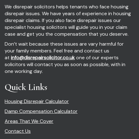
We disrepair solicitors helps tenants who face housing
disrepair issues. We have years of experience in housing
disrepair claims. If you also face disrepair issues our
specialist housing solicitors will guide you in your claim
case and get you the compensation that you deserve.
Don’t wait because these issues are vary harmful for
your family members. Feel free and contact us
at
info@disrepairsolicitor.co.uk
one of our experts
solicitors will contact you as soon as possible, with in
one working day.
Quick Links
Housing Disrepair Calculator
Damp Compensation Calculator
Areas That We Cover
Contact Us