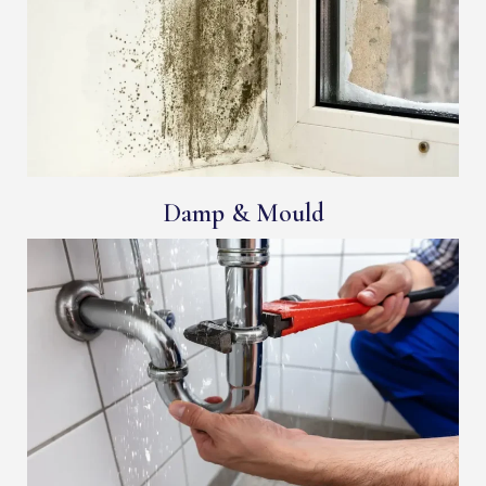
Damp & Mould