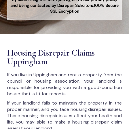
and being contacted by Disrepair Solicitors.100% Secure
SSL Encryption
Housing Disrepair Claims
Uppingham
If you live in Uppingham and rent a property from the
council or housing association, your landlord is
responsible for providing you with a good-condition
house that is fit for tenants.
If your landlord fails to maintain the property in the
proper manner, and you face housing disrepair issues.
These housing disrepair issues affect your health and
life, you may able to make a housing disrepair claim
against your landlord.