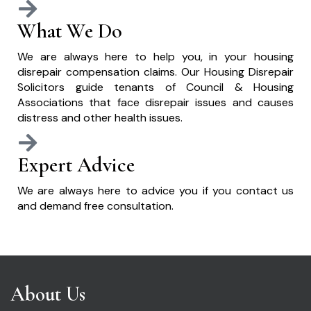
What We Do
We are always here to help you, in your housing
disrepair compensation claims. Our Housing Disrepair
Solicitors guide tenants of Council & Housing
Associations that face disrepair issues and causes
distress and other health issues.
Expert Advice
We are always here to advice you if you contact us
and demand free consultation.
About Us