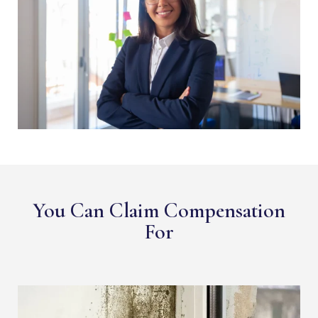
You Can Claim Compensation
For