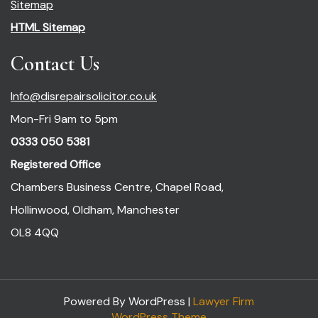
Sitemap
HTML Sitemap
Contact Us
Info@disrepairsolicitor.co.uk
Mon-Fri 9am to 5pm
0333 050 5381
Registered Office
Chambers Business Centre, Chapel Road,
Hollinwood, Oldham, Manchester
OL8 4QQ
Powered By WordPress |
Lawyer Firm
WordPress Theme