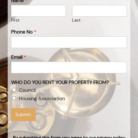
Name
*
First
Last
Phone No
*
Email
*
WHO DO YOU RENT YOUR PROPERTY FROM?
Council
Housing Association
Submit
By submitting this form you agree to our privacy policy