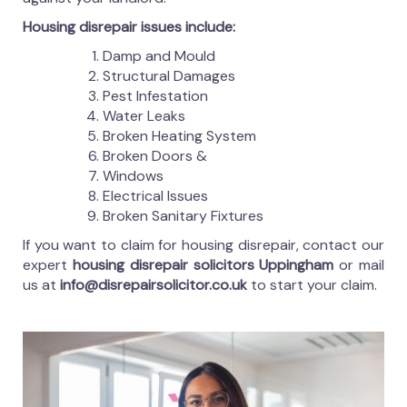
Housing disrepair issues include:
Damp and Mould
Structural Damages
Pest Infestation
Water Leaks
Broken Heating System
Broken Doors &
Windows
Electrical Issues
Broken Sanitary Fixtures
If you want to claim for housing disrepair, contact our
expert
housing disrepair solicitors Uppingham
or mail
us at
info@disrepairsolicitor.co.uk
to start your claim.