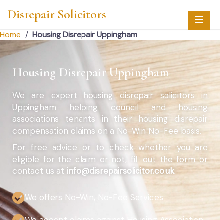
Disrepair Solicitors
Home
/
Housing Disrepair Uppingham
Housing Disrepair Uppingham
We are expert housing disrepair solicitors in
Uppingham helping council and housing
associations tenants in their housing disrepair
compensation claims on a No-Win No-Fee basis.
For free advice or to check whether you are
eligible for the claim or not, fill out the form or
contact us at
info@disrepairsolicitor.co.uk
We offers No-Win, No-Fee Services
We accept claims against Housing Association