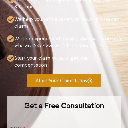
& Council
We help you with a variety of housing disrepair
claims
We are experienced housing disrepair solicitors
who are 24/7 available for tenants help
Start your claim today & get the
compensation
Start Your Claim Today
Get a Free Consultation