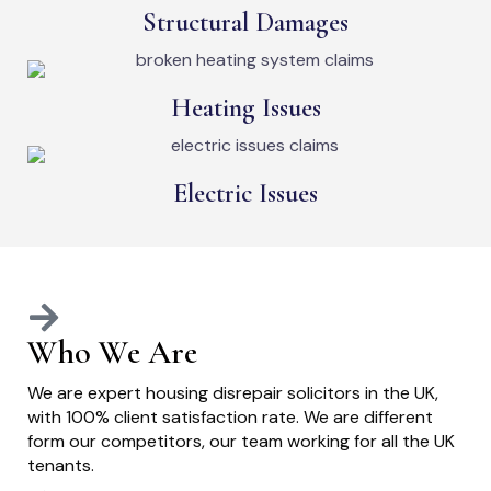
Structural Damages
Heating Issues
Electric Issues
Who We Are
We are expert housing disrepair solicitors in the UK,
with 100% client satisfaction rate. We are different
form our competitors, our team working for all the UK
tenants.