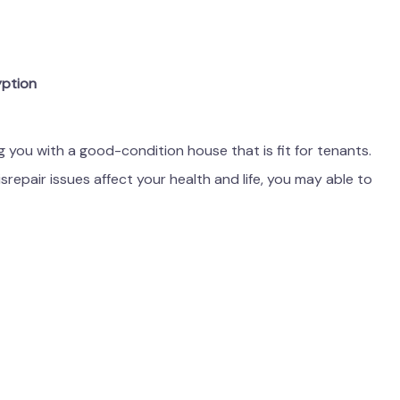
yption
ng you with a good-condition house that is fit for tenants.
srepair issues affect your health and life, you may able to