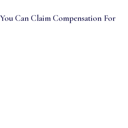
You Can Claim Compensation For