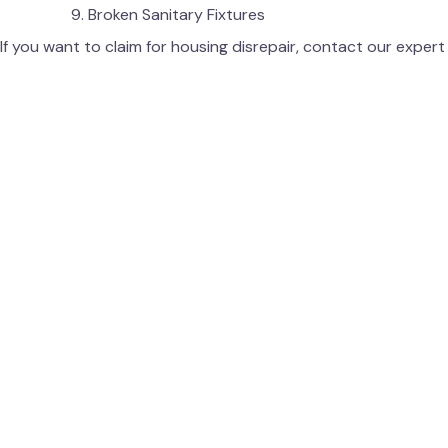
Broken Sanitary Fixtures
If you want to claim for housing disrepair, contact our exper