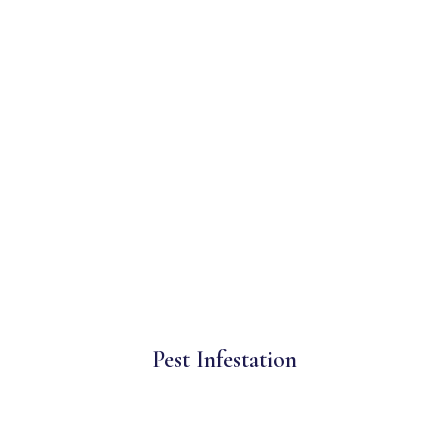
Pest Infestation