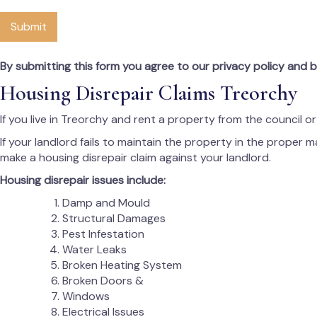
Submit
By submitting this form you agree to our privacy policy and 
Housing Disrepair Claims Treorchy
If you live in Treorchy and rent a property from the council o
If your landlord fails to maintain the property in the proper 
make a housing disrepair claim against your landlord.
Housing disrepair issues include:
Damp and Mould
Structural Damages
Pest Infestation
Water Leaks
Broken Heating System
Broken Doors &
Windows
Electrical Issues