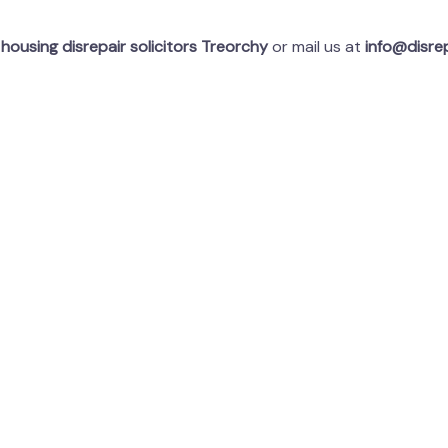
t
housing disrepair solicitors Treorchy
or mail us at
info@disrep