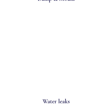
Water leaks