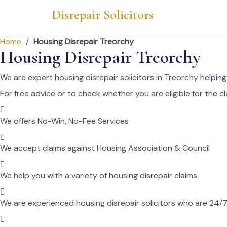
Skip
Disrepair Solicitors
to
content
Home
/
Housing Disrepair Treorchy
Housing Disrepair Treorchy
We are expert housing disrepair solicitors in Treorchy helpi
For free advice or to check whether you are eligible for the cl
We offers No-Win, No-Fee Services
We accept claims against Housing Association & Council
We help you with a variety of housing disrepair claims
We are experienced housing disrepair solicitors who are 24/7 