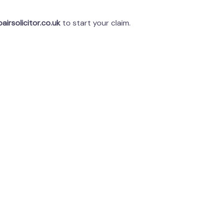
airsolicitor.co.uk
to start your claim.