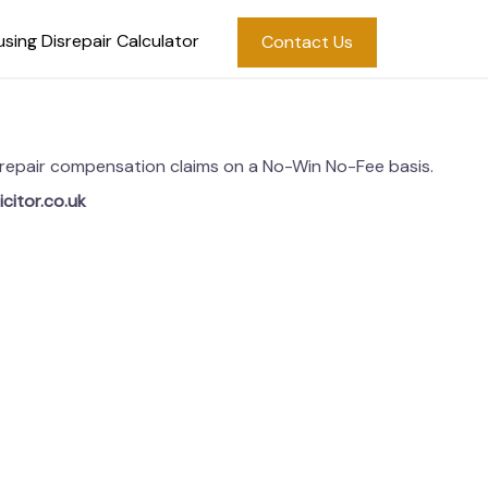
sing Disrepair Calculator
Contact Us
disrepair compensation claims on a No-Win No-Fee basis.
icitor.co.uk