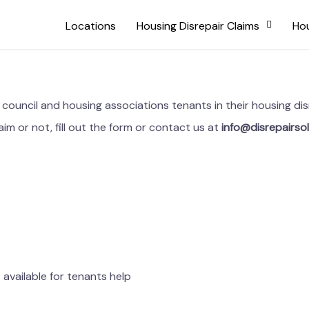
Locations
Housing Disrepair Claims
Hou
ng council and housing associations tenants in their housing 
aim or not, fill out the form or contact us at
info@disrepairsol
available for tenants help