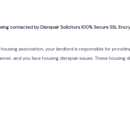
being contacted by Disrepair Solicitors.100% Secure SSL Encr
r housing association, your landlord is responsible for providi
manner, and you face housing disrepair issues. These housing di