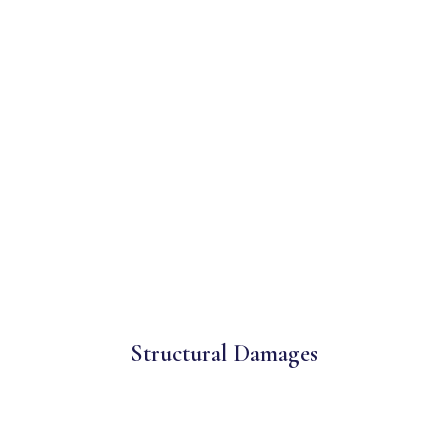
Structural Damages