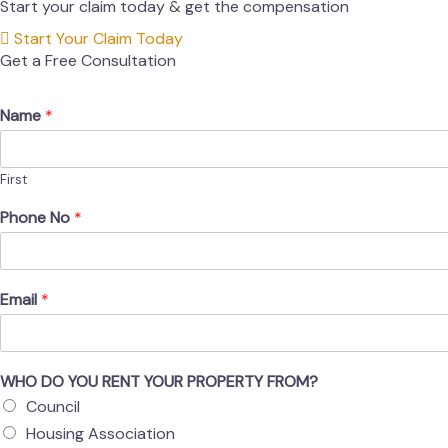
Start your claim today & get the compensation
Start Your Claim Today
Get a Free Consultation
Name
*
First
Phone No
*
Email
*
WHO DO YOU RENT YOUR PROPERTY FROM?
Council
Housing Association