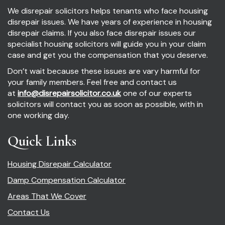
We disrepair solicitors helps tenants who face housing
disrepair issues. We have years of experience in housing
disrepair claims. If you also face disrepair issues our
specialist housing solicitors will guide you in your claim
case and get you the compensation that you deserve.
Don’t wait because these issues are vary harmful for
your family members. Feel free and contact us
at
info@disrepairsolicitor.co.uk
one of our experts
solicitors will contact you as soon as possible, with in
one working day.
Quick Links
Housing Disrepair Calculator
Damp Compensation Calculator
Areas That We Cover
Contact Us