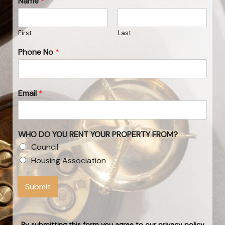
Name
*
First
Last
Phone No
*
Email
*
WHO DO YOU RENT YOUR PROPERTY FROM?
Council
Housing Association
Submit
By submitting this form you agree to our privacy policy