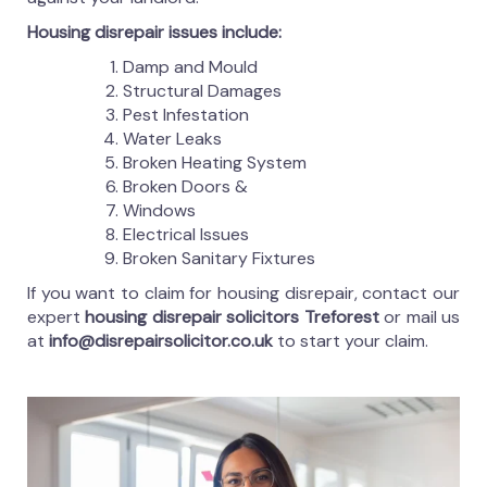
Housing disrepair issues include:
Damp and Mould
Structural Damages
Pest Infestation
Water Leaks
Broken Heating System
Broken Doors &
Windows
Electrical Issues
Broken Sanitary Fixtures
If you want to claim for housing disrepair, contact our
expert
housing disrepair solicitors Treforest
or mail us
at
info@disrepairsolicitor.co.uk
to start your claim.