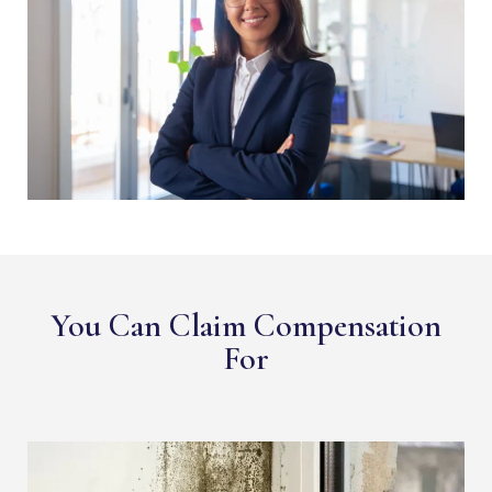
You Can Claim Compensation
For