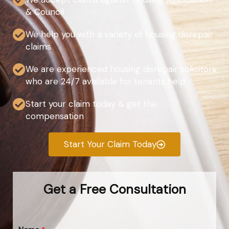
& Council
We help you with a variety of housing disrepair
claims
We are experienced housing disrepair solicitors
who are 24/7 available for tenants help
Start your claim today & get the
compensation
Start Your Claim Today
Get a Free Consultation