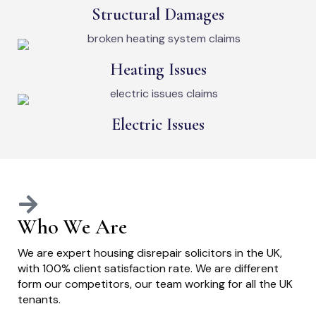
Structural Damages
Heating Issues
Electric Issues
Who We Are
We are expert housing disrepair solicitors in the UK,
with 100% client satisfaction rate. We are different
form our competitors, our team working for all the UK
tenants.