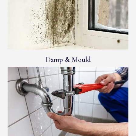
Damp & Mould