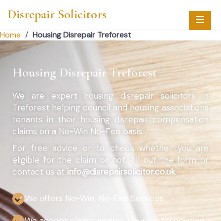
Disrepair Solicitors
Home
/
Housing Disrepair Treforest
Housing Disrepair Treforest
We are expert housing disrepair solicitors in
Treforest helping council and housing associations
tenants in their housing disrepair compensation
claims on a No-Win No-Fee basis.
For free advice or to check whether you are
eligible for the claim or not, fill out the form or
contact us at
info@disrepairsolicitor.co.uk
We offers No-Win, No-Fee Services
We accept claims against Housing Association