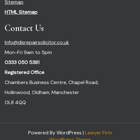
Sitemap
HTML Sitemap
Contact Us
Info@disrepairsolicitor.co.uk
Mon-Fri 9am to 5pm
0333 050 5381
Registered Office
Chambers Business Centre, Chapel Road,
Hollinwood, Oldham, Manchester
OL8 4QQ
Powered By WordPress |
Lawyer Firm
WordPress Theme