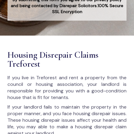
and being contacted by Disrepair Solicitors.100% Secure
SSL Encryption
Housing Disrepair Claims
Treforest
If you live in Treforest and rent a property from the
council or housing association, your landlord is
responsible for providing you with a good-condition
house that is fit for tenants.
If your landlord fails to maintain the property in the
proper manner, and you face housing disrepair issues.
These housing disrepair issues affect your health and
life, you may able to make a housing disrepair claim
against your landlord.