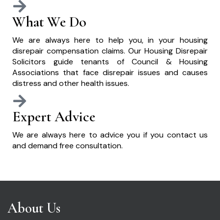
What We Do
We are always here to help you, in your housing
disrepair compensation claims. Our Housing Disrepair
Solicitors guide tenants of Council & Housing
Associations that face disrepair issues and causes
distress and other health issues.
Expert Advice
We are always here to advice you if you contact us
and demand free consultation.
About Us