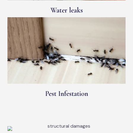
Water leaks
Pest Infestation