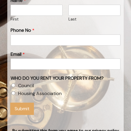
Name
*
First
Last
Phone No
*
Email
*
WHO DO YOU RENT YOUR PROPERTY FROM?
Council
Housing Association
Submit
By submitting this form you agree to our privacy policy