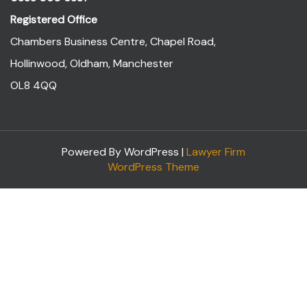
Registered Office
Chambers Business Centre, Chapel Road,
Hollinwood, Oldham, Manchester
OL8 4QQ
Powered By WordPress |
Lawyer Firm
WordPress Theme