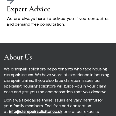
Expert Advice
We are always here to advice you if you contact us
and demand free consultation.
About Us
We disrepair solicitors helps tenants who face housing
disrepair issues. We have years of experience in housing
disrepair claims. If you also face disrepair issues our
specialist housing solicitors will guide you in your claim
case and get you the compensation that you deserve.
Don’t wait because these issues are vary harmful for
your family members. Feel free and contact us
at
info@disrepairsolicitor.co.uk
one of our experts