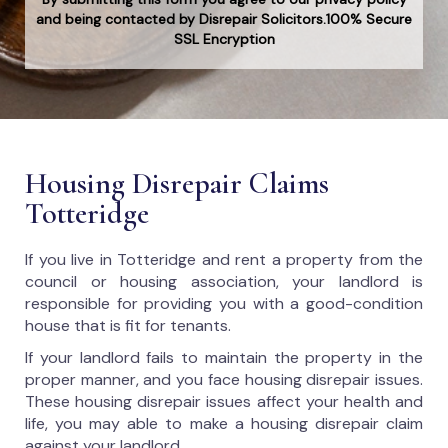
and being contacted by Disrepair Solicitors.100% Secure
SSL Encryption
Housing Disrepair Claims
Totteridge
If you live in Totteridge and rent a property from the
council or housing association, your landlord is
responsible for providing you with a good-condition
house that is fit for tenants.
If your landlord fails to maintain the property in the
proper manner, and you face housing disrepair issues.
These housing disrepair issues affect your health and
life, you may able to make a housing disrepair claim
against your landlord.