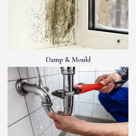
Damp & Mould