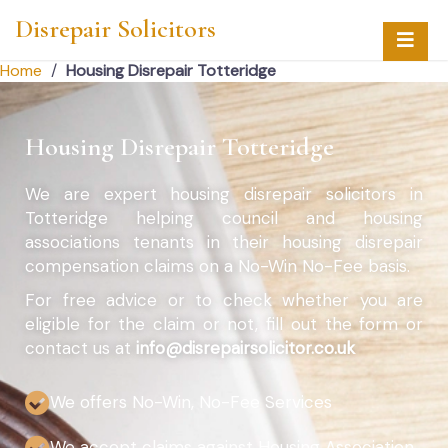
Disrepair Solicitors
Home
/
Housing Disrepair Totteridge
Housing Disrepair Totteridge
We are expert housing disrepair solicitors in
Totteridge helping council and housing
associations tenants in their housing disrepair
compensation claims on a No-Win No-Fee basis.
For free advice or to check whether you are
eligible for the claim or not, fill out the form or
contact us at
info@disrepairsolicitor.co.uk
We offers No-Win, No-Fee Services
We accept claims against Housing Association