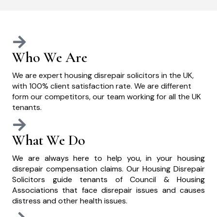
Who We Are
We are expert housing disrepair solicitors in the UK,
with 100% client satisfaction rate. We are different
form our competitors, our team working for all the UK
tenants.
What We Do
We are always here to help you, in your housing
disrepair compensation claims. Our Housing Disrepair
Solicitors guide tenants of Council & Housing
Associations that face disrepair issues and causes
distress and other health issues.