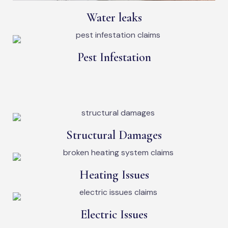
Water leaks
Pest Infestation
Structural Damages
Heating Issues
Electric Issues