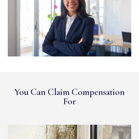
You Can Claim Compensation
For