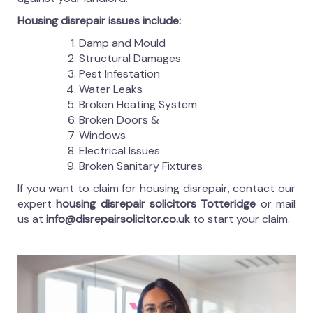
Housing disrepair issues include:
Damp and Mould
Structural Damages
Pest Infestation
Water Leaks
Broken Heating System
Broken Doors &
Windows
Electrical Issues
Broken Sanitary Fixtures
If you want to claim for housing disrepair, contact our
expert
housing disrepair solicitors Totteridge
or mail
us at
info@disrepairsolicitor.co.uk
to start your claim.