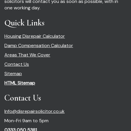
solicitors will contact you as soon as possible, with in
one working day.
Quick Links
Housing Disrepair Calculator
Damp Compensation Calculator
Areas That We Cover
Contact Us
Sitemap
HTML Sitemap
Contact Us
Info@disrepairsolicitor.co.uk
Mon-Fri 9am to 5pm
0333 050 5381