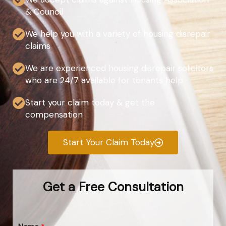
& Council
We help you with a variety of housing disrepair
claims
We are experienced housing disrepair solicitors
who are 24/7 available for tenants help
Start your claim today & get the
compensation
Start Your Claim Today
Get a Free Consultation