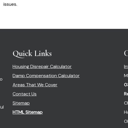
issues.
Quick Links
C
Housing Disrepair Calculator
I
Damp Compensation Calculator
M
so
Areas That We Cover
0
Contact Us
R
Sitemap
C
ul
HTML Sitemap
H
O