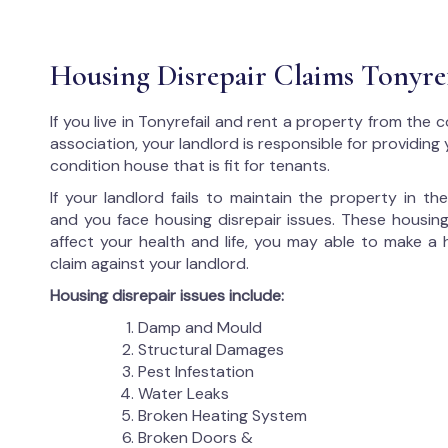
Housing Disrepair Claims Tonyref
If you live in Tonyrefail and rent a property from the 
association, your landlord is responsible for providing
condition house that is fit for tenants.
If your landlord fails to maintain the property in t
and you face housing disrepair issues. These housing
affect your health and life, you may able to make a 
claim against your landlord.
Housing disrepair issues include:
Damp and Mould
Structural Damages
Pest Infestation
Water Leaks
Broken Heating System
Broken Doors &