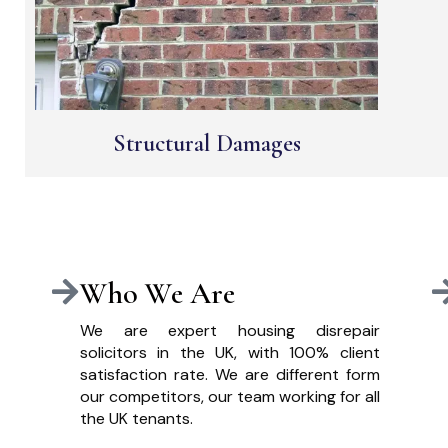
Structural Damages
Who We Are
We are expert housing disrepair
solicitors in the UK, with 100% client
satisfaction rate. We are different form
our competitors, our team working for all
the UK tenants.