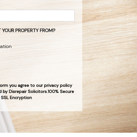
 YOUR PROPERTY FROM?
ation
form you agree to our privacy policy
 by Disrepair Solicitors.100% Secure
SSL Encryption