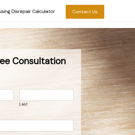
sing Disrepair Calculator
Contact Us
ree Consultation
Last