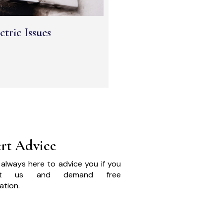
ctric Issues
rt Advice
always here to advice you if you
act us and demand free
ation.