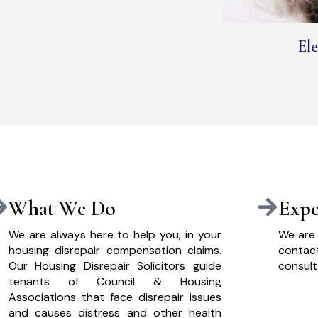
Ele
What We Do
Expe
We are always here to help you, in your
We are 
housing disrepair compensation claims.
cont
Our Housing Disrepair Solicitors guide
consult
tenants of Council & Housing
Associations that face disrepair issues
and causes distress and other health