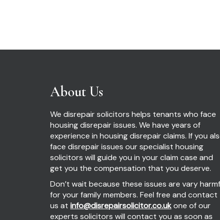
About Us
We disrepair solicitors helps tenants who face
housing disrepair issues. We have years of
experience in housing disrepair claims. If you al
face disrepair issues our specialist housing
solicitors will guide you in your claim case and
get you the compensation that you deserve.
Don’t wait because these issues are vary harmf
for your family members. Feel free and contact
us at
info@disrepairsolicitor.co.uk
one of our
experts solicitors will contact you as soon as