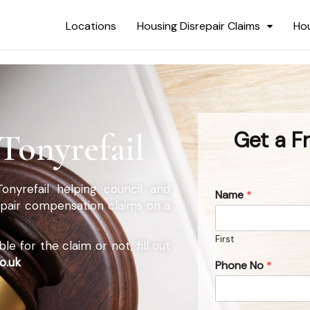
Locations
Housing Disrepair Claims
Hou
Tonyrefail
Get a F
Tonyrefail helping council and
Name
*
repair compensation claims on a
First
e for the claim or not, fill out
o.uk
Phone No
*