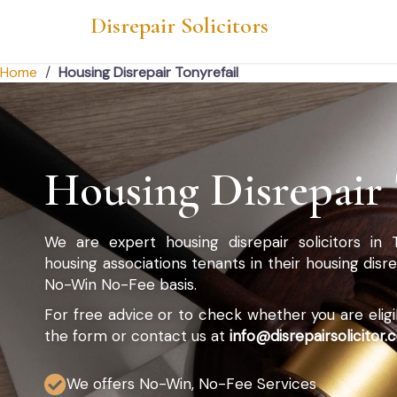
Disrepair Solicitors
Home
/
Housing Disrepair Tonyrefail
Housing Disrepair 
We are expert housing disrepair solicitors in 
housing associations tenants in their housing dis
No-Win No-Fee basis.
For free advice or to check whether you are eligibl
the form or contact us at
info@disrepairsolicitor.c
We offers No-Win, No-Fee Services