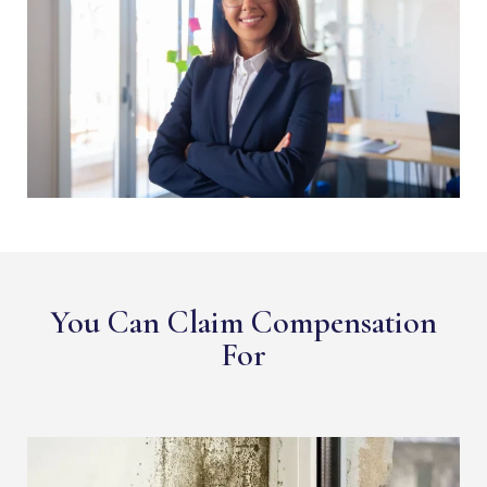
You Can Claim Compensation
For