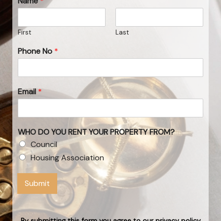
Name
*
First
Last
Phone No
*
Email
*
WHO DO YOU RENT YOUR PROPERTY FROM?
Council
Housing Association
Submit
By submitting this form you agree to our privacy policy