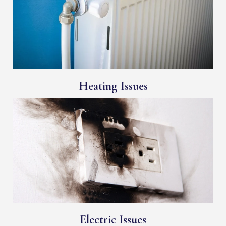
Heating Issues
Electric Issues