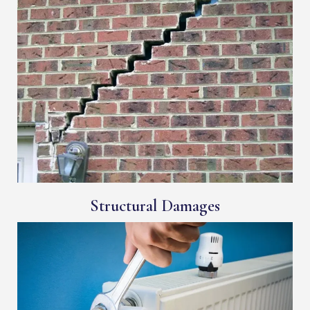
Structural Damages