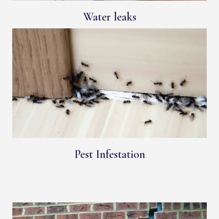
Water leaks
Pest Infestation