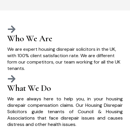
Who We Are
We are expert housing disrepair solicitors in the UK,
with 100% client satisfaction rate. We are different
form our competitors, our team working for all the UK
tenants.
What We Do
We are always here to help you, in your housing
disrepair compensation claims. Our Housing Disrepair
Solicitors guide tenants of Council & Housing
Associations that face disrepair issues and causes
distress and other health issues.