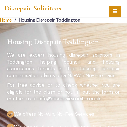
Disrepair Solicitors
Home
/
Housing Disrepair Toddington
Housing Disrepair Toddington
We are expert housing disrepair solicitors in
Toddington helping council and housing
associations tenants in their housing disrepair
compensation claims on a No-Win No-Fee basis.
For free advice or to check whether you are
eligible for the claim or not, fill out the form or
contact us at
info@disrepairsolicitor.co.uk
We offers No-Win, No-Fee Services
We accept claims against Housing Association