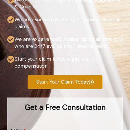
& Council
We help you with a variety of housing disrepair
claims
We are experienced housing disrepair solicitors
who are 24/7 available for tenants help
Start your claim today & get the
compensation
Start Your Claim Today
Get a Free Consultation