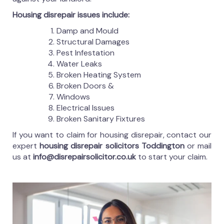
Housing disrepair issues include:
Damp and Mould
Structural Damages
Pest Infestation
Water Leaks
Broken Heating System
Broken Doors &
Windows
Electrical Issues
Broken Sanitary Fixtures
If you want to claim for housing disrepair, contact our
expert
housing disrepair solicitors Toddington
or mail
us at
info@disrepairsolicitor.co.uk
to start your claim.