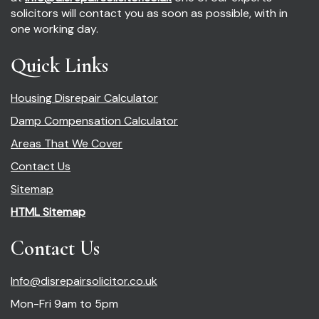
solicitors will contact you as soon as possible, with in
one working day.
Quick Links
Housing Disrepair Calculator
Damp Compensation Calculator
Areas That We Cover
Contact Us
Sitemap
HTML Sitemap
Contact Us
Info@disrepairsolicitor.co.uk
Mon-Fri 9am to 5pm