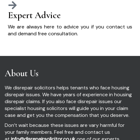
Expert Advice
We are always here to advice you if you contact us
and demand free consultation.
About Us
We disrepair solicitors helps tenants who face housing
disrepair issues. We have years of experience in housing
disrepair claims. If you also face disrepair issues our
specialist housing solicitors will guide you in your claim
case and get you the compensation that you deserve.
Don’t wait because these issues are vary harmful for
your family members. Feel free and contact us
at
info@disrepairsolicitor.co.uk
one of our experts