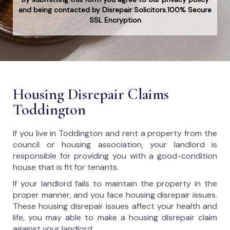
and being contacted by Disrepair Solicitors.100% Secure
SSL Encryption
Housing Disrepair Claims
Toddington
If you live in Toddington and rent a property from the
council or housing association, your landlord is
responsible for providing you with a good-condition
house that is fit for tenants.
If your landlord fails to maintain the property in the
proper manner, and you face housing disrepair issues.
These housing disrepair issues affect your health and
life, you may able to make a housing disrepair claim
against your landlord.