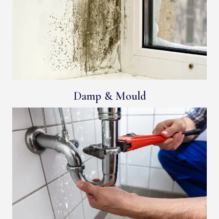
Damp & Mould