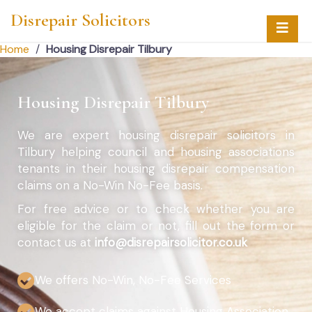
Disrepair Solicitors
Home
/
Housing Disrepair Tilbury
Housing Disrepair Tilbury
We are expert housing disrepair solicitors in
Tilbury helping council and housing associations
tenants in their housing disrepair compensation
claims on a No-Win No-Fee basis.
For free advice or to check whether you are
eligible for the claim or not, fill out the form or
contact us at
info@disrepairsolicitor.co.uk
We offers No-Win, No-Fee Services
We accept claims against Housing Association