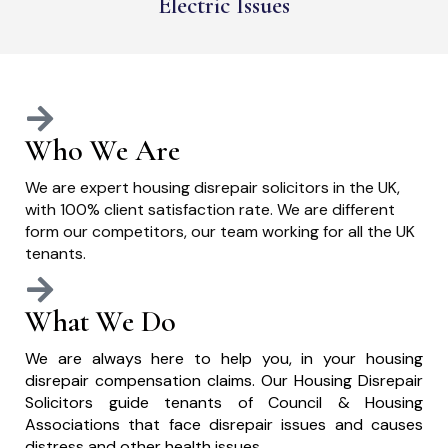
Electric Issues
Who We Are
We are expert housing disrepair solicitors in the UK,
with 100% client satisfaction rate. We are different
form our competitors, our team working for all the UK
tenants.
What We Do
We are always here to help you, in your housing
disrepair compensation claims. Our Housing Disrepair
Solicitors guide tenants of Council & Housing
Associations that face disrepair issues and causes
distress and other health issues.