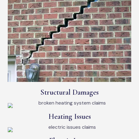
Structural Damages
Heating Issues