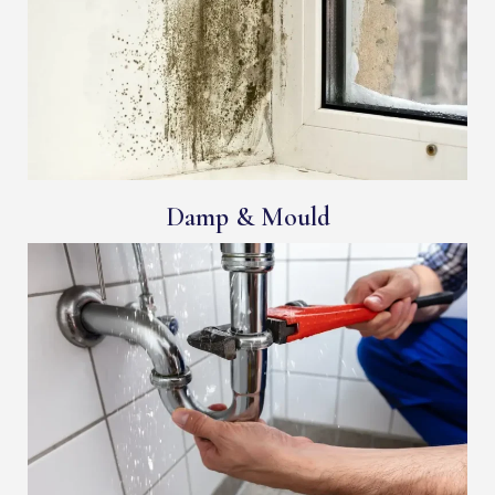
Damp & Mould