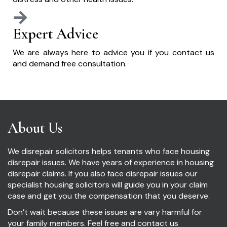
Expert Advice
We are always here to advice you if you contact us
and demand free consultation.
About Us
We disrepair solicitors helps tenants who face housing
disrepair issues. We have years of experience in housing
disrepair claims. If you also face disrepair issues our
specialist housing solicitors will guide you in your claim
case and get you the compensation that you deserve.
Don’t wait because these issues are vary harmful for
your family members. Feel free and contact us