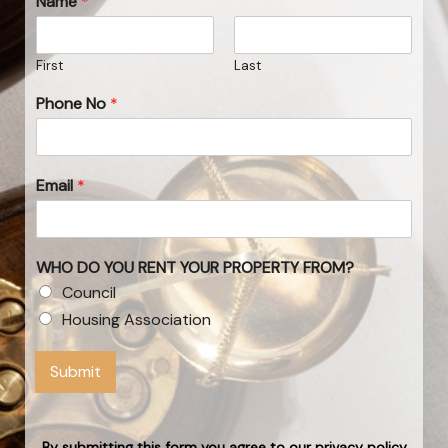
Name
*
First
Last
Phone No
*
Email
*
WHO DO YOU RENT YOUR PROPERTY FROM?
Council
Housing Association
Submit
By submitting this form you agree to our privacy policy