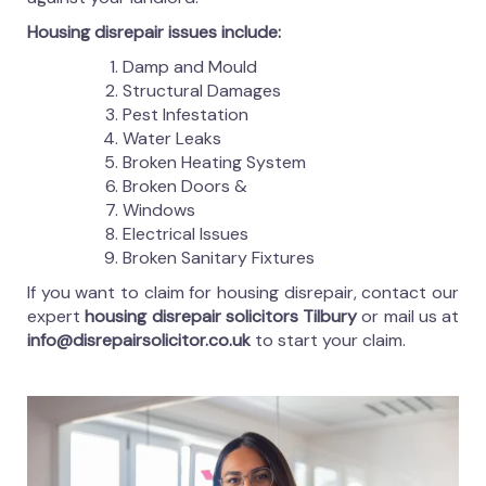
Housing disrepair issues include:
Damp and Mould
Structural Damages
Pest Infestation
Water Leaks
Broken Heating System
Broken Doors &
Windows
Electrical Issues
Broken Sanitary Fixtures
If you want to claim for housing disrepair, contact our
expert
housing disrepair solicitors Tilbury
or mail us at
info@disrepairsolicitor.co.uk
to start your claim.