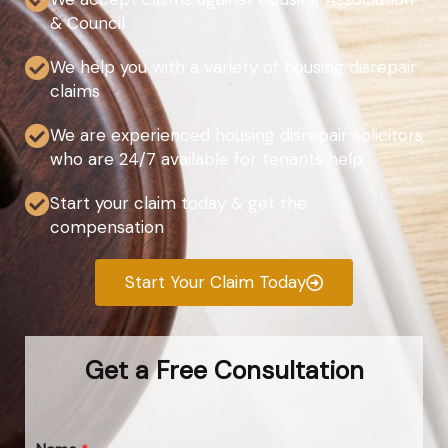
& Council
We help you with a variety of housing disrepair
claims
We are experienced housing disrepair solicitors
who are 24/7 available for tenants help
Start your claim today & get the
compensation
Start Your Claim Today
Get a Free Consultation