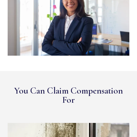
You Can Claim Compensation
For