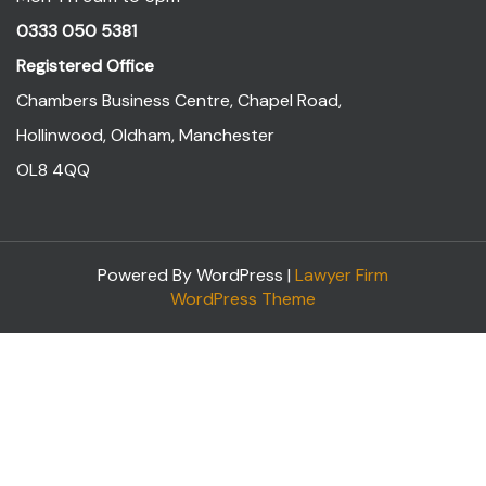
0333 050 5381
Registered Office
Chambers Business Centre, Chapel Road,
Hollinwood, Oldham, Manchester
OL8 4QQ
Powered By WordPress |
Lawyer Firm
WordPress Theme