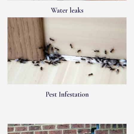
Water leaks
Pest Infestation