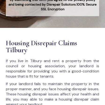
and being contacted by Disrepair Solicitors.100% Secure
SSL Encryption
Housing Disrepair Claims
Tilbury
If you live in Tilbury and rent a property from the
council or housing association, your landlord is
responsible for providing you with a good-condition
house that is fit for tenants.
If your landlord fails to maintain the property in the
proper manner, and you face housing disrepair issues.
These housing disrepair issues affect your health and
life, you may able to make a housing disrepair claim
against your landlord.