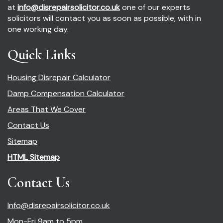
at
info@disrepairsolicitor.co.uk
one of our experts
solicitors will contact you as soon as possible, with in
one working day.
Quick Links
Housing Disrepair Calculator
Damp Compensation Calculator
Areas That We Cover
Contact Us
Sitemap
HTML Sitemap
Contact Us
Info@disrepairsolicitor.co.uk
Mon-Fri 9am to 5pm