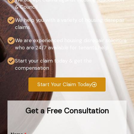
& Council
We help you with a variety of housing disrepair
claims
We are experienced housing disrepair solicitors
who are 24/7 available for tenants help
Start your claim today & get the
compensation
Start Your Claim Today
Get a Free Consultation