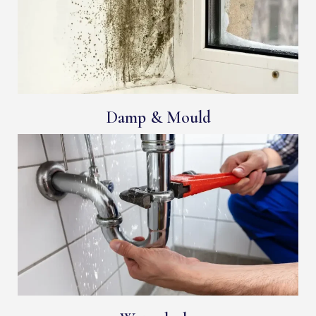
Damp & Mould