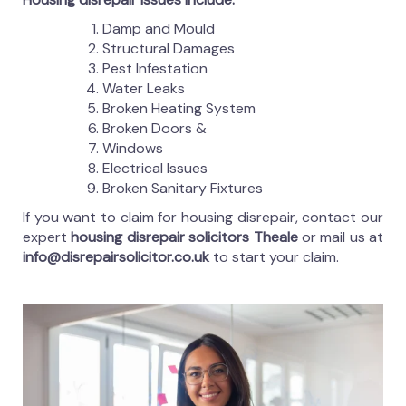
Damp and Mould
Structural Damages
Pest Infestation
Water Leaks
Broken Heating System
Broken Doors &
Windows
Electrical Issues
Broken Sanitary Fixtures
If you want to claim for housing disrepair, contact our
expert
housing disrepair solicitors Theale
or mail us at
info@disrepairsolicitor.co.uk
to start your claim.