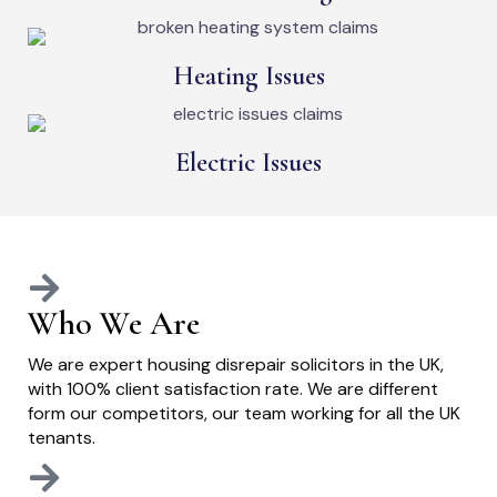
Heating Issues
Electric Issues
Who We Are
We are expert housing disrepair solicitors in the UK,
with 100% client satisfaction rate. We are different
form our competitors, our team working for all the UK
tenants.