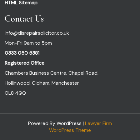
HTML Sitemap
Contact Us
Info@disrepairsolicitor.co.uk
Mon-Fri 9am to 5pm
0333 050 5381
Registered Office
Chambers Business Centre, Chapel Road,
Hollinwood, Oldham, Manchester
OL8 4QQ
Powered By WordPress |
Lawyer Firm
WordPress Theme