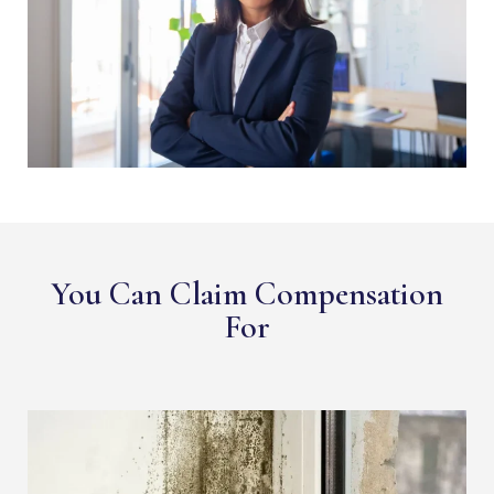
You Can Claim Compensation
For