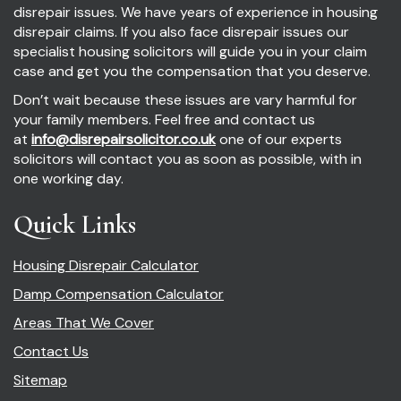
disrepair issues. We have years of experience in housing
disrepair claims. If you also face disrepair issues our
specialist housing solicitors will guide you in your claim
case and get you the compensation that you deserve.
Don’t wait because these issues are vary harmful for
your family members. Feel free and contact us
at
info@disrepairsolicitor.co.uk
one of our experts
solicitors will contact you as soon as possible, with in
one working day.
Quick Links
Housing Disrepair Calculator
Damp Compensation Calculator
Areas That We Cover
Contact Us
Sitemap