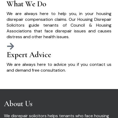
What We Do
We are always here to help you, in your housing
disrepair compensation claims. Our Housing Disrepair
Solicitors guide tenants of Council & Housing
Associations that face disrepair issues and causes
distress and other health issues.
Expert Advice
We are always here to advice you if you contact us
and demand free consultation.
About Us
We disrepair solicitors helps tenants who face housing