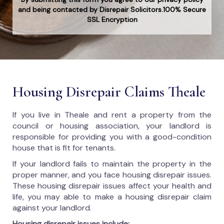
and being contacted by Disrepair Solicitors.100% Secure
SSL Encryption
Housing Disrepair Claims Theale
If you live in Theale and rent a property from the
council or housing association, your landlord is
responsible for providing you with a good-condition
house that is fit for tenants.
If your landlord fails to maintain the property in the
proper manner, and you face housing disrepair issues.
These housing disrepair issues affect your health and
life, you may able to make a housing disrepair claim
against your landlord.
Housing disrepair issues include: