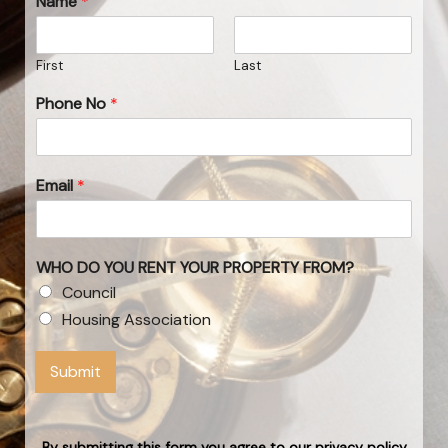
Name
*
First
Last
Phone No
*
Email
*
WHO DO YOU RENT YOUR PROPERTY FROM?
Council
Housing Association
Submit
By submitting this form you agree to our privacy policy