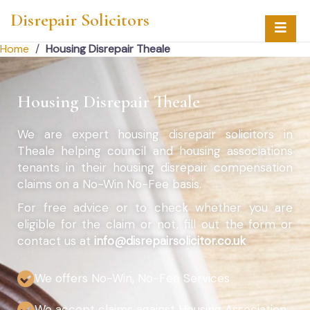
Disrepair Solicitors
Home
/
Housing Disrepair Theale
Housing Disrepair Theale
We are expert housing disrepair solicitors in
Theale helping council and housing associations
tenants in their housing disrepair compensation
claims on a No-Win No-Fee basis.
For free advice or to check whether you are
eligible for the claim or not, fill out the form or
contact us at
info@disrepairsolicitor.co.uk
We offers No-Win, No-Fee Services
We accept claims against Housing Association