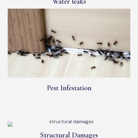
Water leaks
Pest Infestation
Structural Damages