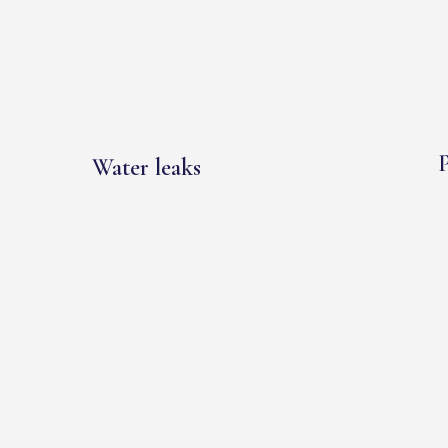
P
Water leaks