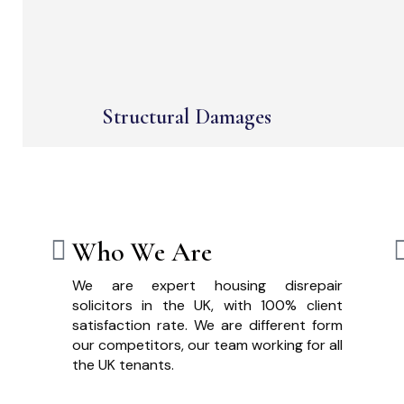
Structural Damages
Who We Are
We are expert housing disrepair
solicitors in the UK, with 100% client
satisfaction rate. We are different form
our competitors, our team working for all
the UK tenants.