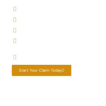
We offers No-Win, No-Fee Services
We accept claims against Housing Association 
We help you with a variety of housing disrepair
We are experienced housing disrepair solicitors
tenants help
Start your claim today & get the compensatio
Start Your Claim Today