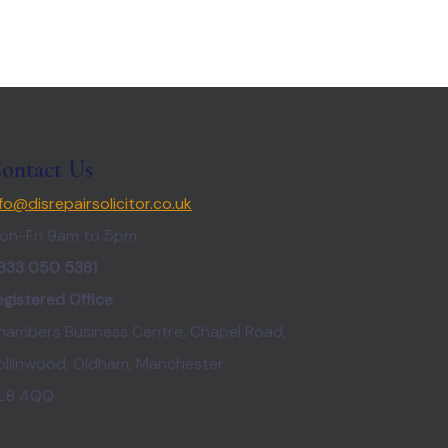
ontact Us
nfo@disrepairsolicitor.co.uk
on-Fri 9am to 5pm
333 050 5381
egistered Office
hambers Business Centre, Chapel Road,
ollinwood, Oldham, Manchester
L8 4QQ