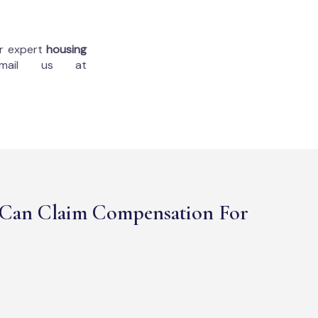
ur expert
housing
mail us at
Can Claim Compensation For