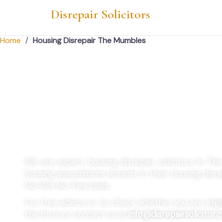
Disrepair Solicitors
Home
/
Housing Disrepair The Mumbles
Housing Disrepair
Mumbles
We are expert housing disrepair solicitors in T
housing associations tenants in their housing dis
No-Win No-Fee basis.
For free advice or to check whether you are eligibl
the form or contact us at
info@disrepairsolicitor.c