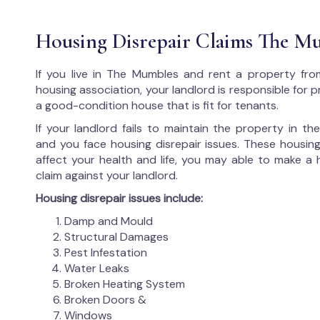
Housing Disrepair Claims The M
If you live in The Mumbles and rent a property fro
housing association, your landlord is responsible for p
a good-condition house that is fit for tenants.
If your landlord fails to maintain the property in t
and you face housing disrepair issues. These housing
affect your health and life, you may able to make a 
claim against your landlord.
Housing disrepair issues include:
Damp and Mould
Structural Damages
Pest Infestation
Water Leaks
Broken Heating System
Broken Doors &
Windows