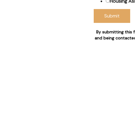
Housing As
Submit
& Council
By submitting this 
 claims
and being contacted
 who are 24/7 available for
n