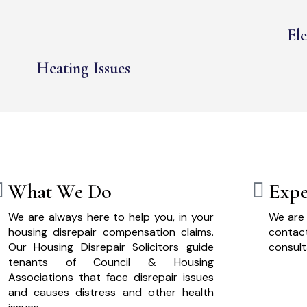
Ele
Heating Issues
What We Do
Expe
We are always here to help you, in your
We are 
housing disrepair compensation claims.
cont
Our Housing Disrepair Solicitors guide
consult
tenants of Council & Housing
Associations that face disrepair issues
and causes distress and other health