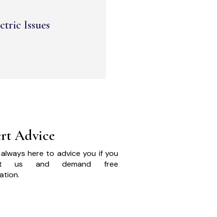
ctric Issues
rt Advice
always here to advice you if you
act us and demand free
ation.