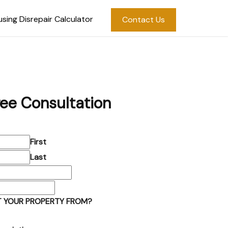
sing Disrepair Calculator
Contact Us
ree Consultation
First
Last
 YOUR PROPERTY FROM?