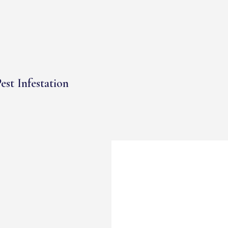
est Infestation