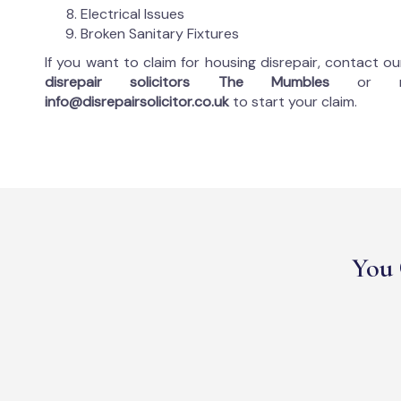
Electrical Issues
Broken Sanitary Fixtures
If you want to claim for housing disrepair, contact o
disrepair solicitors The Mumbles
or 
info@disrepairsolicitor.co.uk
to start your claim.
You 