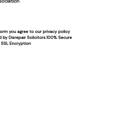
sociation
form you agree to our privacy policy
 by Disrepair Solicitors.100% Secure
SSL Encryption