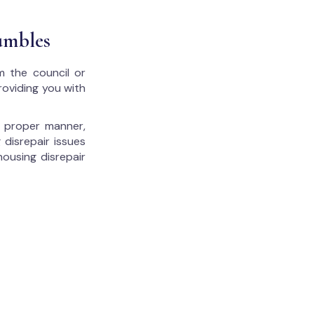
umbles
m the council or
roviding you with
he proper manner,
 disrepair issues
housing disrepair