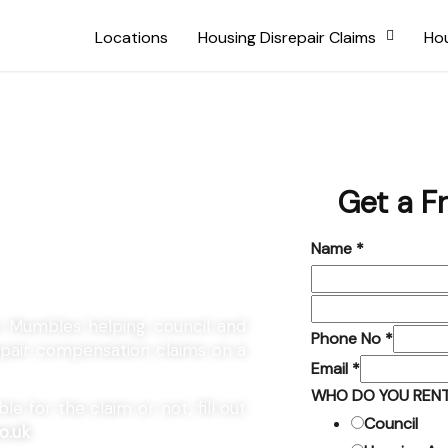
Locations
Housing Disrepair Claims
Hou
 The
Get a F
Name
*
he Mumbles helping council and
Phone No
*
repair compensation claims on a
Email
*
WHO DO YOU RENT
e for the claim or not, fill out
Council
o.uk