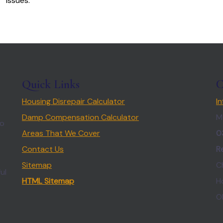
issues.
Quick Links
C
Housing Disrepair Calculator
I
Damp Compensation Calculator
M
so
Areas That We Cover
0
Contact Us
R
Sitemap
C
ul
HTML Sitemap
H
O