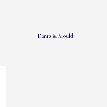
Damp & Mould