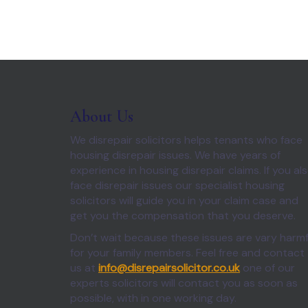
About Us
We disrepair solicitors helps tenants who face
housing disrepair issues. We have years of
experience in housing disrepair claims. If you al
face disrepair issues our specialist housing
solicitors will guide you in your claim case and
get you the compensation that you deserve.
Don’t wait because these issues are vary harmf
for your family members. Feel free and contact
us at
info@disrepairsolicitor.co.uk
one of our
experts solicitors will contact you as soon as
possible, with in one working day.