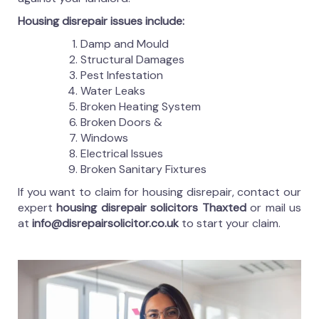
Housing disrepair issues include:
Damp and Mould
Structural Damages
Pest Infestation
Water Leaks
Broken Heating System
Broken Doors &
Windows
Electrical Issues
Broken Sanitary Fixtures
If you want to claim for housing disrepair, contact our
expert
housing disrepair solicitors Thaxted
or mail us
at
info@disrepairsolicitor.co.uk
to start your claim.