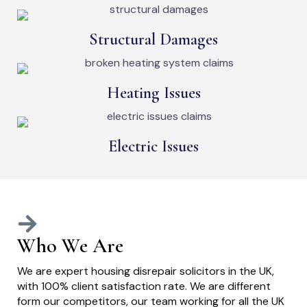
Structural Damages
Heating Issues
Electric Issues
Who We Are
We are expert housing disrepair solicitors in the UK,
with 100% client satisfaction rate. We are different
form our competitors, our team working for all the UK