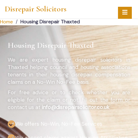
Disrepair Solicitors
Home
/
Housing Disrepair Thaxted
Housing Disrepair Thaxted
We are expert housing disrepair solicitors in
Thaxted helping council and housing associations
tenants in their housing disrepair compensation
claims on a No-Win No-Fee basis.
For free advice or to check whether you are
eligible for the claim or not, fill out the form or
contact us at
info@disrepairsolicitor.co.uk
We offers No-Win, No-Fee Services
We accept claims against Housing Association