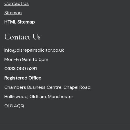
Contact Us
Sitemap
HTML Sitemap
Contact Us
Info@disrepairsolicitor.co.uk
Mon-Fri 9am to 5pm
0333 050 5381
Registered Office
Chambers Business Centre, Chapel Road,
Hollinwood, Oldham, Manchester
OL8 4QQ