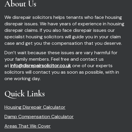
About Us
We disrepair solicitors helps tenants who face housing
disrepair issues. We have years of experience in housing
disrepair claims. If you also face disrepair issues our
specialist housing solicitors will guide you in your claim
case and get you the compensation that you deserve.
Don’t wait because these issues are vary harmful for
your family members. Feel free and contact us
at
info@disrepairsolicitor.co.uk
one of our experts
solicitors will contact you as soon as possible, with in
one working day.
Quick Links
Housing Disrepair Calculator
Damp Compensation Calculator
Areas That We Cover