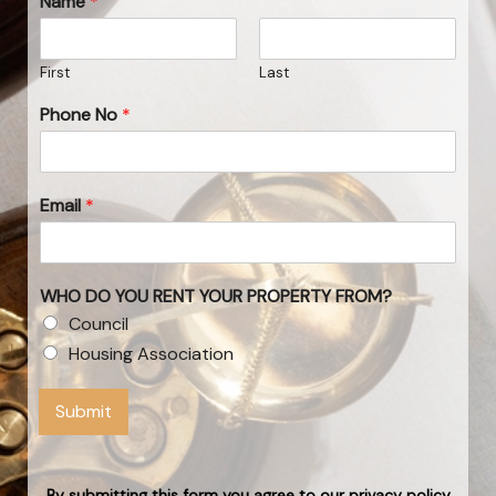
Name
*
First
Last
Phone No
*
Email
*
WHO DO YOU RENT YOUR PROPERTY FROM?
Council
Housing Association
Submit
By submitting this form you agree to our privacy policy