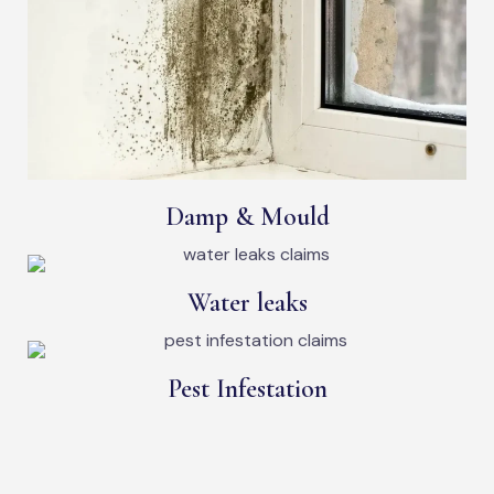
Damp & Mould
Water leaks
Pest Infestation