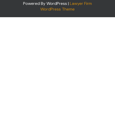
Powered By WordPress |
Lawyer Firm
WordPress Theme