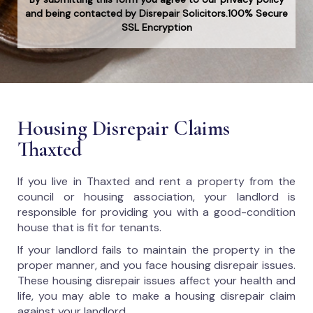
and being contacted by Disrepair Solicitors.100% Secure
SSL Encryption
Housing Disrepair Claims
Thaxted
If you live in Thaxted and rent a property from the
council or housing association, your landlord is
responsible for providing you with a good-condition
house that is fit for tenants.
If your landlord fails to maintain the property in the
proper manner, and you face housing disrepair issues.
These housing disrepair issues affect your health and
life, you may able to make a housing disrepair claim
against your landlord.