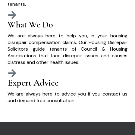
tenants.
What We Do
We are always here to help you, in your housing
disrepair compensation claims. Our Housing Disrepair
Solicitors guide tenants of Council & Housing
Associations that face disrepair issues and causes
distress and other health issues.
Expert Advice
We are always here to advice you if you contact us
and demand free consultation.