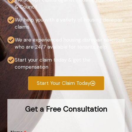
& Council
We help you with a variety of housing disrepair
claims
We are experienced housing disrepair solicitors
who are 24/7 available for tenants help
Start your claim today & get the
compensation
Start Your Claim Today
Get a Free Consultation