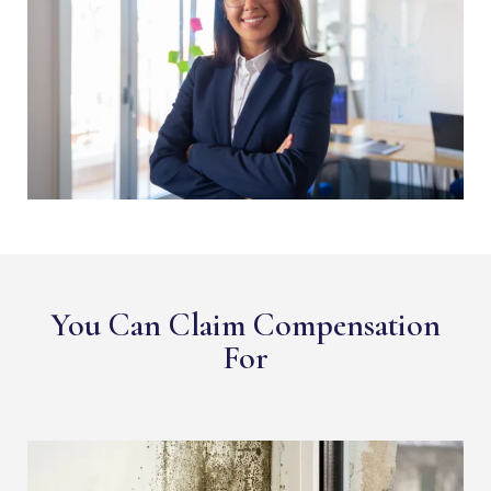
You Can Claim Compensation
For