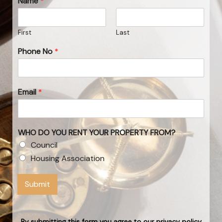
Name
*
First
Last
Phone No
*
Email
*
WHO DO YOU RENT YOUR PROPERTY FROM?
Council
Housing Association
Submit
By submitting this form you agree to our privacy policy