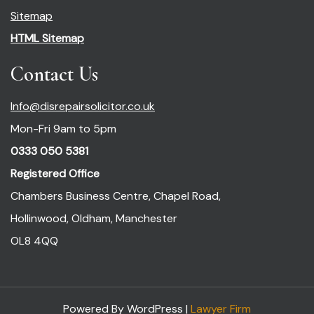
Sitemap
HTML Sitemap
Contact Us
Info@disrepairsolicitor.co.uk
Mon-Fri 9am to 5pm
0333 050 5381
Registered Office
Chambers Business Centre, Chapel Road,
Hollinwood, Oldham, Manchester
OL8 4QQ
Powered By WordPress |
Lawyer Firm