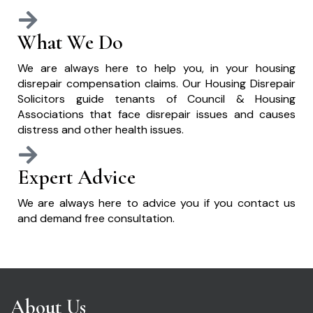
What We Do
We are always here to help you, in your housing
disrepair compensation claims. Our Housing Disrepair
Solicitors guide tenants of Council & Housing
Associations that face disrepair issues and causes
distress and other health issues.
Expert Advice
We are always here to advice you if you contact us
and demand free consultation.
About Us