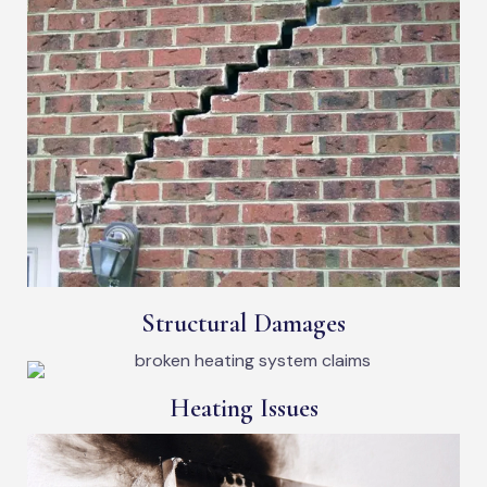
Structural Damages
Heating Issues