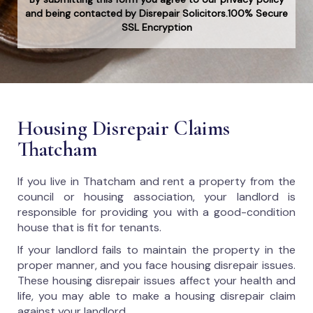
and being contacted by Disrepair Solicitors.100% Secure
SSL Encryption
Housing Disrepair Claims
Thatcham
If you live in Thatcham and rent a property from the
council or housing association, your landlord is
responsible for providing you with a good-condition
house that is fit for tenants.
If your landlord fails to maintain the property in the
proper manner, and you face housing disrepair issues.
These housing disrepair issues affect your health and
life, you may able to make a housing disrepair claim
against your landlord.