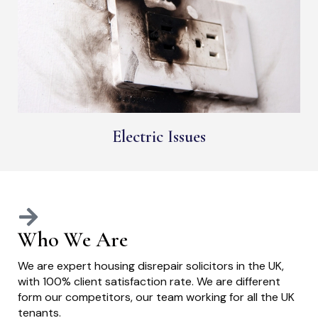
Electric Issues
Who We Are
We are expert housing disrepair solicitors in the UK,
with 100% client satisfaction rate. We are different
form our competitors, our team working for all the UK
tenants.