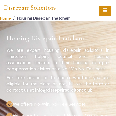
Disrepair Solicitors
Home
/
Housing Disrepair Thatcham
Housing Disrepair Thatcham
We are expert housing disrepair solicitors in
Thatcham helping council and housing
associations tenants in their housing disrepair
compensation claims on a No-Win No-Fee basis.
For free advice or to check whether you are
eligible for the claim or not, fill out the form or
contact us at
info@disrepairsolicitor.co.uk
We offers No-Win, No-Fee Services
We accept claims against Housing Association