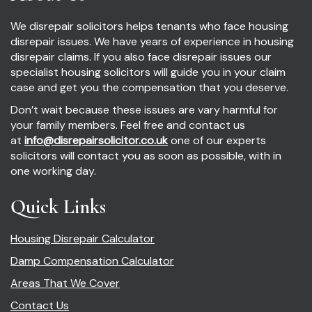
We disrepair solicitors helps tenants who face housing
disrepair issues. We have years of experience in housing
disrepair claims. If you also face disrepair issues our
specialist housing solicitors will guide you in your claim
case and get you the compensation that you deserve.
Don’t wait because these issues are vary harmful for
your family members. Feel free and contact us
at
info@disrepairsolicitor.co.uk
one of our experts
solicitors will contact you as soon as possible, with in
one working day.
Quick Links
Housing Disrepair Calculator
Damp Compensation Calculator
Areas That We Cover
Contact Us