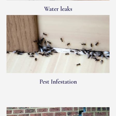
Water leaks
Pest Infestation