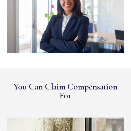
You Can Claim Compensation
For