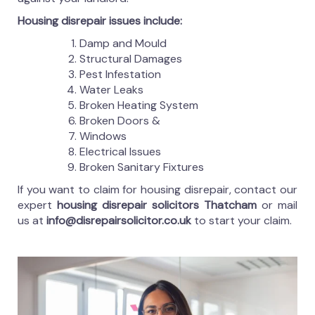
Housing disrepair issues include:
Damp and Mould
Structural Damages
Pest Infestation
Water Leaks
Broken Heating System
Broken Doors &
Windows
Electrical Issues
Broken Sanitary Fixtures
If you want to claim for housing disrepair, contact our
expert
housing disrepair solicitors Thatcham
or mail
us at
info@disrepairsolicitor.co.uk
to start your claim.