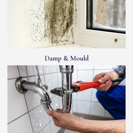
Damp & Mould