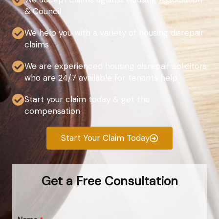
& Council
We help you with a variety of housing disrepair
claims
We are experienced housing disrepair solicitors
who are 24/7 available for tenants help
Start your claim today & get the
compensation
Start Your Claim Today
Get a Free Consultation