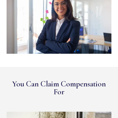
You Can Claim Compensation
For