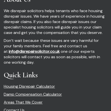
We disrepair solicitors helps tenants who face housing
disrepair issues. We have years of experience in housing
disrepair claims. If you also face disrepair issues our
specialist housing solicitors will guide you in your claim
case and get you the compensation that you deserve.
Don’t wait because these issues are vary harmful for
your family members. Feel free and contact us
at
info@disrepairsolicitor.co.uk
one of our experts
solicitors will contact you as soon as possible, with in
one working day.
Quick Links
Housing Disrepair Calculator
Damp Compensation Calculator
Areas That We Cover
Contact Us