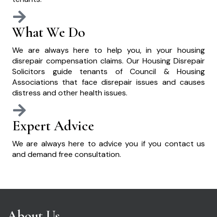
What We Do
We are always here to help you, in your housing
disrepair compensation claims. Our Housing Disrepair
Solicitors guide tenants of Council & Housing
Associations that face disrepair issues and causes
distress and other health issues.
Expert Advice
We are always here to advice you if you contact us
and demand free consultation.
About Us