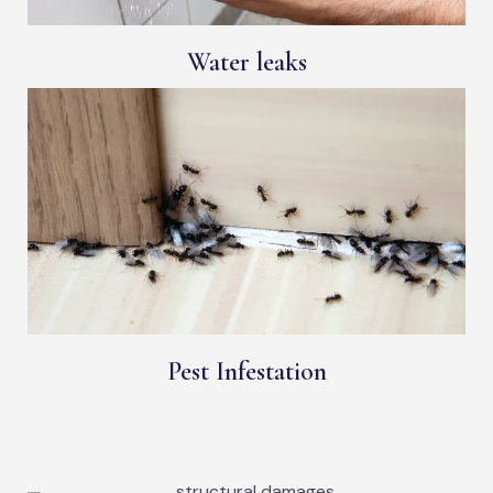
Water leaks
Pest Infestation