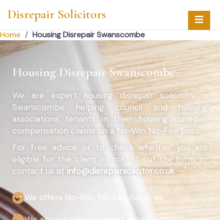
Disrepair Solicitors
Home
/
Housing Disrepair Swanscombe
Housing Disrepair Swanscombe
We are expert housing disrepair solicitors in
Swanscombe helping council and housing
associations tenants in their housing disrepair
compensation claims on a No-Win No-Fee basis.
For free advice or to check whether you are
eligible for the claim or not, fill out the form or
contact us at
info@disrepairsolicitor.co.uk
We offers No-Win, No-Fee Services
We accept claims against Housing Association