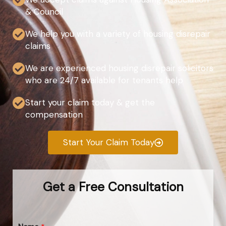
& Council
We help you with a variety of housing disrepair
claims
We are experienced housing disrepair solicitors
who are 24/7 available for tenants help
Start your claim today & get the
compensation
Start Your Claim Today
Get a Free Consultation