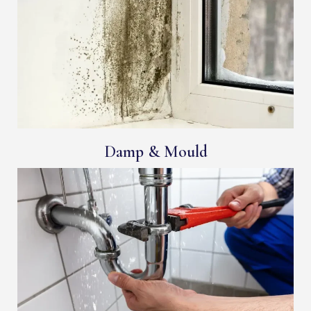
Damp & Mould