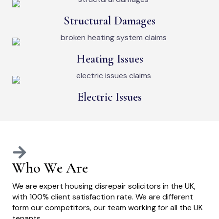
Structural Damages
Heating Issues
Electric Issues
Who We Are
We are expert housing disrepair solicitors in the UK,
with 100% client satisfaction rate. We are different
form our competitors, our team working for all the UK
tenants.