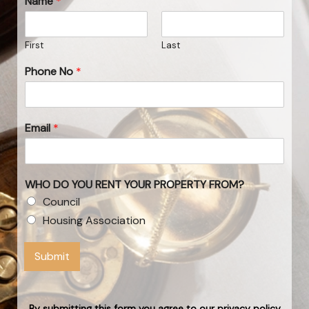
Name
*
First
Last
Phone No
*
Email
*
WHO DO YOU RENT YOUR PROPERTY FROM?
Council
Housing Association
Submit
By submitting this form you agree to our privacy policy