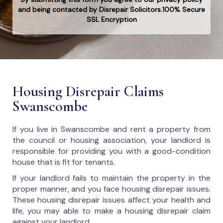
and being contacted by Disrepair Solicitors.100% Secure
SSL Encryption
Housing Disrepair Claims
Swanscombe
If you live in Swanscombe and rent a property from
the council or housing association, your landlord is
responsible for providing you with a good-condition
house that is fit for tenants.
If your landlord fails to maintain the property in the
proper manner, and you face housing disrepair issues.
These housing disrepair issues affect your health and
life, you may able to make a housing disrepair claim
against your landlord.