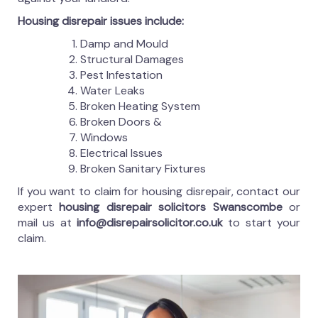
Housing disrepair issues include:
Damp and Mould
Structural Damages
Pest Infestation
Water Leaks
Broken Heating System
Broken Doors &
Windows
Electrical Issues
Broken Sanitary Fixtures
If you want to claim for housing disrepair, contact our
expert
housing disrepair solicitors Swanscombe
or
mail us at
info@disrepairsolicitor.co.uk
to start your
claim.