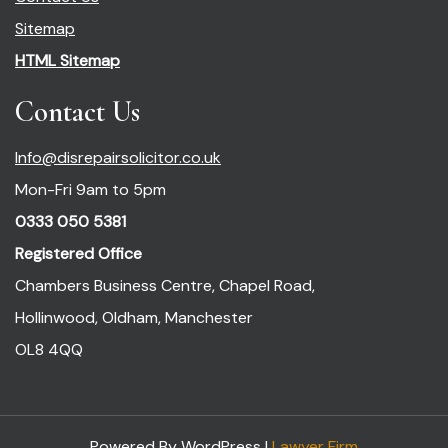
Sitemap
HTML Sitemap
Contact Us
Info@disrepairsolicitor.co.uk
Mon-Fri 9am to 5pm
0333 050 5381
Registered Office
Chambers Business Centre, Chapel Road,
Hollinwood, Oldham, Manchester
OL8 4QQ
Powered By WordPress |
Lawyer Firm