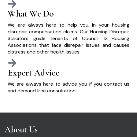
What We Do
We are always here to help you, in your housing
disrepair compensation claims. Our Housing Disrepair
Solicitors guide tenants of Council & Housing
Associations that face disrepair issues and causes
distress and other health issues.
Expert Advice
We are always here to advice you if you contact us
and demand free consultation.
About Us