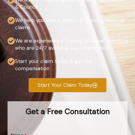
& Council
We help you with a variety of housing disrepair
claims
We are experienced housing disrepair solicitors
who are 24/7 available for tenants help
Start your claim today & get the
compensation
Start Your Claim Today
Get a Free Consultation