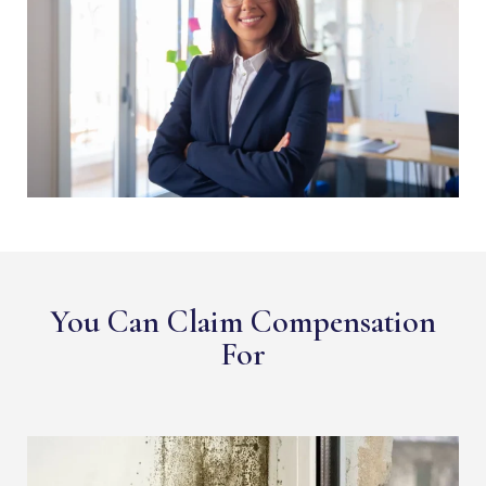
You Can Claim Compensation
For