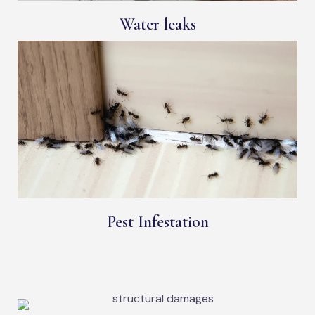
Water leaks
Pest Infestation