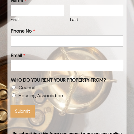
Name
*
First
Last
Phone No
*
Email
*
WHO DO YOU RENT YOUR PROPERTY FROM?
Council
Housing Association
Submit
By submitting this form you agree to our privacy policy