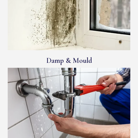
Damp & Mould