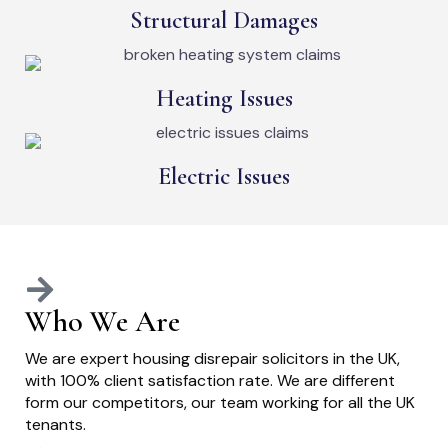
Structural Damages
Heating Issues
Electric Issues
Who We Are
We are expert housing disrepair solicitors in the UK,
with 100% client satisfaction rate. We are different
form our competitors, our team working for all the UK
tenants.