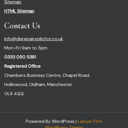
Sitemap
HTML Sitemap
Contact Us
Info@disrepairsolicitor.co.uk
Mon-Fri 9am to 5pm
0333 050 5381
Registered Office
Chambers Business Centre, Chapel Road,
Hollinwood, Oldham, Manchester
OL8 4QQ
Powered By WordPress |
Lawyer Firm
WordPress Theme