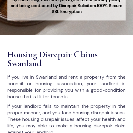
and being contacted by Disrepair Solicitors.100% Secure
SSL Encryption
Housing Disrepair Claims
Swanland
If you live in Swanland and rent a property from the
council or housing association, your landlord is
responsible for providing you with a good-condition
house that is fit for tenants.
If your landlord fails to maintain the property in the
proper manner, and you face housing disrepair issues.
These housing disrepair issues affect your health and
life, you may able to make a housing disrepair claim
against your landlord.