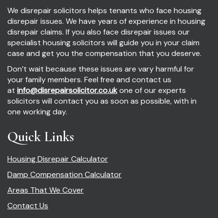
We disrepair solicitors helps tenants who face housing
disrepair issues. We have years of experience in housing
disrepair claims. If you also face disrepair issues our
specialist housing solicitors will guide you in your claim
case and get you the compensation that you deserve.
Don’t wait because these issues are vary harmful for
your family members. Feel free and contact us
at
info@disrepairsolicitor.co.uk
one of our experts
solicitors will contact you as soon as possible, with in
one working day.
Quick Links
Housing Disrepair Calculator
Damp Compensation Calculator
Areas That We Cover
Contact Us