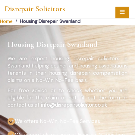
Disrepair Solicitors
Home
/
Housing Disrepair Swanland
Housing Disrepair Swanland
We are expert housing disrepair solicitors in
Swanland helping council and housing associations
tenants in their housing disrepair compensation
claims on a No-Win No-Fee basis.
For free advice or to check whether you are
eligible for the claim or not, fill out the form or
contact us at
info@disrepairsolicitor.co.uk
We offers No-Win, No-Fee Services
We accept claims against Housing Association