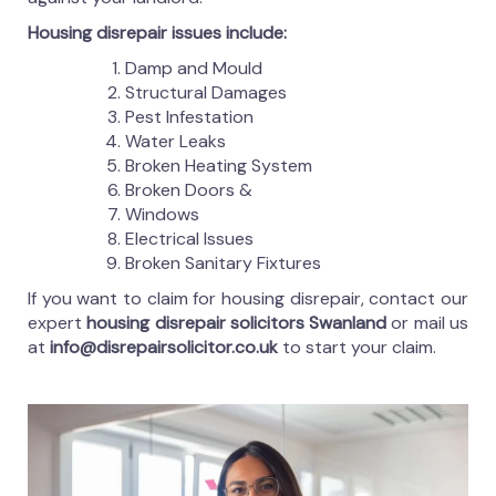
Housing disrepair issues include:
Damp and Mould
Structural Damages
Pest Infestation
Water Leaks
Broken Heating System
Broken Doors &
Windows
Electrical Issues
Broken Sanitary Fixtures
If you want to claim for housing disrepair, contact our
expert
housing disrepair solicitors Swanland
or mail us
at
info@disrepairsolicitor.co.uk
to start your claim.