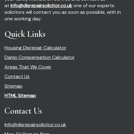
at
info@disrepairsolicitor.co.uk
one of our experts
solicitors will contact you as soon as possible, with in
one working day.
Quick Links
Housing Disrepair Calculator
Damp Compensation Calculator
Areas That We Cover
Contact Us
Sitemap
HTML Sitemap
Contact Us
Info@disrepairsolicitor.co.uk