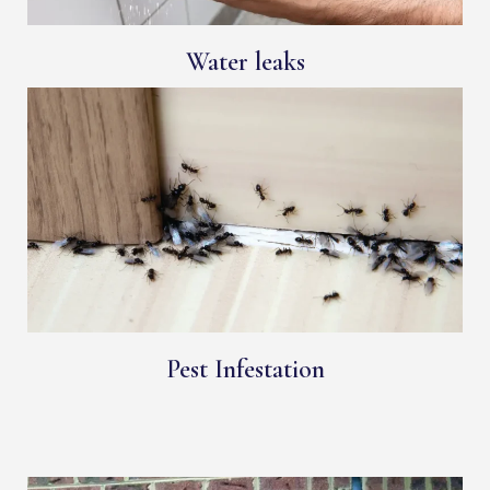
Water leaks
Pest Infestation