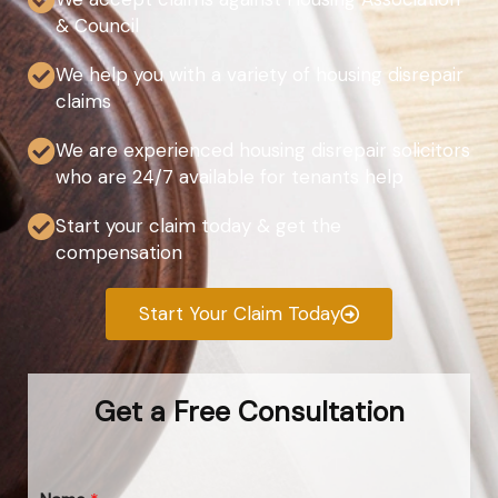
& Council
We help you with a variety of housing disrepair
claims
We are experienced housing disrepair solicitors
who are 24/7 available for tenants help
Start your claim today & get the
compensation
Start Your Claim Today
Get a Free Consultation