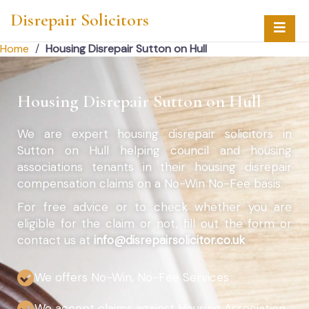
Disrepair Solicitors
Home
/
Housing Disrepair Sutton on Hull
Housing Disrepair Sutton on Hull
We are expert housing disrepair solicitors in
Sutton on Hull helping council and housing
associations tenants in their housing disrepair
compensation claims on a No-Win No-Fee basis.
For free advice or to check whether you are
eligible for the claim or not, fill out the form or
contact us at
info@disrepairsolicitor.co.uk
We offers No-Win, No-Fee Services
We accept claims against Housing Association