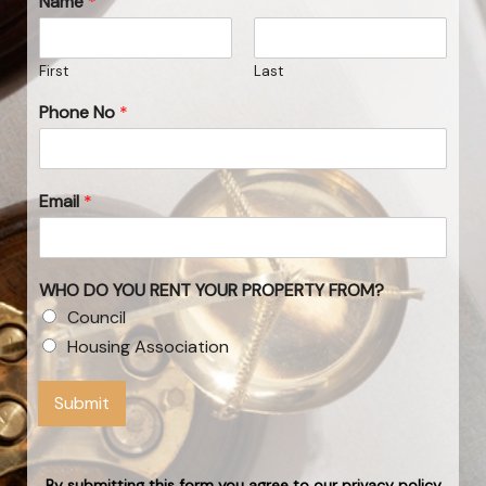
Name
*
First
Last
Phone No
*
Email
*
WHO DO YOU RENT YOUR PROPERTY FROM?
Council
Housing Association
Submit
By submitting this form you agree to our privacy policy