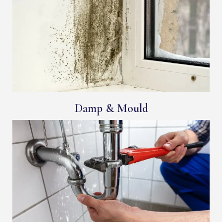
Damp & Mould