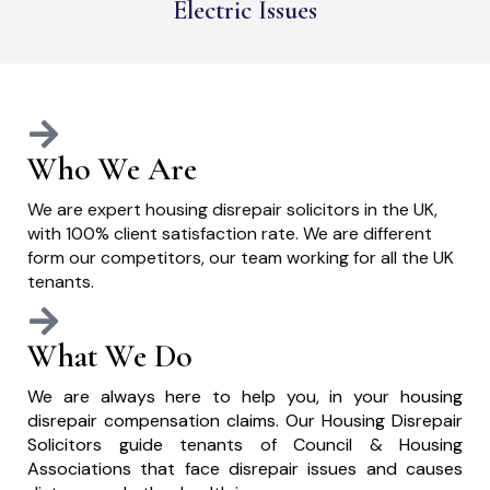
Electric Issues
Who We Are
We are expert housing disrepair solicitors in the UK,
with 100% client satisfaction rate. We are different
form our competitors, our team working for all the UK
tenants.
What We Do
We are always here to help you, in your housing
disrepair compensation claims. Our Housing Disrepair
Solicitors guide tenants of Council & Housing
Associations that face disrepair issues and causes