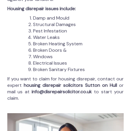
Housing disrepair issues include:
Damp and Mould
Structural Damages
Pest Infestation
Water Leaks
Broken Heating System
Broken Doors &
Windows
Electrical Issues
Broken Sanitary Fixtures
If you want to claim for housing disrepair, contact our
expert
housing disrepair solicitors Sutton on Hull
or
mail us at
info@disrepairsolicitor.co.uk
to start your
claim.