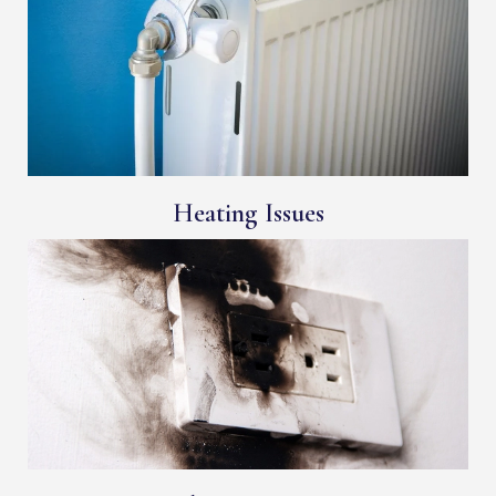
Heating Issues