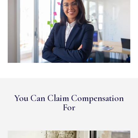
You Can Claim Compensation
For