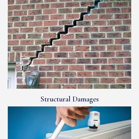
Structural Damages