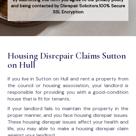
and being contacted by Disrepair Solicitors.100% Secure
SSL Encryption
Housing Disrepair Claims Sutton
on Hull
If you live in Sutton on Hull and rent a property from
the council or housing association, your landlord is
responsible for providing you with a good-condition
house that is fit for tenants.
If your landlord fails to maintain the property in the
proper manner, and you face housing disrepair issues.
These housing disrepair issues affect your health and
life, you may able to make a housing disrepair claim
against your landlord.