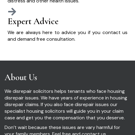
distress and other health issues.
Expert Advice
We are always here to advice you if you contact us
and demand free consultation.
About Us
We disrepair solicitors helps tenants who face housing
disrepair issues. We have years of experience in housing
disrepair claims. If you also face disrepair issues our
specialist housing solicitors will guide you in your claim
case and get you the compensation that you deserve.
Don’t wait because these issues are vary harmful for
your family members. Feel free and contact us