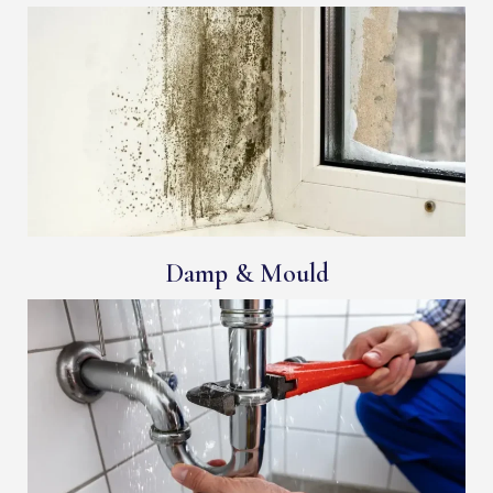
Damp & Mould