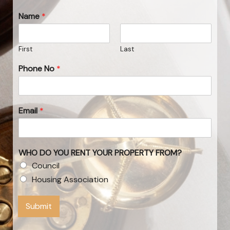
Name
*
First
Last
Phone No
*
Email
*
WHO DO YOU RENT YOUR PROPERTY FROM?
Council
Housing Association
Submit