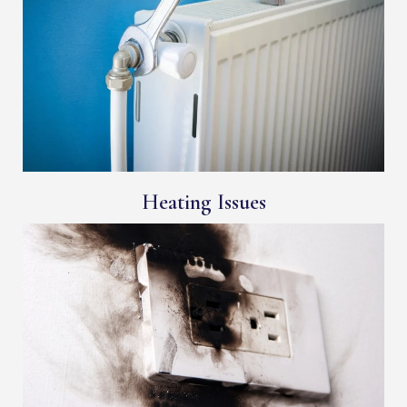
Heating Issues