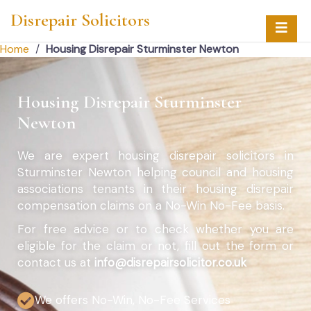
Disrepair Solicitors
Home
/
Housing Disrepair Sturminster Newton
Housing Disrepair Sturminster
Newton
We are expert housing disrepair solicitors in
Sturminster Newton helping council and housing
associations tenants in their housing disrepair
compensation claims on a No-Win No-Fee basis.
For free advice or to check whether you are
eligible for the claim or not, fill out the form or
contact us at
info@disrepairsolicitor.co.uk
We offers No-Win, No-Fee Services