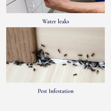
Water leaks
Pest Infestation