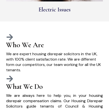
Electric Issues
Who We Are
We are expert housing disrepair solicitors in the UK,
with 100% client satisfaction rate. We are different
form our competitors, our team working for all the UK
tenants.
What We Do
We are always here to help you, in your housing
disrepair compensation claims. Our Housing Disrepair
Solicitors guide tenants of Council & Housing