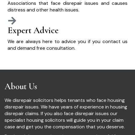
Associations that face disrepair issues and causes
distress and other health issues.
Expert Advice
We are always here to advice you if you contact us
and demand free consultation.
About Us
We disrepair solicitors helps tenants who face housing
disrepair issues. We have years of experience in housing
disrepair claims. If you also face disrepair issues our
specialist housing solicitors will guide you in your claim
case and get you the compensation that you deserve.