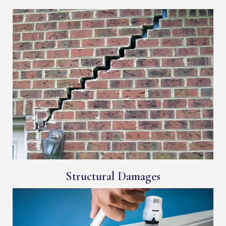
Structural Damages