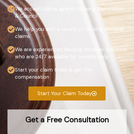
We accept claims against Housing Association
& Council
We help you with a variety of housing disrepair
claims
We are experienced housing disrepair solicitors
who are 24/7 available for tenants help
Start your claim today & get the
compensation
Start Your Claim Today
Get a Free Consultation