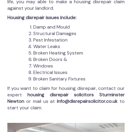
life, you may able to make a housing disrepair claim
against your landlord.
Housing disrepair issues include:
Damp and Mould
Structural Damages
Pest Infestation
Water Leaks
Broken Heating System
Broken Doors &
Windows
Electrical Issues
Broken Sanitary Fixtures
If you want to claim for housing disrepair, contact our
expert
housing disrepair solicitors Sturminster
Newton
or mail us at
info@disrepairsolicitor.co.uk
to
start your claim.