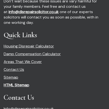
Don’t wait because these issues are vary harmful for
your family members. Feel free and contact us
at
info@disrepairsolicitor.co.uk
one of our experts
solicitors will contact you as soon as possible, with in
one working day.
Quick Links
Housing Disrepair Calculator
Damp Compensation Calculator
Areas That We Cover
Contact Us
Sitemap
HTML Sitemap
Contact Us
Info@disrepairsolicitor.co.uk