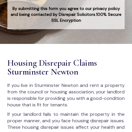
By submitting this form you agree to our privacy policy
and being contacted by Disrepair Solicitors.100% Secure
SSL Encryption
Housing Disrepair Claims
Sturminster Newton
If you live in Sturminster Newton and rent a property
from the council or housing association, your landlord
is responsible for providing you with a good-condition
house that is fit for tenants.
If your landlord fails to maintain the property in the
proper manner, and you face housing disrepair issues.
These housing disrepair issues affect your health and