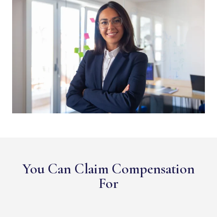
You Can Claim Compensation
For