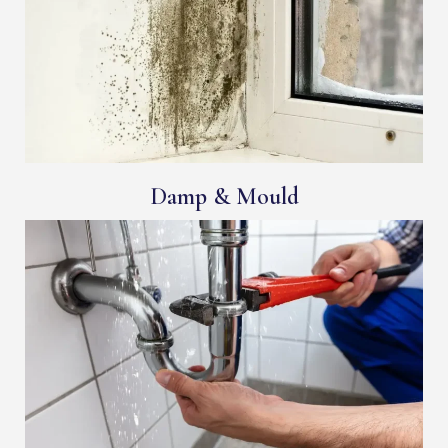
Damp & Mould