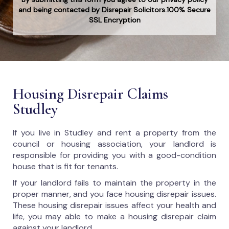
and being contacted by Disrepair Solicitors.100% Secure
SSL Encryption
Housing Disrepair Claims
Studley
If you live in Studley and rent a property from the
council or housing association, your landlord is
responsible for providing you with a good-condition
house that is fit for tenants.
If your landlord fails to maintain the property in the
proper manner, and you face housing disrepair issues.
These housing disrepair issues affect your health and
life, you may able to make a housing disrepair claim
against your landlord.