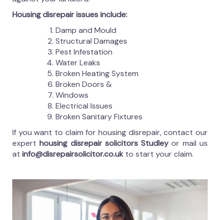
Housing disrepair issues include:
Damp and Mould
Structural Damages
Pest Infestation
Water Leaks
Broken Heating System
Broken Doors &
Windows
Electrical Issues
Broken Sanitary Fixtures
If you want to claim for housing disrepair, contact our
expert
housing disrepair solicitors Studley
or mail us
at
info@disrepairsolicitor.co.uk
to start your claim.