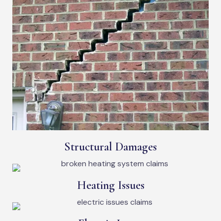
Structural Damages
Heating Issues