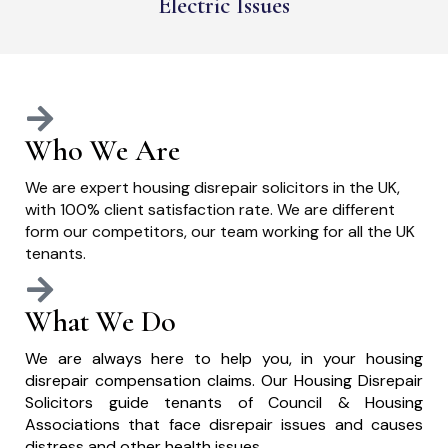
Electric Issues
Who We Are
We are expert housing disrepair solicitors in the UK,
with 100% client satisfaction rate. We are different
form our competitors, our team working for all the UK
tenants.
What We Do
We are always here to help you, in your housing
disrepair compensation claims. Our Housing Disrepair
Solicitors guide tenants of Council & Housing
Associations that face disrepair issues and causes
distress and other health issues.