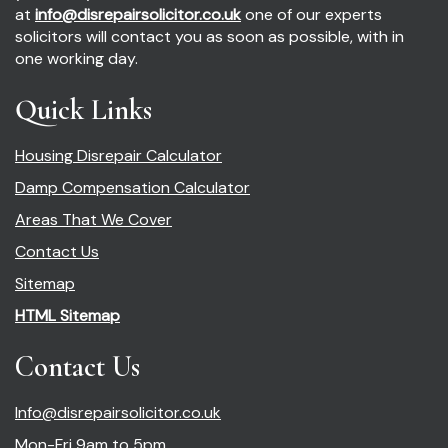
at
info@disrepairsolicitor.co.uk
one of our experts
solicitors will contact you as soon as possible, with in
one working day.
Quick Links
Housing Disrepair Calculator
Damp Compensation Calculator
Areas That We Cover
Contact Us
Sitemap
HTML Sitemap
Contact Us
Info@disrepairsolicitor.co.uk
Mon-Fri 9am to 5pm