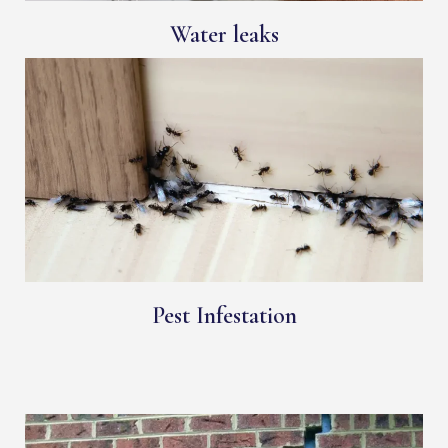
Water leaks
Pest Infestation