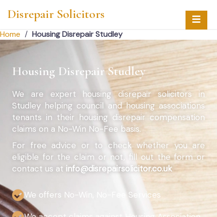
Disrepair Solicitors
Home
/
Housing Disrepair Studley
Housing Disrepair Studley
We are expert housing disrepair solicitors in
Studley helping council and housing associations
tenants in their housing disrepair compensation
claims on a No-Win No-Fee basis.
For free advice or to check whether you are
eligible for the claim or not, fill out the form or
contact us at
info@disrepairsolicitor.co.uk
We offers No-Win, No-Fee Services
We accept claims against Housing Association