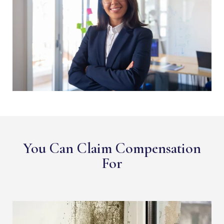
You Can Claim Compensation
For