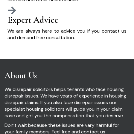
Expert Advice
We are always here to advice you if you contact us
and demand free consultation.
About Us
We disrepair solicitors helps tenants who face housing
disrepair issues. We have years of experience in housing
disrepair claims. If you also face disrepair issues our
specialist housing solicitors will guide you in your claim
case and get you the compensation that you deserve.
Don’t wait because these issues are vary harmful for
your family members. Feel free and contact us