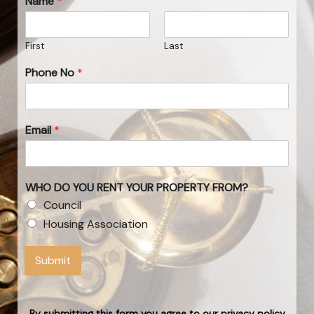
Name
*
First
Last
Phone No
*
Email
*
WHO DO YOU RENT YOUR PROPERTY FROM?
Council
Housing Association
Submit
By submitting this form you agree to our privacy policy