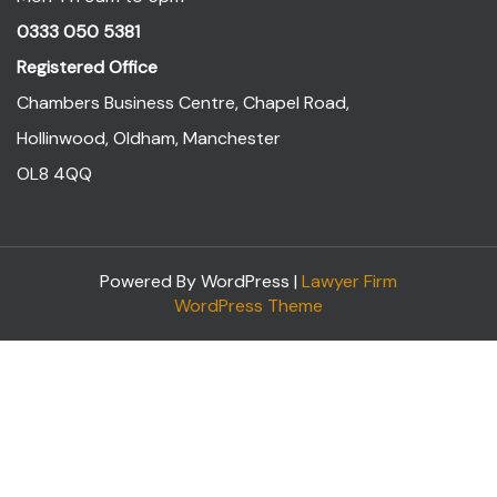
0333 050 5381
Registered Office
Chambers Business Centre, Chapel Road,
Hollinwood, Oldham, Manchester
OL8 4QQ
Powered By WordPress |
Lawyer Firm
WordPress Theme