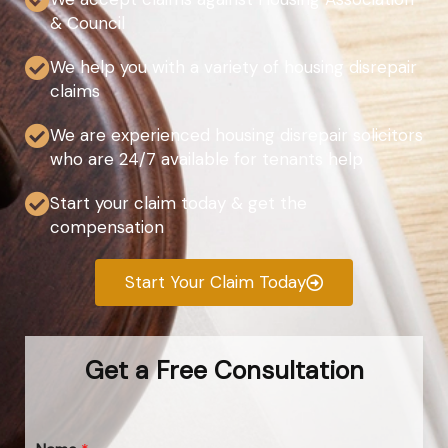
& Council
We help you with a variety of housing disrepair
claims
We are experienced housing disrepair solicitors
who are 24/7 available for tenants help
Start your claim today & get the
compensation
Start Your Claim Today
Get a Free Consultation