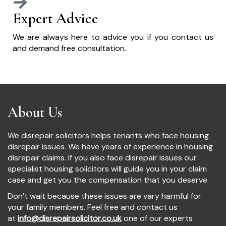
Expert Advice
We are always here to advice you if you contact us
and demand free consultation.
About Us
We disrepair solicitors helps tenants who face housing
disrepair issues. We have years of experience in housing
disrepair claims. If you also face disrepair issues our
specialist housing solicitors will guide you in your claim
case and get you the compensation that you deserve.
Don’t wait because these issues are vary harmful for
your family members. Feel free and contact us
at
info@disrepairsolicitor.co.uk
one of our experts