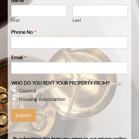
Name
*
First
Last
Phone No
*
Email
*
WHO DO YOU RENT YOUR PROPERTY FROM?
Council
Housing Association
Submit
By submitting this form you agree to our privacy policy