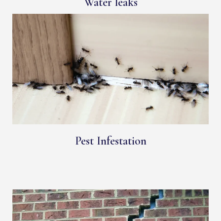
Water leaks
Pest Infestation