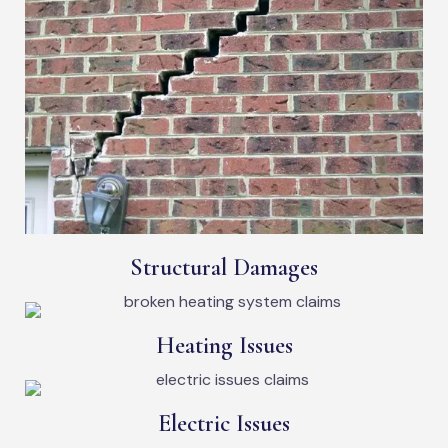
Structural Damages
Heating Issues
Electric Issues