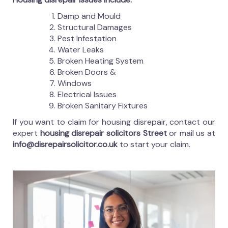
Damp and Mould
Structural Damages
Pest Infestation
Water Leaks
Broken Heating System
Broken Doors &
Windows
Electrical Issues
Broken Sanitary Fixtures
If you want to claim for housing disrepair, contact our
expert
housing disrepair solicitors Street
or mail us at
info@disrepairsolicitor.co.uk
to start your claim.