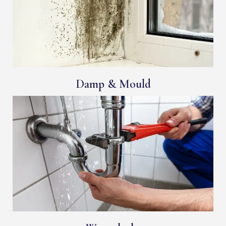
Damp & Mould