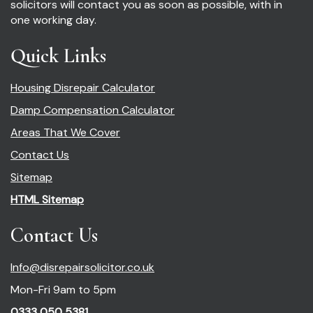
solicitors will contact you as soon as possible, with in
one working day.
Quick Links
Housing Disrepair Calculator
Damp Compensation Calculator
Areas That We Cover
Contact Us
Sitemap
HTML Sitemap
Contact Us
Info@disrepairsolicitor.co.uk
Mon-Fri 9am to 5pm
0333 050 5381