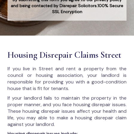
and being contacted by Disrepair Solicitors.100% Secure
SSL Encryption
Housing Disrepair Claims Street
If you live in Street and rent a property from the
council or housing association, your landlord is
responsible for providing you with a good-condition
house that is fit for tenants.
If your landlord fails to maintain the property in the
proper manner, and you face housing disrepair issues.
These housing disrepair issues affect your health and
life, you may able to make a housing disrepair claim
against your landlord.
Housing disrepair issues include: