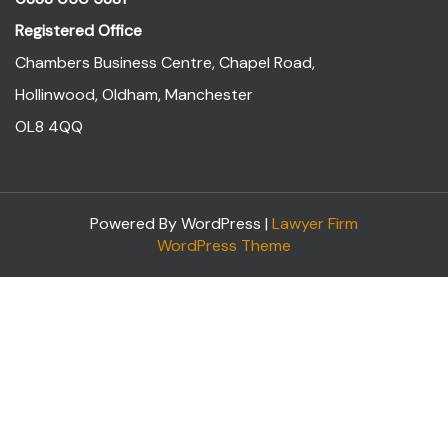
Registered Office
Chambers Business Centre, Chapel Road,
Hollinwood, Oldham, Manchester
OL8 4QQ
Powered By WordPress |
Lawyer Firm
WordPress Theme