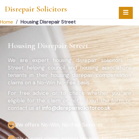
Disrepair Solicitors
Home
/
Housing Disrepair Street
Housing Disrepair Street
We are expert housing disrepair solicitors in
Street helping council and housing associations
tenants in their housing disrepair compensation
claims on a No-Win No-Fee basis.
For free advice or to check whether you are
eligible for the claim or not, fill out the form or
contact us at
info@disrepairsolicitor.co.uk
We offers No-Win, No-Fee Services
We accept claims against Housing Association