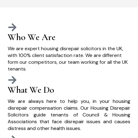
Who We Are
We are expert housing disrepair solicitors in the UK,
with 100% client satisfaction rate. We are different
form our competitors, our team working for all the UK
tenants.
What We Do
We are always here to help you, in your housing
disrepair compensation claims. Our Housing Disrepair
Solicitors guide tenants of Council & Housing
Associations that face disrepair issues and causes
distress and other health issues.