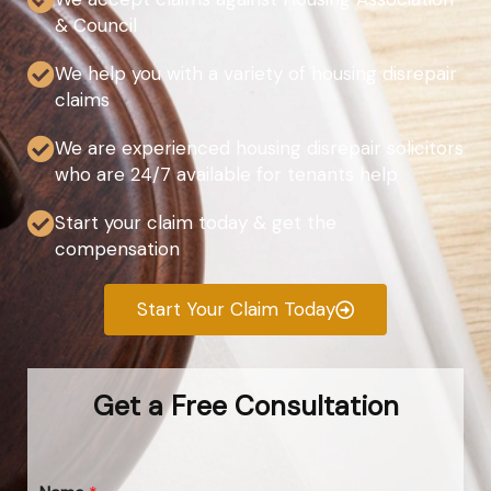
& Council
We help you with a variety of housing disrepair
claims
We are experienced housing disrepair solicitors
who are 24/7 available for tenants help
Start your claim today & get the
compensation
Start Your Claim Today
Get a Free Consultation