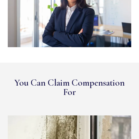
You Can Claim Compensation
For