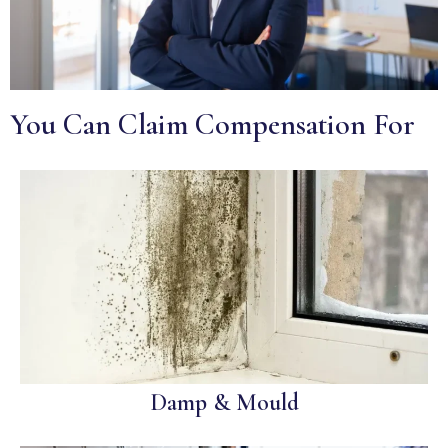
You Can Claim Compensation For
Damp & Mould