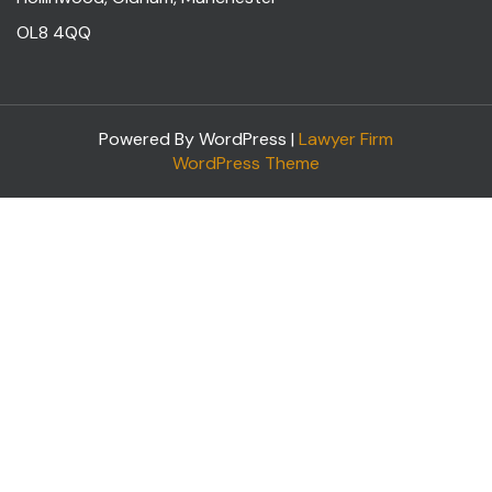
OL8 4QQ
Powered By WordPress |
Lawyer Firm
WordPress Theme