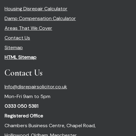
Housing Disrepair Calculator
Damp Compensation Calculator
Areas That We Cover
Contact Us
Sitemap
HTML Sitemap
Contact Us
Info@disrepairsolicitor.co.uk
Mon-Fri 9am to 5pm
0333 050 5381
Registered Office
Chambers Business Centre, Chapel Road,
Hollinwood, Oldham, Manchester