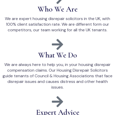
Who We Are
We are expert housing disrepair solicitors in the UK, with
100% client satisfaction rate. We are different form our
competitors, our team working for all the UK tenants.
What We Do
We are always here to help you, in your housing disrepair
compensation claims. Our Housing Disrepair Solicitors
guide tenants of Council & Housing Associations that face
disrepair issues and causes distress and other health
issues.
Expert Advice