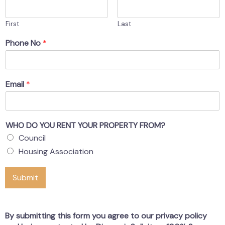
First
Last
Phone No
*
Email
*
WHO DO YOU RENT YOUR PROPERTY FROM?
Council
Housing Association
Submit
By submitting this form you agree to our privacy policy