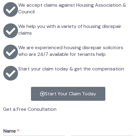
We accept claims against Housing Association &
Council
We help you with a variety of housing disrepair
claims
We are experienced housing disrepair solicitors
who are 24/7 available for tenants help
Start your claim today & get the compensation
Start Your Claim Today
Get a Free Consultation
Name
*