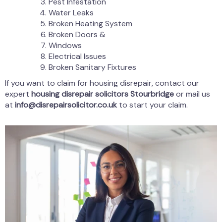
Pest Infestation
Water Leaks
Broken Heating System
Broken Doors &
Windows
Electrical Issues
Broken Sanitary Fixtures
If you want to claim for housing disrepair, contact our
expert
housing disrepair solicitors Stourbridge
or mail us
at
info@disrepairsolicitor.co.uk
to start your claim.