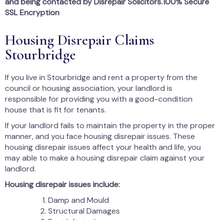
and being contacted by Disrepair Solicitors.100% Secure
SSL Encryption
Housing Disrepair Claims
Stourbridge
If you live in Stourbridge and rent a property from the
council or housing association, your landlord is
responsible for providing you with a good-condition
house that is fit for tenants.
If your landlord fails to maintain the property in the proper
manner, and you face housing disrepair issues. These
housing disrepair issues affect your health and life, you
may able to make a housing disrepair claim against your
landlord.
Housing disrepair issues include:
Damp and Mould
Structural Damages