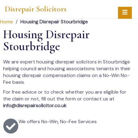
Disrepair Solicitors
Home
/
Housing Disrepair Stourbridge
Housing Disrepair
Stourbridge
We are expert housing disrepair solicitors in Stourbridge
helping council and housing associations tenants in their
housing disrepair compensation claims on a No-Win No-
Fee basis.
For free advice or to check whether you are eligible for
the claim or not, fill out the form or contact us at
info@disrepairsolicitor.co.uk
We offers No-Win, No-Fee Services