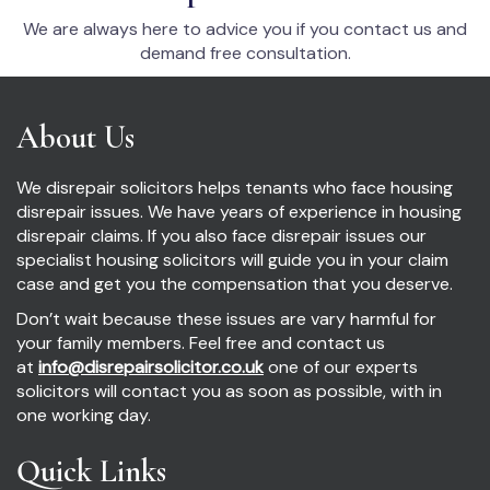
We are always here to advice you if you contact us and
demand free consultation.
About Us
We disrepair solicitors helps tenants who face housing
disrepair issues. We have years of experience in housing
disrepair claims. If you also face disrepair issues our
specialist housing solicitors will guide you in your claim
case and get you the compensation that you deserve.
Don’t wait because these issues are vary harmful for
your family members. Feel free and contact us
at
info@disrepairsolicitor.co.uk
one of our experts
solicitors will contact you as soon as possible, with in
one working day.
Quick Links