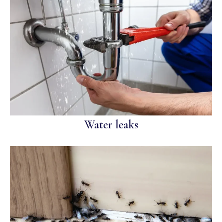
Water leaks