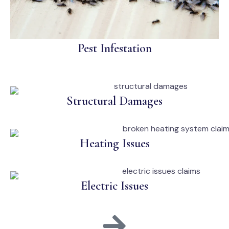
Pest Infestation
Structural Damages
Heating Issues
Electric Issues