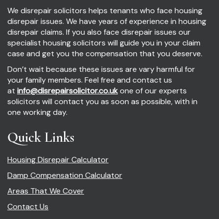
We disrepair solicitors helps tenants who face housing
disrepair issues. We have years of experience in housing
disrepair claims. If you also face disrepair issues our
specialist housing solicitors will guide you in your claim
case and get you the compensation that you deserve.
Don’t wait because these issues are vary harmful for
your family members. Feel free and contact us
at
info@disrepairsolicitor.co.uk
one of our experts
solicitors will contact you as soon as possible, with in
one working day.
Quick Links
Housing Disrepair Calculator
Damp Compensation Calculator
Areas That We Cover
Contact Us