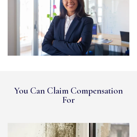
You Can Claim Compensation
For