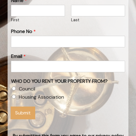
Name
*
First
Last
Phone No
*
Email
*
WHO DO YOU RENT YOUR PROPERTY FROM?
Council
Housing Association
Submit
By submitting this form you agree to our privacy policy