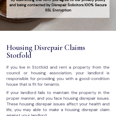
and being contacted by Disrepair Solicitors.100% Secure
SSL Encryption
Housing Disrepair Claims
Stotfold
If you live in Stotfold and rent a property from the
council or housing association, your landlord is
responsible for providing you with a good-condition
house that is fit for tenants.
If your landlord fails to maintain the property in the
proper manner, and you face housing disrepair issues.
These housing disrepair issues affect your health and
life, you may able to make a housing disrepair claim
against your landlord.