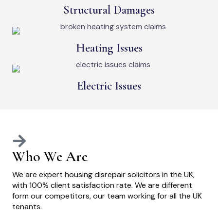
Structural Damages
Heating Issues
Electric Issues
Who We Are
We are expert housing disrepair solicitors in the UK,
with 100% client satisfaction rate. We are different
form our competitors, our team working for all the UK
tenants.