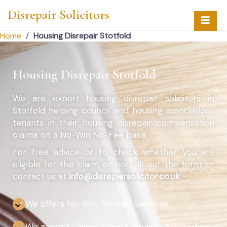
Disrepair Solicitors
Home
/
Housing Disrepair Stotfold
Housing Disrepair Stotfold
We are expert housing disrepair solicitors in
Stotfold helping council and housing associations
tenants in their housing disrepair compensation
claims on a No-Win No-Fee basis.
For free advice or to check whether you are
eligible for the claim or not, fill out the form or
contact us at
info@disrepairsolicitor.co.uk
We offers No-Win, No-Fee Services
We accept claims against Housing Association