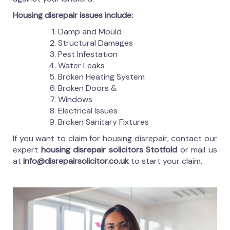
Housing disrepair issues include:
Damp and Mould
Structural Damages
Pest Infestation
Water Leaks
Broken Heating System
Broken Doors &
Windows
Electrical Issues
Broken Sanitary Fixtures
If you want to claim for housing disrepair, contact our
expert
housing disrepair solicitors Stotfold
or mail us
at
info@disrepairsolicitor.co.uk
to start your claim.