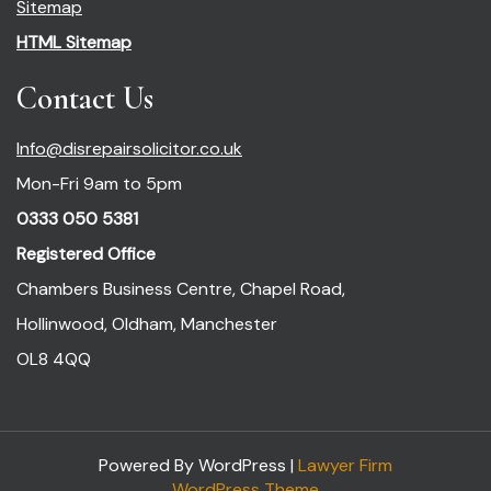
Sitemap
HTML Sitemap
Contact Us
Info@disrepairsolicitor.co.uk
Mon-Fri 9am to 5pm
0333 050 5381
Registered Office
Chambers Business Centre, Chapel Road,
Hollinwood, Oldham, Manchester
OL8 4QQ
Powered By WordPress |
Lawyer Firm
WordPress Theme