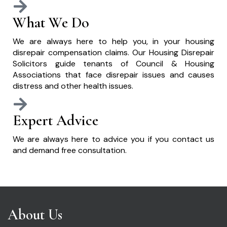
What We Do
We are always here to help you, in your housing
disrepair compensation claims. Our Housing Disrepair
Solicitors guide tenants of Council & Housing
Associations that face disrepair issues and causes
distress and other health issues.
Expert Advice
We are always here to advice you if you contact us
and demand free consultation.
About Us