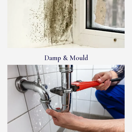
Damp & Mould