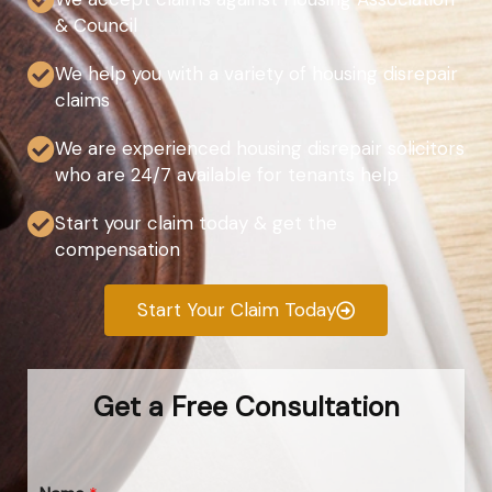
& Council
We help you with a variety of housing disrepair
claims
We are experienced housing disrepair solicitors
who are 24/7 available for tenants help
Start your claim today & get the
compensation
Start Your Claim Today
Get a Free Consultation