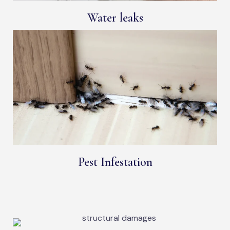
Water leaks
Pest Infestation