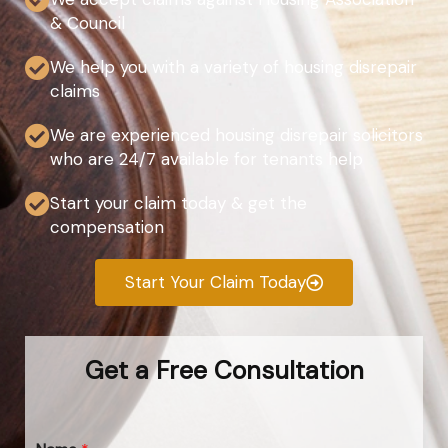
& Council
We help you with a variety of housing disrepair
claims
We are experienced housing disrepair solicitors
who are 24/7 available for tenants help
Start your claim today & get the
compensation
Start Your Claim Today
Get a Free Consultation