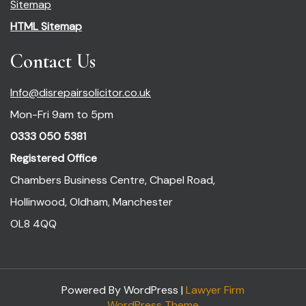
Sitemap
HTML Sitemap
Contact Us
Info@disrepairsolicitor.co.uk
Mon-Fri 9am to 5pm
0333 050 5381
Registered Office
Chambers Business Centre, Chapel Road,
Hollinwood, Oldham, Manchester
OL8 4QQ
Powered By WordPress |
Lawyer Firm
WordPress Theme