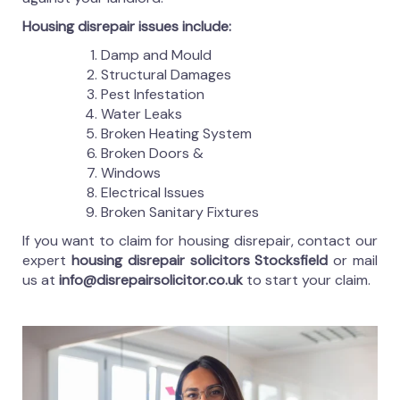
Housing disrepair issues include:
Damp and Mould
Structural Damages
Pest Infestation
Water Leaks
Broken Heating System
Broken Doors &
Windows
Electrical Issues
Broken Sanitary Fixtures
If you want to claim for housing disrepair, contact our
expert
housing disrepair solicitors Stocksfield
or mail
us at
info@disrepairsolicitor.co.uk
to start your claim.