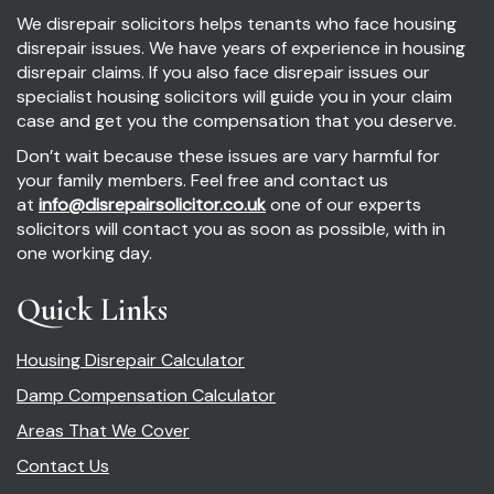
We disrepair solicitors helps tenants who face housing
disrepair issues. We have years of experience in housing
disrepair claims. If you also face disrepair issues our
specialist housing solicitors will guide you in your claim
case and get you the compensation that you deserve.
Don’t wait because these issues are vary harmful for
your family members. Feel free and contact us
at
info@disrepairsolicitor.co.uk
one of our experts
solicitors will contact you as soon as possible, with in
one working day.
Quick Links
Housing Disrepair Calculator
Damp Compensation Calculator
Areas That We Cover
Contact Us