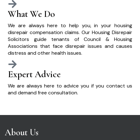
What We Do
We are always here to help you, in your housing
disrepair compensation claims. Our Housing Disrepair
Solicitors guide tenants of Council & Housing
Associations that face disrepair issues and causes
distress and other health issues.
Expert Advice
We are always here to advice you if you contact us
and demand free consultation.
About Us