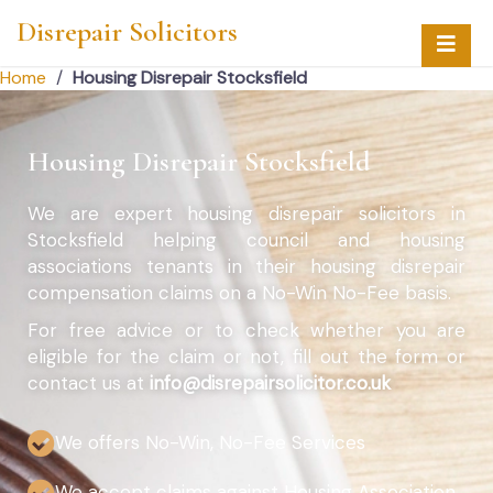
Disrepair Solicitors
Home
/
Housing Disrepair Stocksfield
Housing Disrepair Stocksfield
We are expert housing disrepair solicitors in
Stocksfield helping council and housing
associations tenants in their housing disrepair
compensation claims on a No-Win No-Fee basis.
For free advice or to check whether you are
eligible for the claim or not, fill out the form or
contact us at
info@disrepairsolicitor.co.uk
We offers No-Win, No-Fee Services
We accept claims against Housing Association