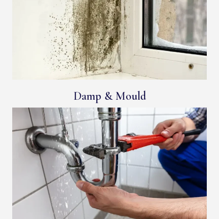
Damp & Mould