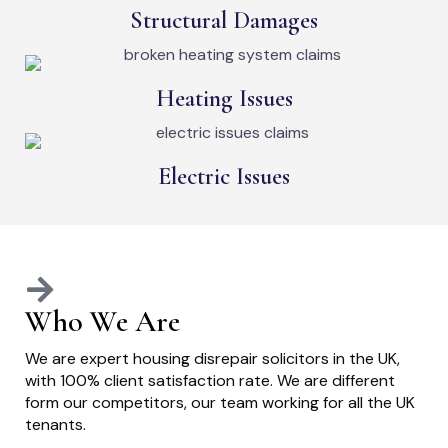
Structural Damages
Heating Issues
Electric Issues
Who We Are
We are expert housing disrepair solicitors in the UK,
with 100% client satisfaction rate. We are different
form our competitors, our team working for all the UK
tenants.