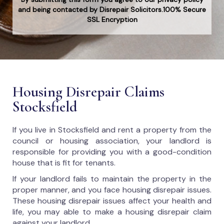
and being contacted by Disrepair Solicitors.100% Secure
SSL Encryption
Housing Disrepair Claims
Stocksfield
If you live in Stocksfield and rent a property from the
council or housing association, your landlord is
responsible for providing you with a good-condition
house that is fit for tenants.
If your landlord fails to maintain the property in the
proper manner, and you face housing disrepair issues.
These housing disrepair issues affect your health and
life, you may able to make a housing disrepair claim
against your landlord.