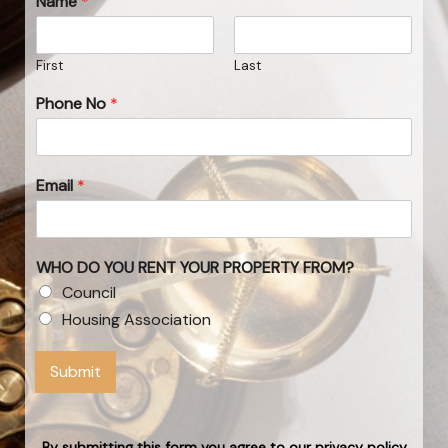
Name
*
First
Last
Phone No
*
Email
*
WHO DO YOU RENT YOUR PROPERTY FROM?
Council
Housing Association
Submit
By submitting this form you agree to our privacy policy