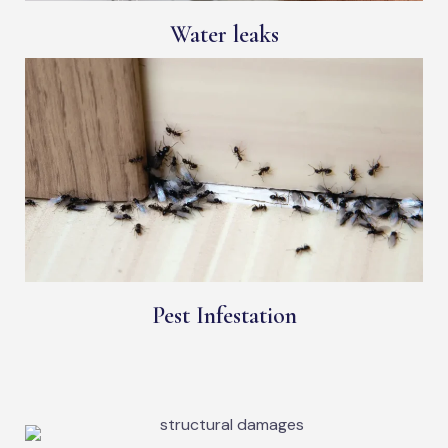
Water leaks
Pest Infestation