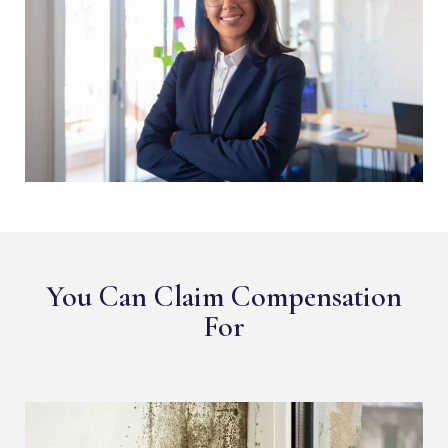
You Can Claim Compensation
For