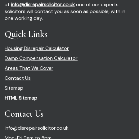
at
info@disrepairsolicitor.co.uk
one of our experts
solicitors will contact you as soon as possible, with in
one working day.
Quick Links
Housing Disrepair Calculator
Damp Compensation Calculator
Areas That We Cover
Contact Us
Sitemap
HTML Sitemap
Contact Us
Info@disrepairsolicitor.co.uk
Mon-Fri 9am to 5pm