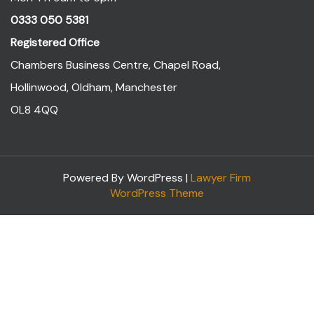
0333 050 5381
Registered Office
Chambers Business Centre, Chapel Road,
Hollinwood, Oldham, Manchester
OL8 4QQ
Powered By WordPress |
Lawyer Firm
WordPress Theme