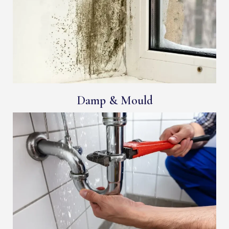
Damp & Mould