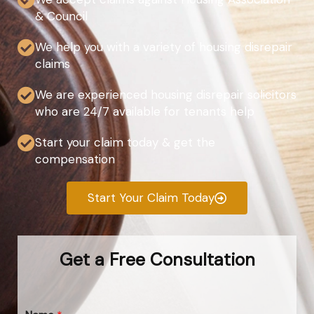
& Council
We help you with a variety of housing disrepair
claims
We are experienced housing disrepair solicitors
who are 24/7 available for tenants help
Start your claim today & get the
compensation
Start Your Claim Today
Get a Free Consultation