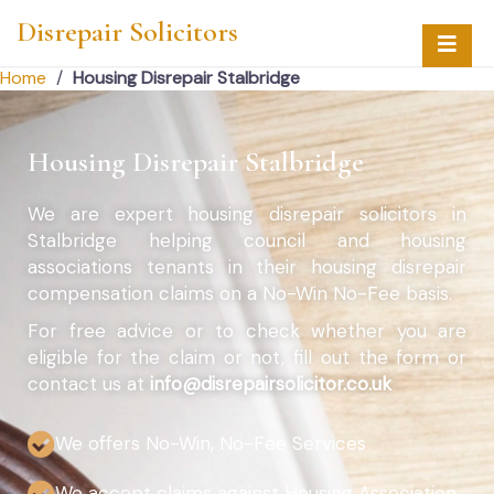
Disrepair Solicitors
Home
/
Housing Disrepair Stalbridge
Housing Disrepair Stalbridge
We are expert housing disrepair solicitors in
Stalbridge helping council and housing
associations tenants in their housing disrepair
compensation claims on a No-Win No-Fee basis.
For free advice or to check whether you are
eligible for the claim or not, fill out the form or
contact us at
info@disrepairsolicitor.co.uk
We offers No-Win, No-Fee Services
We accept claims against Housing Association