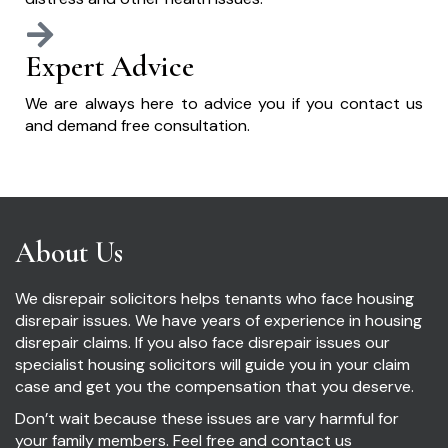
Expert Advice
We are always here to advice you if you contact us
and demand free consultation.
About Us
We disrepair solicitors helps tenants who face housing
disrepair issues. We have years of experience in housing
disrepair claims. If you also face disrepair issues our
specialist housing solicitors will guide you in your claim
case and get you the compensation that you deserve.
Don’t wait because these issues are vary harmful for
your family members. Feel free and contact us