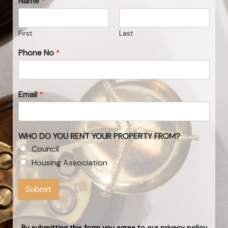
Name
*
First
Last
Phone No
*
Email
*
WHO DO YOU RENT YOUR PROPERTY FROM?
Council
Housing Association
Submit
By submitting this form you agree to our privacy policy