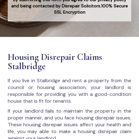
and being contacted by Disrepair Solicitors.100% Secure
SSL Encryption
Housing Disrepair Claims
Stalbridge
If you live in Stalbridge and rent a property from the
council or housing association, your landlord is
responsible for providing you with a good-condition
house that is fit for tenants.
If your landlord fails to maintain the property in the
proper manner, and you face housing disrepair issues.
These housing disrepair issues affect your health and
life, you may able to make a housing disrepair claim
against your landlord.