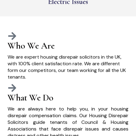
Electric Issues
Who We Are
We are expert housing disrepair solicitors in the UK,
with 100% client satisfaction rate. We are different
form our competitors, our team working for all the UK
tenants.
What We Do
We are always here to help you, in your housing
disrepair compensation claims. Our Housing Disrepair
Solicitors guide tenants of Council & Housing
Associations that face disrepair issues and causes
distress and other health issues.