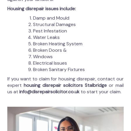
Housing disrepair issues include:
Damp and Mould
Structural Damages
Pest Infestation
Water Leaks
Broken Heating System
Broken Doors &
Windows
Electrical Issues
Broken Sanitary Fixtures
If you want to claim for housing disrepair, contact our
expert
housing disrepair solicitors Stalbridge
or mail
us at
info@disrepairsolicitor.co.uk
to start your claim.