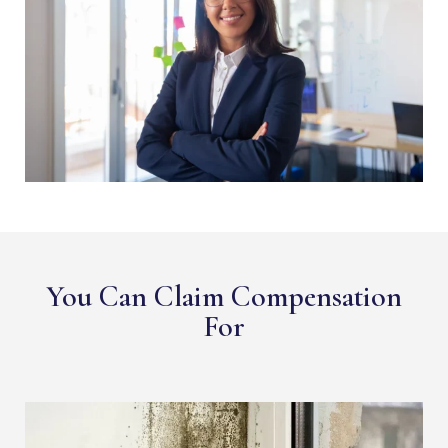
You Can Claim Compensation
For