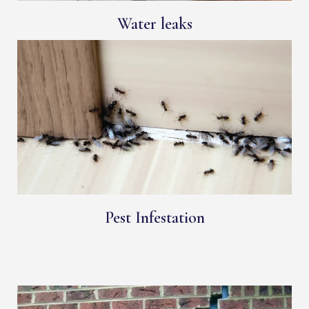
Water leaks
Pest Infestation