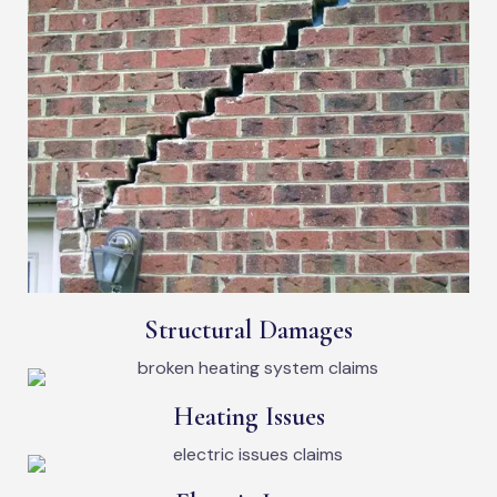
Structural Damages
Heating Issues