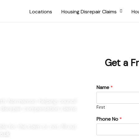
Locations
Housing Disrepair Claims
Hou
 South
Get a F
Name
*
outh Normanton helping council
First
g disrepair compensation claims
Phone No
*
e for the claim or not, fill out
o.uk