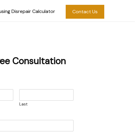
sing Disrepair Calculator
Contact Us
ree Consultation
Last