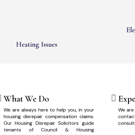
Ele
Heating Issues
What We Do
Expe
We are always here to help you, in your
We are 
housing disrepair compensation claims.
cont
Our Housing Disrepair Solicitors guide
consult
tenants of Council & Housing