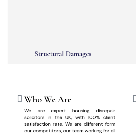
Structural Damages
Who We Are
We are expert housing disrepair
solicitors in the UK, with 100% client
satisfaction rate. We are different form
our competitors, our team working for all