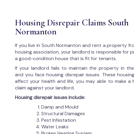
Housing Disrepair Claims South
Normanton
If you live in South Normanton and rent a property fr
housing association, your landlord is responsible for p
a good-condition house that is fit for tenants.
If your landlord fails to maintain the property in t
and you face housing disrepair issues. These housing
affect your health and life, you may able to make a 
claim against your landlord.
Housing disrepair issues include:
Damp and Mould
Structural Damages
Pest Infestation
Water Leaks
Broken Heating System