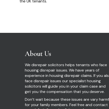
the UK tenants.
About Us
We disrepair solicitors helps tenants who face
housing disrepair issues. We have years of
experience in housing disrepair claims. If you al
face disrepair issues our specialist housing
solicitors will guide you in your claim case and
get you the compensation that you deserve.
Don’t wait because these issues are vary harmf
for your family members. Feel free and contact