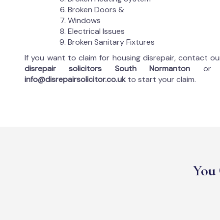
Broken Doors &
Windows
Electrical Issues
Broken Sanitary Fixtures
If you want to claim for housing disrepair, contact o
disrepair solicitors South Normanton
or
info@disrepairsolicitor.co.uk
to start your claim.
You 