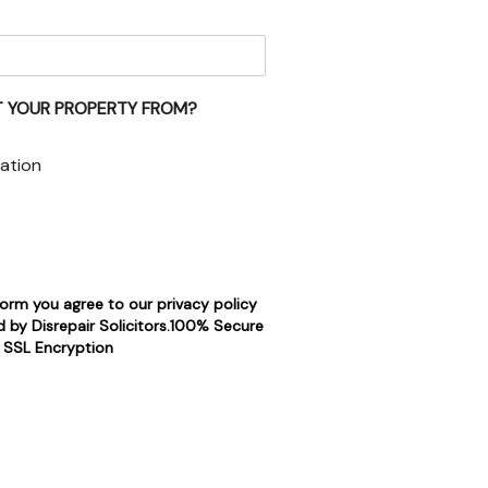
 YOUR PROPERTY FROM?
ation
form you agree to our privacy policy
 by Disrepair Solicitors.100% Secure
SSL Encryption