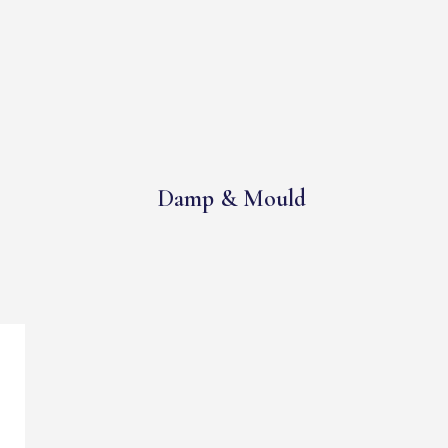
Damp & Mould