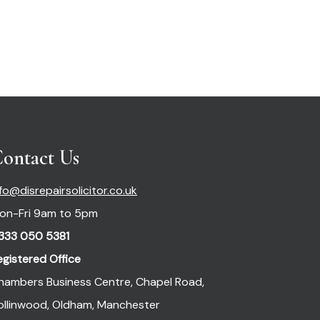
ontact Us
nfo@disrepairsolicitor.co.uk
on-Fri 9am to 5pm
333 050 5381
egistered Office
hambers Business Centre, Chapel Road,
ollinwood, Oldham, Manchester