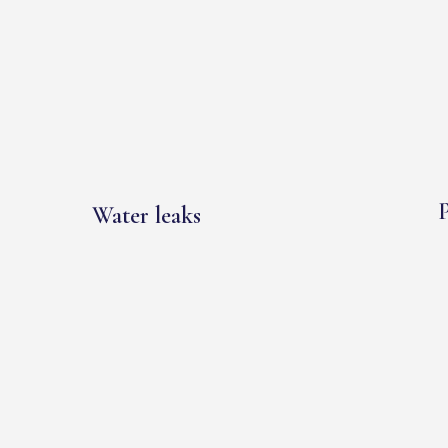
P
Water leaks