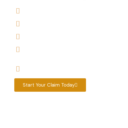
We offers No-Win, No-Fee Services
We accept claims against Housing Association 
We help you with a variety of housing disrepair
We are experienced housing disrepair solicitors
tenants help
Start your claim today & get the compensatio
Start Your Claim Today