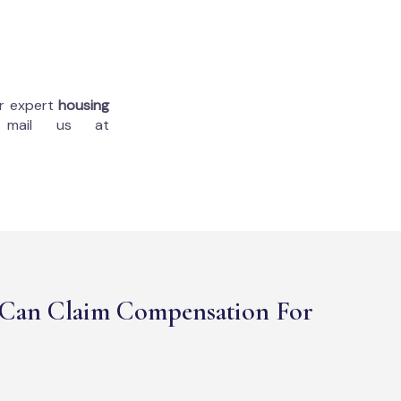
ur expert
housing
 mail us at
Can Claim Compensation For