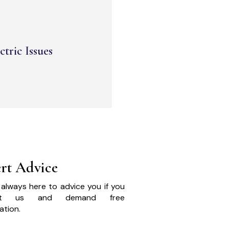
ctric Issues
rt Advice
always here to advice you if you
act us and demand free
ation.