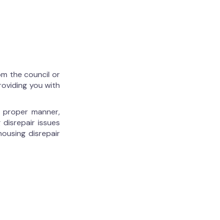
om the council or
roviding you with
he proper manner,
 disrepair issues
housing disrepair