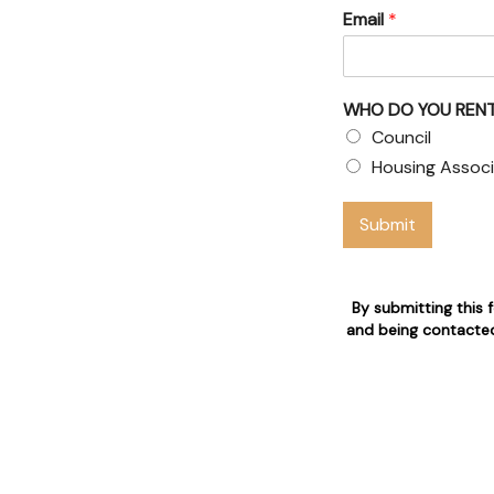
Email
*
& Council
WHO DO YOU RENT
Council
 claims
Housing Associ
 who are 24/7 available for
Submit
n
By submitting this 
and being contacted