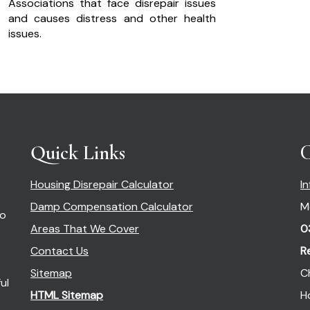
Associations that face disrepair issues
and causes distress and other health
issues.
Quick Links
C
Housing Disrepair Calculator
I
Damp Compensation Calculator
M
so
Areas That We Cover
0
Contact Us
R
Sitemap
C
ul
HTML Sitemap
H