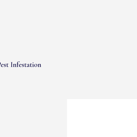
est Infestation