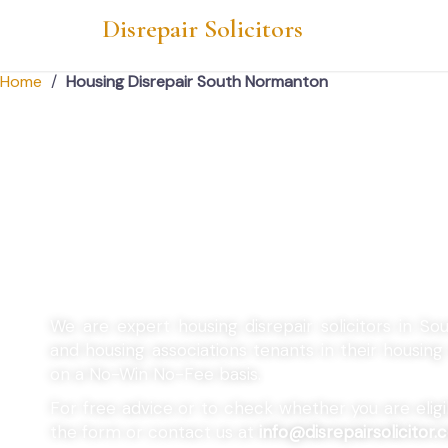
Disrepair Solicitors
Home
/
Housing Disrepair South Normanton
Housing Disrepair
Normanton
We are expert housing disrepair solicitors in S
and housing associations tenants in their housin
on a No-Win No-Fee basis.
For free advice or to check whether you are eligibl
the form or contact us at
info@disrepairsolicitor.c