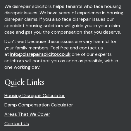
We disrepair solicitors helps tenants who face housing
disrepair issues. We have years of experience in housing
disrepair claims. If you also face disrepair issues our
specialist housing solicitors will guide you in your claim
case and get you the compensation that you deserve.
Don’t wait because these issues are vary harmful for
your family members. Feel free and contact us
at
info@disrepairsolicitor.co.uk
one of our experts
solicitors will contact you as soon as possible, with in
one working day.
Quick Links
Housing Disrepair Calculator
Damp Compensation Calculator
Areas That We Cover
Contact Us