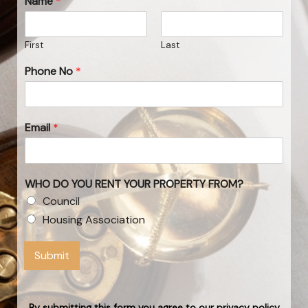
Name
*
First
Last
Phone No
*
Email
*
WHO DO YOU RENT YOUR PROPERTY FROM?
Council
Housing Association
Submit
By submitting this form you agree to our privacy policy