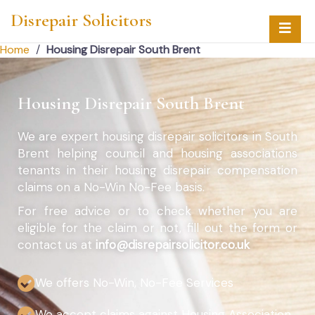
Disrepair Solicitors
Home
/
Housing Disrepair South Brent
Housing Disrepair South Brent
We are expert housing disrepair solicitors in South
Brent helping council and housing associations
tenants in their housing disrepair compensation
claims on a No-Win No-Fee basis.
For free advice or to check whether you are
eligible for the claim or not, fill out the form or
contact us at
info@disrepairsolicitor.co.uk
We offers No-Win, No-Fee Services
We accept claims against Housing Association