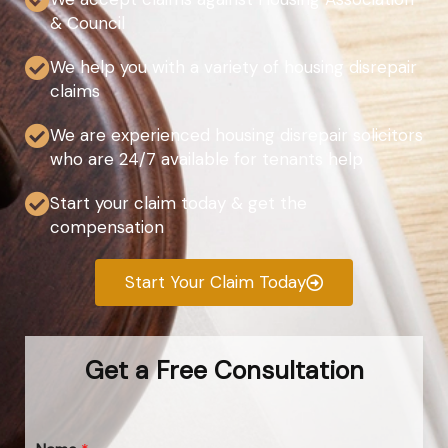
& Council
We help you with a variety of housing disrepair
claims
We are experienced housing disrepair solicitors
who are 24/7 available for tenants help
Start your claim today & get the
compensation
Start Your Claim Today
Get a Free Consultation