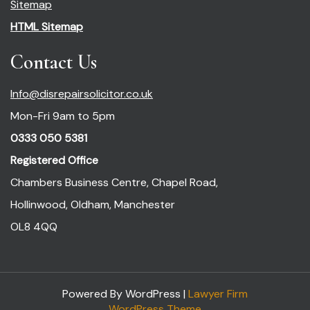
Sitemap
HTML Sitemap
Contact Us
Info@disrepairsolicitor.co.uk
Mon-Fri 9am to 5pm
0333 050 5381
Registered Office
Chambers Business Centre, Chapel Road,
Hollinwood, Oldham, Manchester
OL8 4QQ
Powered By WordPress |
Lawyer Firm
WordPress Theme