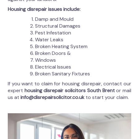
Housing disrepair issues include:
Damp and Mould
Structural Damages
Pest Infestation
Water Leaks
Broken Heating System
Broken Doors &
Windows
Electrical Issues
Broken Sanitary Fixtures
If you want to claim for housing disrepair, contact our
expert
housing disrepair solicitors South Brent
or mail
us at
info@disrepairsolicitor.co.uk
to start your claim.