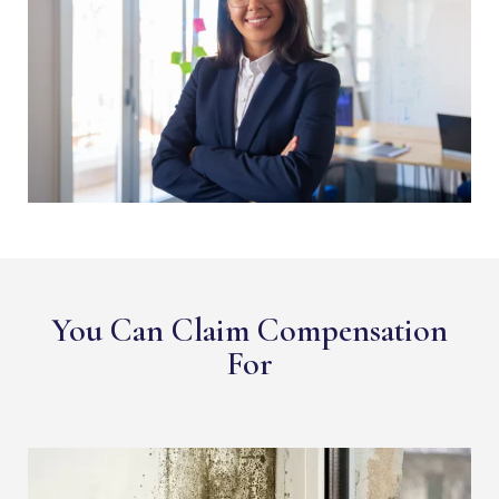
You Can Claim Compensation
For