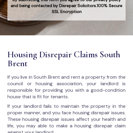
and being contacted by Disrepair Solicitors.100% Secure
SSL Encryption
Housing Disrepair Claims South
Brent
If you live in South Brent and rent a property from the
council or housing association, your landlord is
responsible for providing you with a good-condition
house that is fit for tenants.
If your landlord fails to maintain the property in the
proper manner, and you face housing disrepair issues.
These housing disrepair issues affect your health and
life, you may able to make a housing disrepair claim
against your landlord.