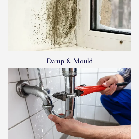
Damp & Mould