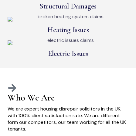
Structural Damages
Heating Issues
Electric Issues
Who We Are
We are expert housing disrepair solicitors in the UK,
with 100% client satisfaction rate. We are different
form our competitors, our team working for all the UK
tenants.