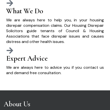
What We Do
We are always here to help you, in your housing
disrepair compensation claims. Our Housing Disrepair
Solicitors guide tenants of Council & Housing
Associations that face disrepair issues and causes
distress and other health issues.
Expert Advice
We are always here to advice you if you contact us
and demand free consultation.
About Us