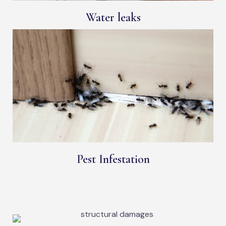
Water leaks
Pest Infestation