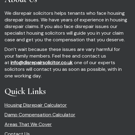
We disrepair solicitors helps tenants who face housing
disrepair issues. We have years of experience in housing
disrepair claims. If you also face disrepair issues our
specialist housing solicitors will guide you in your claim
case and get you the compensation that you deserve.
Don’t wait because these issues are vary harmful for
your family members. Feel free and contact us
at
info@disrepairsolicitor.co.uk
one of our experts
solicitors will contact you as soon as possible, with in
one working day.
Quick Links
Housing Disrepair Calculator
Damp Compensation Calculator
Areas That We Cover
Contact Us