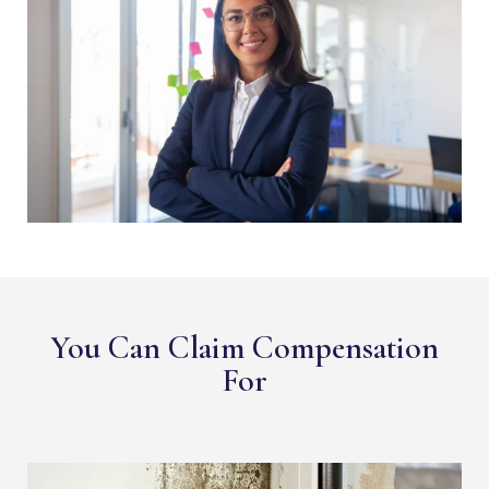
You Can Claim Compensation
For