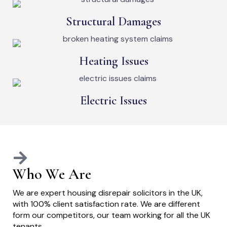
Structural Damages
Heating Issues
Electric Issues
Who We Are
We are expert housing disrepair solicitors in the UK,
with 100% client satisfaction rate. We are different
form our competitors, our team working for all the UK
tenants.