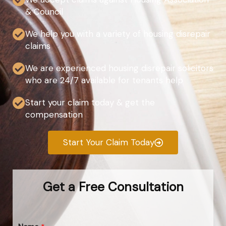
& Council
We help you with a variety of housing disrepair
claims
We are experienced housing disrepair solicitors
who are 24/7 available for tenants help
Start your claim today & get the
compensation
Start Your Claim Today
Get a Free Consultation