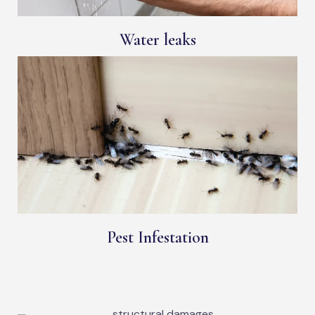
Water leaks
Pest Infestation