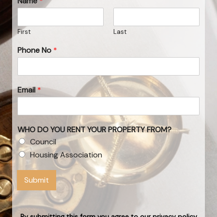
Name
*
First
Last
Phone No
*
Email
*
WHO DO YOU RENT YOUR PROPERTY FROM?
Council
Housing Association
Submit
By submitting this form you agree to our privacy policy