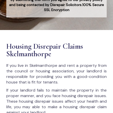
and being contacted by Disrepair Solicitors.100% Secure
SSL Encryption
Housing Disrepair Claims
Skelmanthorpe
If you live in Skelmanthorpe and rent a property from
the council or housing association, your landlord is
responsible for providing you with a good-condition
house that is fit for tenants.
If your landlord fails to maintain the property in the
proper manner, and you face housing disrepair issues.
These housing disrepair issues affect your health and
life, you may able to make a housing disrepair claim
against your landlord.