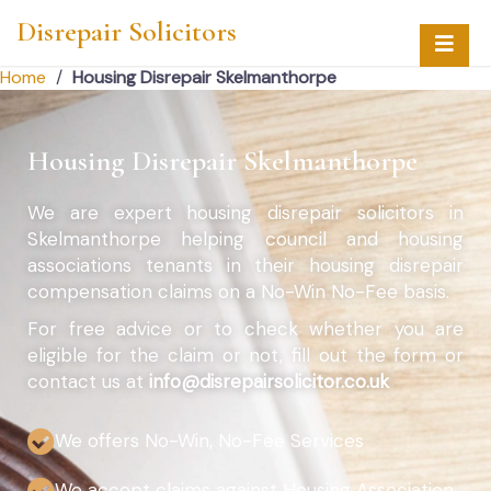
Disrepair Solicitors
Home
/
Housing Disrepair Skelmanthorpe
Housing Disrepair Skelmanthorpe
We are expert housing disrepair solicitors in
Skelmanthorpe helping council and housing
associations tenants in their housing disrepair
compensation claims on a No-Win No-Fee basis.
For free advice or to check whether you are
eligible for the claim or not, fill out the form or
contact us at
info@disrepairsolicitor.co.uk
We offers No-Win, No-Fee Services
We accept claims against Housing Association