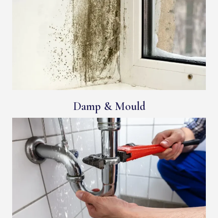
Damp & Mould