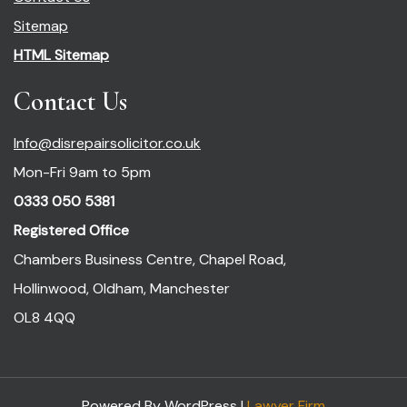
Sitemap
HTML Sitemap
Contact Us
Info@disrepairsolicitor.co.uk
Mon-Fri 9am to 5pm
0333 050 5381
Registered Office
Chambers Business Centre, Chapel Road,
Hollinwood, Oldham, Manchester
OL8 4QQ
Powered By WordPress |
Lawyer Firm