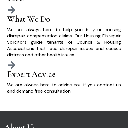
What We Do
We are always here to help you, in your housing
disrepair compensation claims. Our Housing Disrepair
Solicitors guide tenants of Council & Housing
Associations that face disrepair issues and causes
distress and other health issues.
Expert Advice
We are always here to advice you if you contact us
and demand free consultation.
About Us