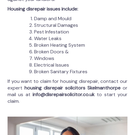
Housing disrepair issues include:
Damp and Mould
Structural Damages
Pest Infestation
Water Leaks
Broken Heating System
Broken Doors &
Windows
Electrical Issues
Broken Sanitary Fixtures
If you want to claim for housing disrepair, contact our
expert
housing disrepair solicitors Skelmanthorpe
or
mail us at
info@disrepairsolicitor.co.uk
to start your
claim.