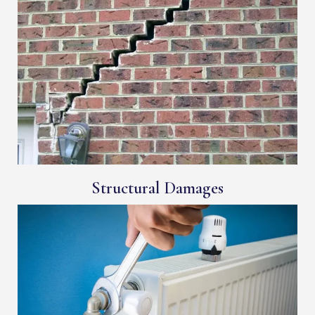
Structural Damages