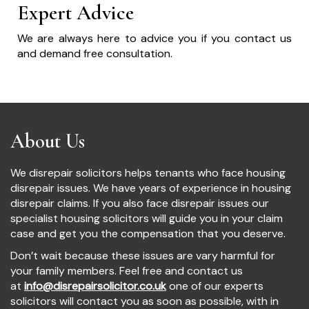
Expert Advice
We are always here to advice you if you contact us
and demand free consultation.
About Us
We disrepair solicitors helps tenants who face housing
disrepair issues. We have years of experience in housing
disrepair claims. If you also face disrepair issues our
specialist housing solicitors will guide you in your claim
case and get you the compensation that you deserve.
Don’t wait because these issues are vary harmful for
your family members. Feel free and contact us
at
info@disrepairsolicitor.co.uk
one of our experts
solicitors will contact you as soon as possible, with in