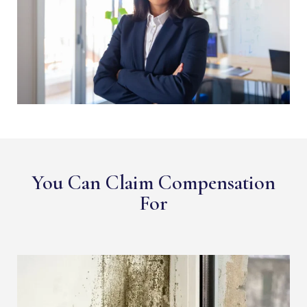
You Can Claim Compensation
For