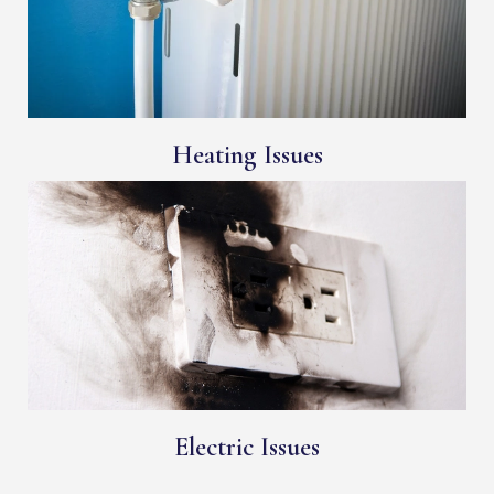
Heating Issues
Electric Issues