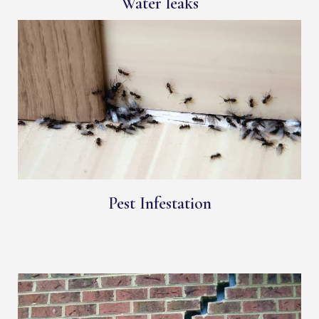
Water leaks
Pest Infestation