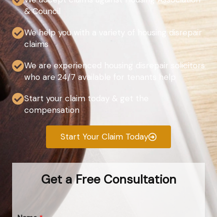
& Council
We help you with a variety of housing disrepair
claims
We are experienced housing disrepair solicitors
who are 24/7 available for tenants help
Start your claim today & get the
compensation
Start Your Claim Today
Get a Free Consultation