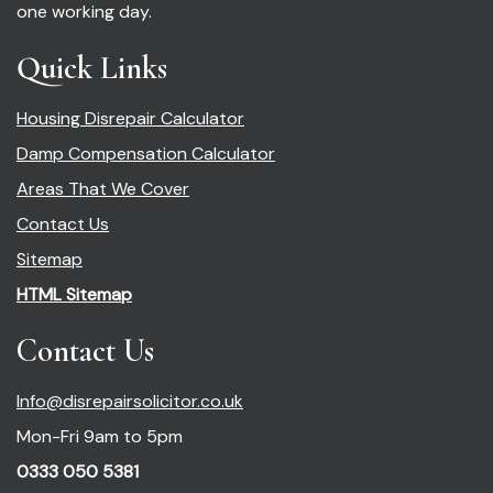
one working day.
Quick Links
Housing Disrepair Calculator
Damp Compensation Calculator
Areas That We Cover
Contact Us
Sitemap
HTML Sitemap
Contact Us
Info@disrepairsolicitor.co.uk
Mon-Fri 9am to 5pm
0333 050 5381