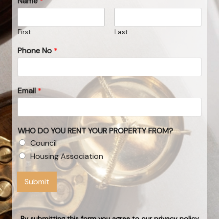
Name
*
First
Last
Phone No
*
Email
*
WHO DO YOU RENT YOUR PROPERTY FROM?
Council
Housing Association
Submit
By submitting this form you agree to our privacy policy