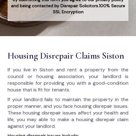
and being contacted by Disrepair Solicitors.100% Secure
SSL Encryption
Housing Disrepair Claims Siston
If you live in Siston and rent a property from the
council or housing association, your landlord is
responsible for providing you with a good-condition
house that is fit for tenants.
If your landlord fails to maintain the property in the
proper manner, and you face housing disrepair issues.
These housing disrepair issues affect your health and
life, you may able to make a housing disrepair claim
against your landlord.
Housing disrepair issues include: