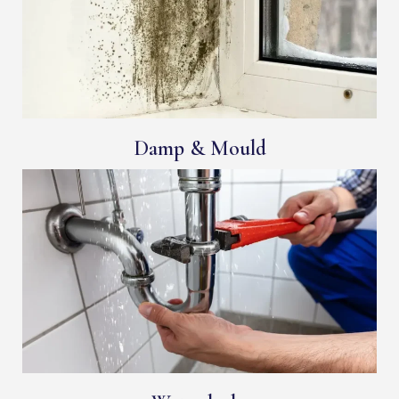
Damp & Mould