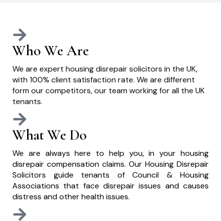
Who We Are
We are expert housing disrepair solicitors in the UK,
with 100% client satisfaction rate. We are different
form our competitors, our team working for all the UK
tenants.
What We Do
We are always here to help you, in your housing
disrepair compensation claims. Our Housing Disrepair
Solicitors guide tenants of Council & Housing
Associations that face disrepair issues and causes
distress and other health issues.