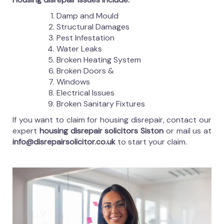
Damp and Mould
Structural Damages
Pest Infestation
Water Leaks
Broken Heating System
Broken Doors &
Windows
Electrical Issues
Broken Sanitary Fixtures
If you want to claim for housing disrepair, contact our
expert
housing disrepair solicitors Siston
or mail us at
info@disrepairsolicitor.co.uk
to start your claim.