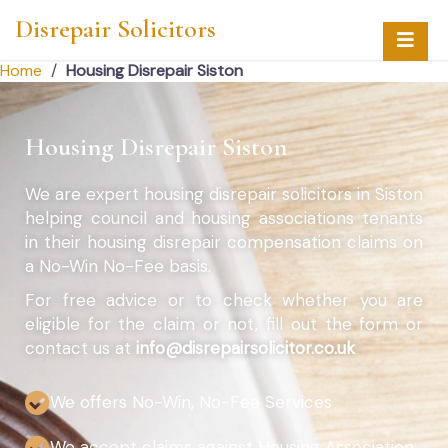
Disrepair Solicitors
Home
/
Housing Disrepair Siston
Housing Disrepair Siston
We are expert housing disrepair solicitors in Siston
helping council and housing associations tenants
in their housing disrepair compensation claims on
a No-Win No-Fee basis.
For free advice or to check whether you are
eligible for the claim or not, fill out the form or
contact us at
info@disrepairsolicitor.co.uk
We offers No-Win, No-Fee Services
We accept claims against Housing Association