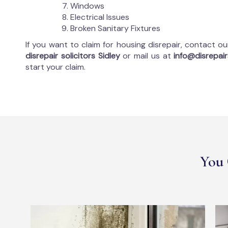
Windows
Electrical Issues
Broken Sanitary Fixtures
If you want to claim for housing disrepair, contact o
disrepair solicitors Sidley
or mail us at
info@disrepairs
start your claim.
You 