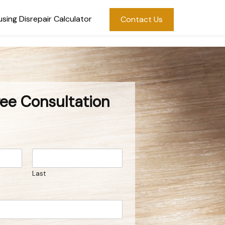
sing Disrepair Calculator
Contact Us
ree Consultation
Last