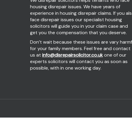
We disrepair solicitors helps tenants who face
housing disrepair issues. We have years of
experience in housing disrepair claims. If you al
face disrepair issues our specialist housing
solicitors will guide you in your claim case and
get you the compensation that you deserve.
Don’t wait because these issues are vary harmf
for your family members. Feel free and contact
us at
info@disrepairsolicitor.co.uk
one of our
experts solicitors will contact you as soon as
possible, with in one working day.