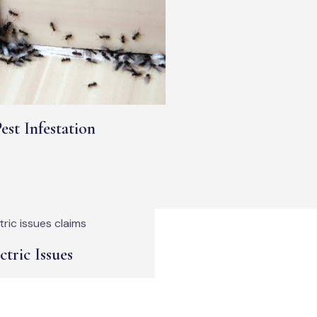
est Infestation
ctric Issues