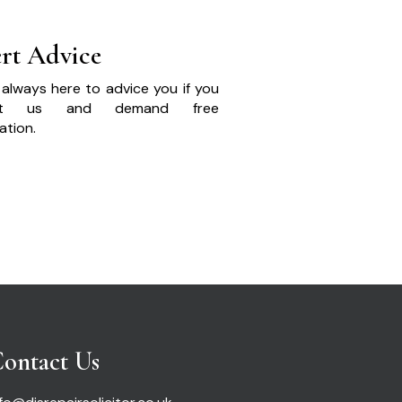
rt Advice
always here to advice you if you
act us and demand free
ation.
ontact Us