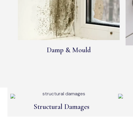
Damp & Mould
Structural Damages