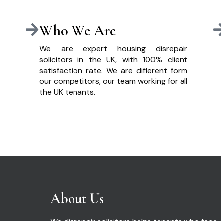
Who We Are
We are expert housing disrepair
solicitors in the UK, with 100% client
satisfaction rate. We are different form
our competitors, our team working for all
the UK tenants.
About Us