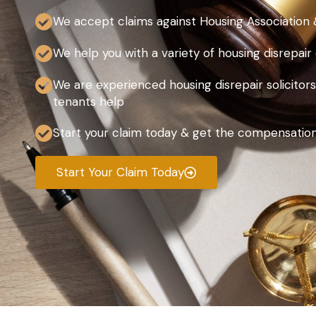
We accept claims against Housing Association 
We help you with a variety of housing disrepair
We are experienced housing disrepair solicitors
tenants help
Start your claim today & get the compensatio
Start Your Claim Today