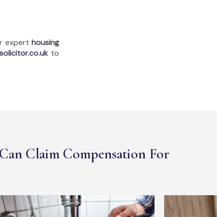
ur expert
housing
olicitor.co.uk
to
Can Claim Compensation For