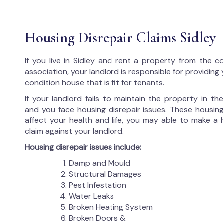
Housing Disrepair Claims Sidley
If you live in Sidley and rent a property from the c
association, your landlord is responsible for providing
condition house that is fit for tenants.
If your landlord fails to maintain the property in t
and you face housing disrepair issues. These housing
affect your health and life, you may able to make a 
claim against your landlord.
Housing disrepair issues include:
Damp and Mould
Structural Damages
Pest Infestation
Water Leaks
Broken Heating System
Broken Doors &