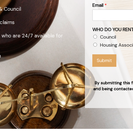
Email
*
& Council
 claims
WHO DO YOU RENT
 who are 24/7 available for
Council
Housing Associ
n
Submit
By submitting this 
and being contacted