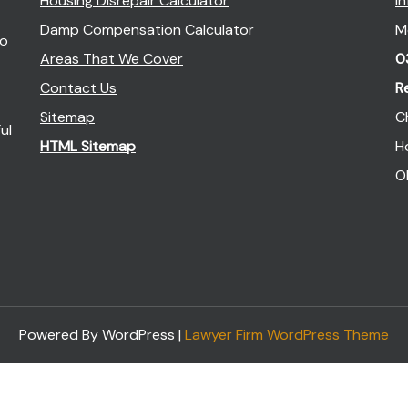
Housing Disrepair Calculator
I
Damp Compensation Calculator
M
so
Areas That We Cover
0
Contact Us
R
Sitemap
C
ul
HTML Sitemap
H
O
Powered By WordPress |
Lawyer Firm WordPress Theme