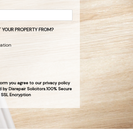
 YOUR PROPERTY FROM?
ation
form you agree to our privacy policy
 by Disrepair Solicitors.100% Secure
SSL Encryption