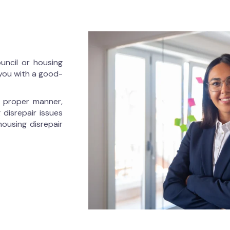
ouncil or housing
 you with a good-
he proper manner,
 disrepair issues
housing disrepair