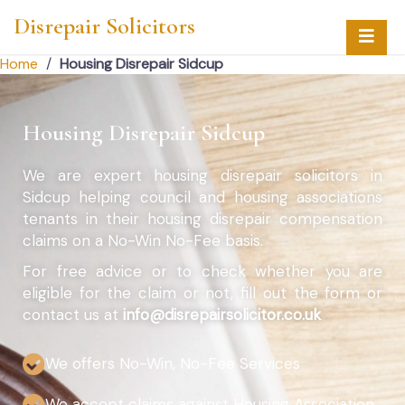
Disrepair Solicitors
Home
/
Housing Disrepair Sidcup
Housing Disrepair Sidcup
We are expert housing disrepair solicitors in
Sidcup helping council and housing associations
tenants in their housing disrepair compensation
claims on a No-Win No-Fee basis.
For free advice or to check whether you are
eligible for the claim or not, fill out the form or
contact us at
info@disrepairsolicitor.co.uk
We offers No-Win, No-Fee Services
We accept claims against Housing Association