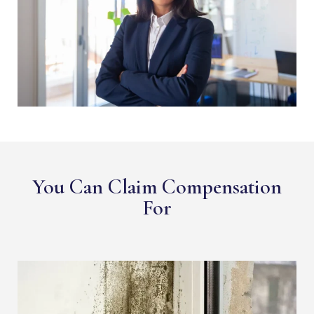
You Can Claim Compensation
For