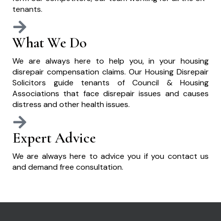
tenants.
What We Do
We are always here to help you, in your housing
disrepair compensation claims. Our Housing Disrepair
Solicitors guide tenants of Council & Housing
Associations that face disrepair issues and causes
distress and other health issues.
Expert Advice
We are always here to advice you if you contact us
and demand free consultation.