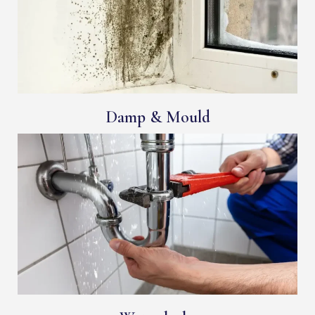
Damp & Mould