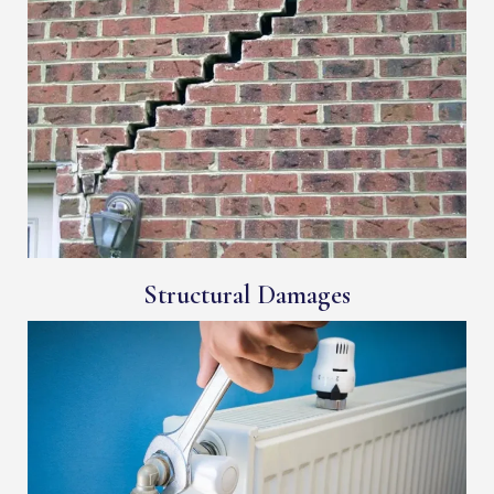
Structural Damages