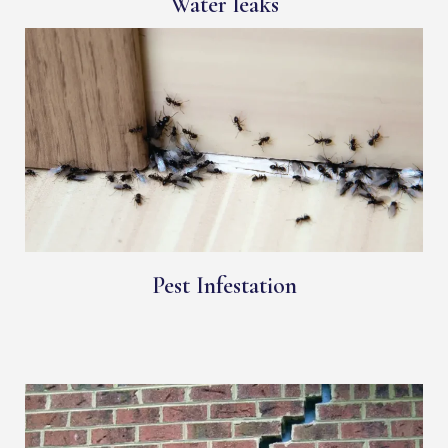
Water leaks
Pest Infestation