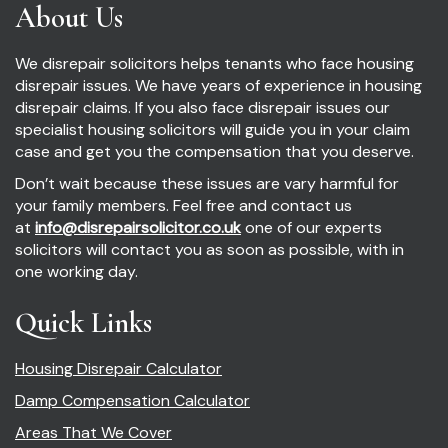
About Us
We disrepair solicitors helps tenants who face housing
disrepair issues. We have years of experience in housing
disrepair claims. If you also face disrepair issues our
specialist housing solicitors will guide you in your claim
case and get you the compensation that you deserve.
Don’t wait because these issues are vary harmful for
your family members. Feel free and contact us
at
info@disrepairsolicitor.co.uk
one of our experts
solicitors will contact you as soon as possible, with in
one working day.
Quick Links
Housing Disrepair Calculator
Damp Compensation Calculator
Areas That We Cover