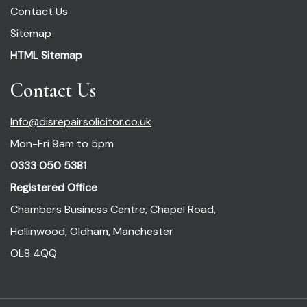
Contact Us
Sitemap
HTML Sitemap
Contact Us
Info@disrepairsolicitor.co.uk
Mon-Fri 9am to 5pm
0333 050 5381
Registered Office
Chambers Business Centre, Chapel Road,
Hollinwood, Oldham, Manchester
OL8 4QQ