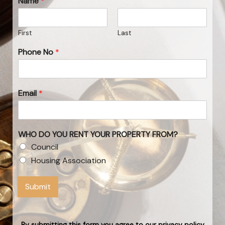
Name
*
First
Last
Phone No
*
Email
*
WHO DO YOU RENT YOUR PROPERTY FROM?
Council
Housing Association
Submit
By submitting this form you agree to our privacy policy