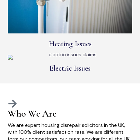
Heating Issues
Electric Issues
Who We Are
We are expert housing disrepair solicitors in the UK,
with 100% client satisfaction rate. We are different
form our competitors, our team working for all the UK