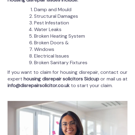
Damp and Mould
Structural Damages
Pest Infestation
Water Leaks
Broken Heating System
Broken Doors &
Windows
Electrical Issues
Broken Sanitary Fixtures
If you want to claim for housing disrepair, contact our
expert
housing disrepair solicitors Sidcup
or mail us at
info@disrepairsolicitor.co.uk
to start your claim.