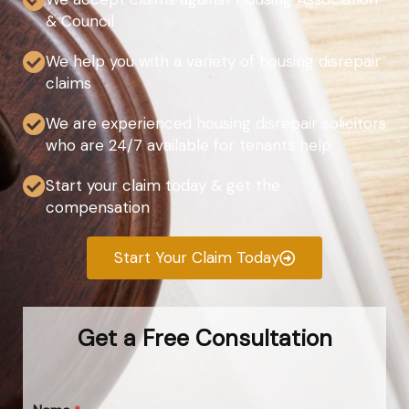
& Council
We help you with a variety of housing disrepair
claims
We are experienced housing disrepair solicitors
who are 24/7 available for tenants help
Start your claim today & get the
compensation
Start Your Claim Today
Get a Free Consultation