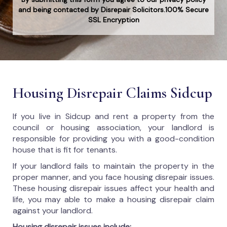
and being contacted by Disrepair Solicitors.100% Secure
SSL Encryption
Housing Disrepair Claims Sidcup
If you live in Sidcup and rent a property from the
council or housing association, your landlord is
responsible for providing you with a good-condition
house that is fit for tenants.
If your landlord fails to maintain the property in the
proper manner, and you face housing disrepair issues.
These housing disrepair issues affect your health and
life, you may able to make a housing disrepair claim
against your landlord.
Housing disrepair issues include: