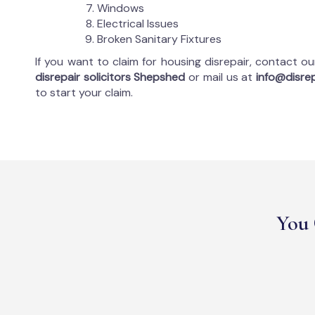
Windows
Electrical Issues
Broken Sanitary Fixtures
If you want to claim for housing disrepair, contact o
disrepair solicitors Shepshed
or mail us at
info@disrep
to start your claim.
You 