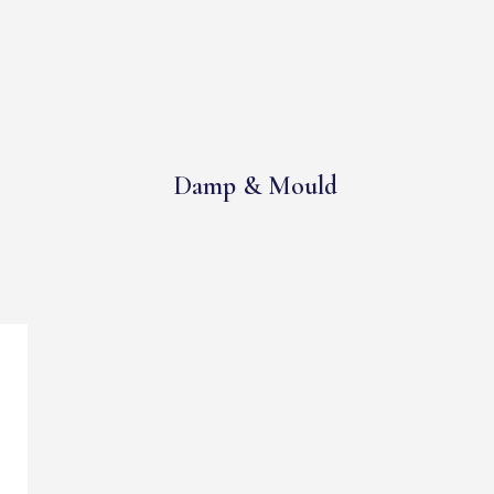
Damp & Mould