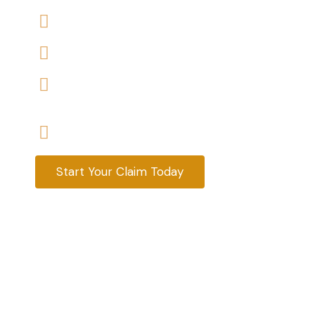
We accept claims against Housing Association 
We help you with a variety of housing disrepair
We are experienced housing disrepair solicitors
tenants help
Start your claim today & get the compensatio
Start Your Claim Today