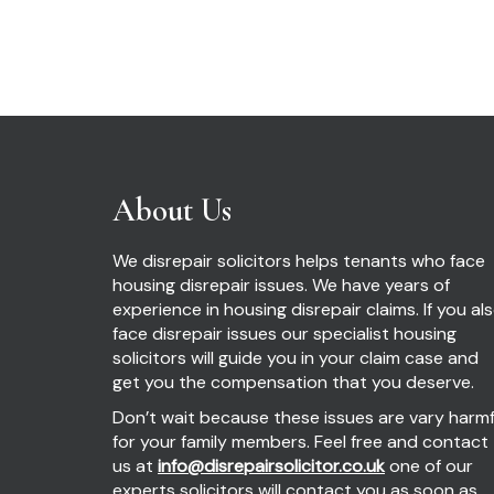
About Us
We disrepair solicitors helps tenants who face
housing disrepair issues. We have years of
experience in housing disrepair claims. If you al
face disrepair issues our specialist housing
solicitors will guide you in your claim case and
get you the compensation that you deserve.
Don’t wait because these issues are vary harmf
for your family members. Feel free and contact
us at
info@disrepairsolicitor.co.uk
one of our
experts solicitors will contact you as soon as