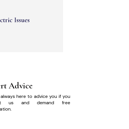
ctric Issues
rt Advice
always here to advice you if you
act us and demand free
ation.