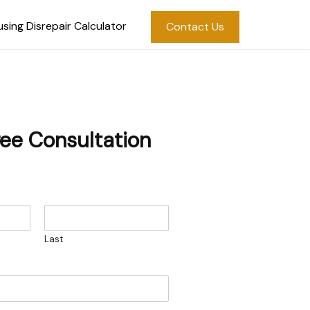
sing Disrepair Calculator
Contact Us
ree Consultation
Last