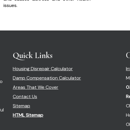
issues.
Quick Links
C
Housing Disrepair Calculator
I
Damp Compensation Calculator
M
so
Areas That We Cover
0
Contact Us
R
Sitemap
C
ul
HTML Sitemap
H
O