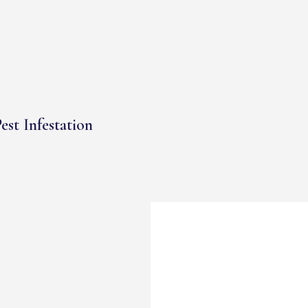
est Infestation