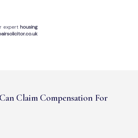
ur expert
housing
airsolicitor.co.uk
Can Claim Compensation For