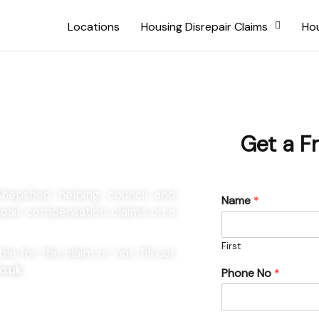
Locations
Housing Disrepair Claims
Hou
 Shepshed
Get a F
 Shepshed helping council and
Name
*
repair compensation claims on a
First
e for the claim or not, fill out
o.uk
Phone No
*