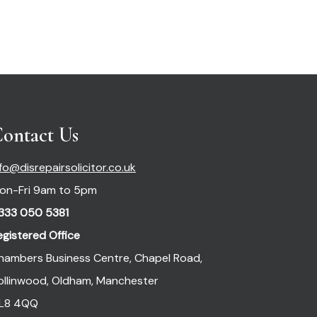
ontact Us
nfo@disrepairsolicitor.co.uk
on-Fri 9am to 5pm
333 050 5381
egistered Office
hambers Business Centre, Chapel Road,
ollinwood, Oldham, Manchester
L8 4QQ