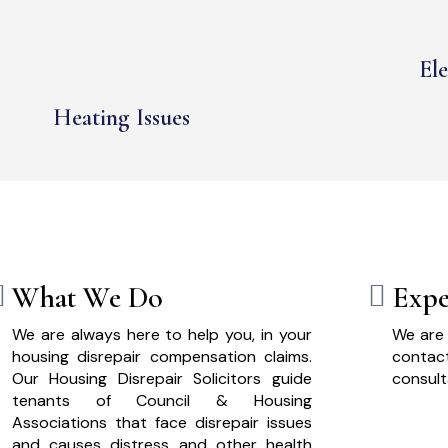
Ele
Heating Issues
What We Do
Expe
We are always here to help you, in your
We are 
housing disrepair compensation claims.
cont
Our Housing Disrepair Solicitors guide
consult
tenants of Council & Housing
Associations that face disrepair issues
and causes distress and other health