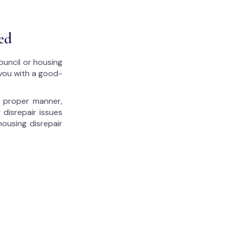
ed
ouncil or housing
 you with a good-
he proper manner,
 disrepair issues
housing disrepair