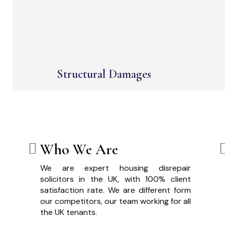
Structural Damages
Who We Are
We are expert housing disrepair
solicitors in the UK, with 100% client
satisfaction rate. We are different form
our competitors, our team working for all
the UK tenants.