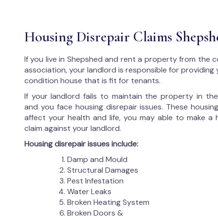
Housing Disrepair Claims Shepsh
If you live in Shepshed and rent a property from the c
association, your landlord is responsible for providing
condition house that is fit for tenants.
If your landlord fails to maintain the property in t
and you face housing disrepair issues. These housing
affect your health and life, you may able to make a 
claim against your landlord.
Housing disrepair issues include:
Damp and Mould
Structural Damages
Pest Infestation
Water Leaks
Broken Heating System
Broken Doors &