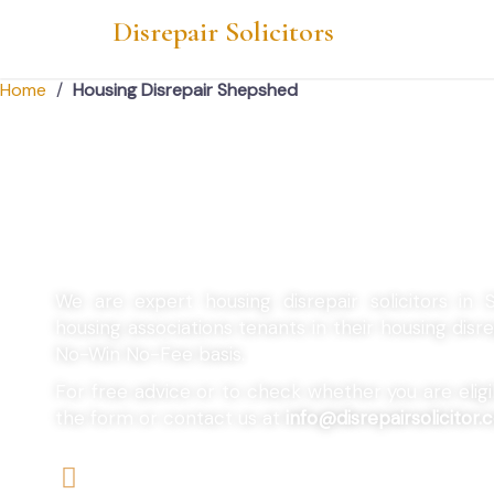
Disrepair Solicitors
Home
/
Housing Disrepair Shepshed
Housing Disrepair
We are expert housing disrepair solicitors in
housing associations tenants in their housing dis
No-Win No-Fee basis.
For free advice or to check whether you are eligibl
the form or contact us at
info@disrepairsolicitor.c
We offers No-Win, No-Fee Services