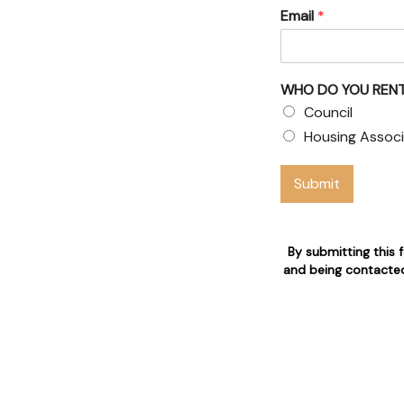
Email
*
& Council
 claims
WHO DO YOU RENT
 who are 24/7 available for
Council
Housing Associ
n
Submit
By submitting this 
and being contacted