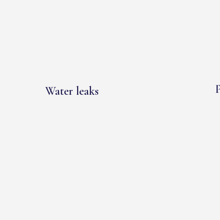
P
Water leaks