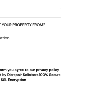
 YOUR PROPERTY FROM?
ation
form you agree to our privacy policy
 by Disrepair Solicitors.100% Secure
SSL Encryption