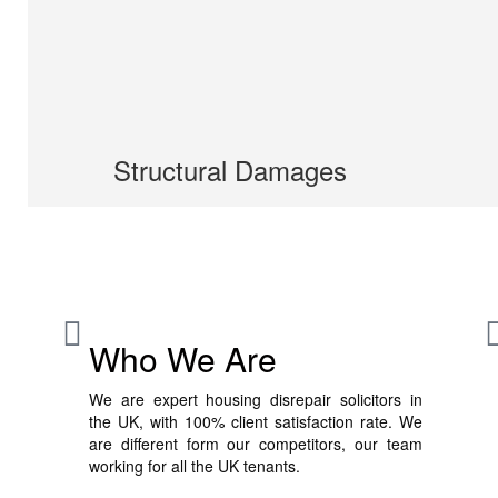
Structural Damages
Who We Are
We are expert housing disrepair solicitors in
the UK, with 100% client satisfaction rate. We
are different form our competitors, our team
working for all the UK tenants.