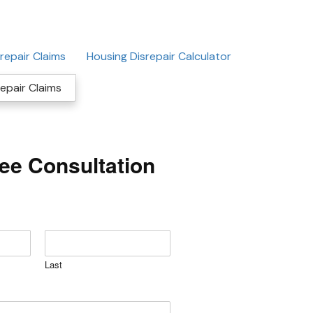
repair Claims
Housing Disrepair Calculator
epair Claims
ree Consultation
Last