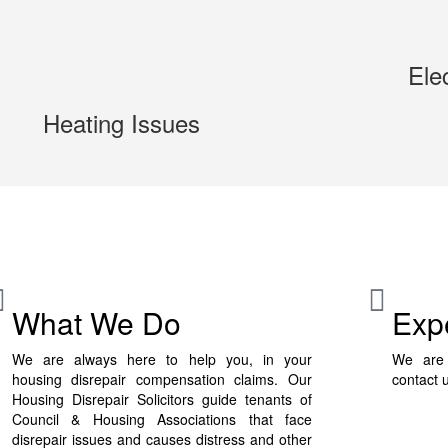
Ele
Heating Issues
What We Do
Exp
We are always here to help you, in your
We are 
housing disrepair compensation claims. Our
contact 
Housing Disrepair Solicitors guide tenants of
Council & Housing Associations that face
disrepair issues and causes distress and other