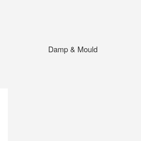
Damp & Mould