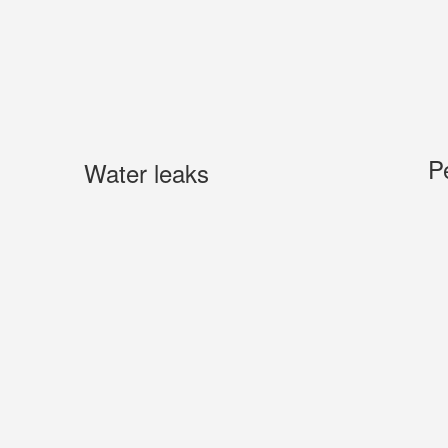
P
Water leaks