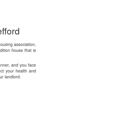
fford
housing association,
dition house that is
manner, and you face
ect your health and
ur landlord.