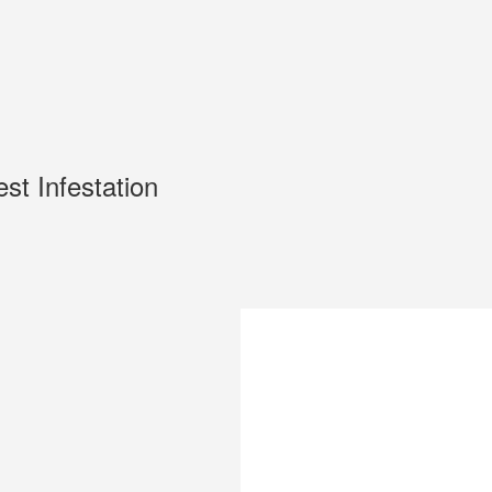
est Infestation