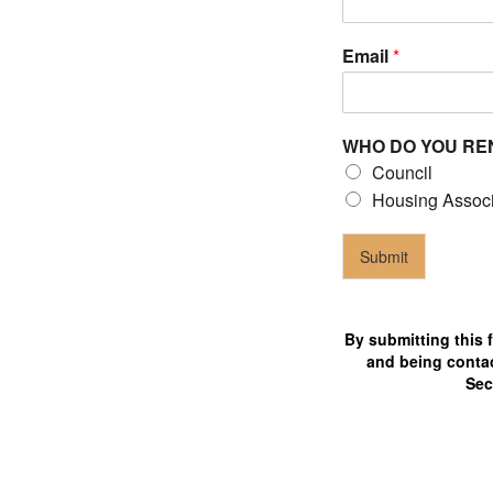
Email
*
Council
laims
WHO DO YOU RE
ho are 24/7 available for tenants
Council
Housing Associ
Submit
By submitting this 
and being contac
Sec