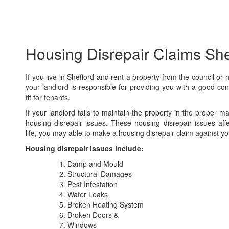
Housing Disrepair Claims She
If you live in Shefford and rent a property from the council or 
your landlord is responsible for providing you with a good-con
fit for tenants.
If your landlord fails to maintain the property in the proper 
housing disrepair issues. These housing disrepair issues aff
life, you may able to make a housing disrepair claim against yo
Housing disrepair issues include:
Damp and Mould
Structural Damages
Pest Infestation
Water Leaks
Broken Heating System
Broken Doors &
Windows