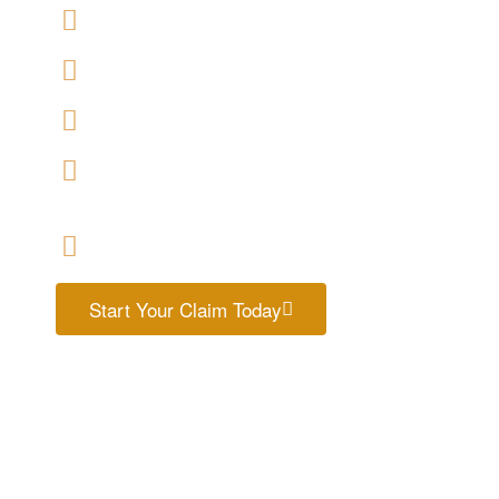
We offers No-Win, No-Fee Services
We accept claims against Housing Association & 
We help you with a variety of housing disrepair c
We are experienced housing disrepair solicitors w
help
Start your claim today & get the compensation
Start Your Claim Today