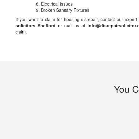
Electrical Issues
Broken Sanitary Fixtures
If you want to claim for housing disrepair, contact our expert
solicitors Shefford
or mail us at
info@disrepairsolicitor.
claim.
You C