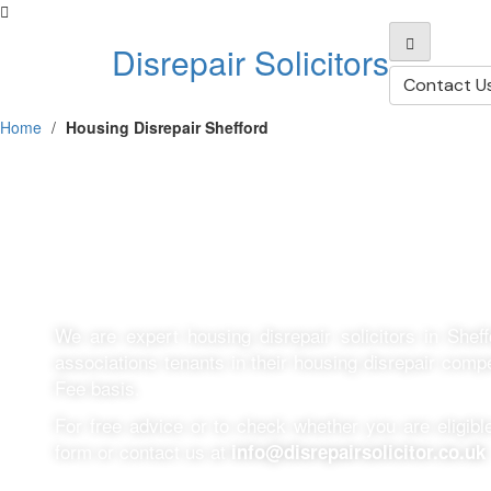
Disrepair Solicitors
Contact U
Home
/
Housing Disrepair Shefford
Housing Disrepai
We are expert housing disrepair solicitors in Shef
associations tenants in their housing disrepair com
Fee basis.
For free advice or to check whether you are eligible 
form or contact us at
info@disrepairsolicitor.co.uk