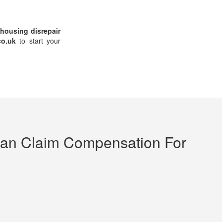
housing disrepair
co.uk
to start your
an Claim Compensation For