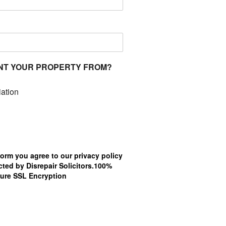
NT YOUR PROPERTY FROM?
ation
form you agree to our privacy policy
ted by Disrepair Solicitors.100%
ure SSL Encryption