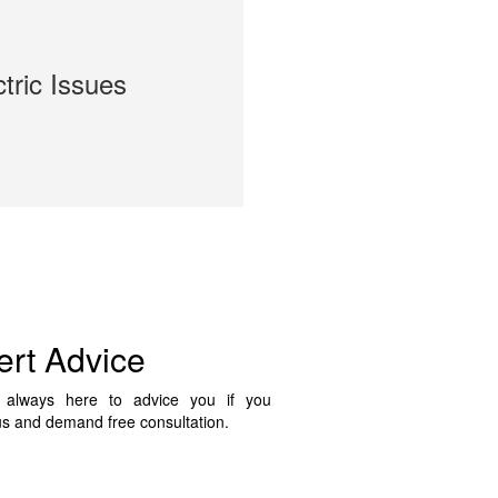
ctric Issues
ert Advice
always here to advice you if you
us and demand free consultation.