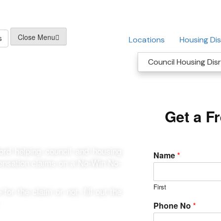
Close Menu
s
Locations
Housing Dis
Council Housing Disr
r Shefford
Get a F
ford helping council and housing
Name
*
pensation claims on a No-Win No-
First
for the claim or not, fill out the
Phone No
*