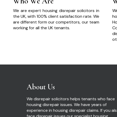
Who We Are
W
We are expert housing disrepair solicitors in
We
the UK, with 100% client satisfaction rate. We
ho
are different form our competitors, our team
Ho
working for all the UK tenants.
Co
di
ot
About Us
We disrepair solicitors helps tenants who face
housing disrepair issues. We have years of
experience in housing disrepair claims. If you al
face disrepair issues our specialist housing