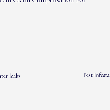
Pest Infesta
ter leaks