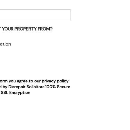
 YOUR PROPERTY FROM?
ation
form you agree to our privacy policy
 by Disrepair Solicitors.100% Secure
SSL Encryption