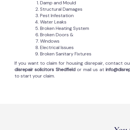
Damp and Mould
Structural Damages
Pest Infestation
Water Leaks
Broken Heating System
Broken Doors &
Windows
Electrical Issues
Broken Sanitary Fixtures
If you want to claim for housing disrepair, contact o
disrepair solicitors Shedfield
or mail us at
info@disrep
to start your claim.
You 