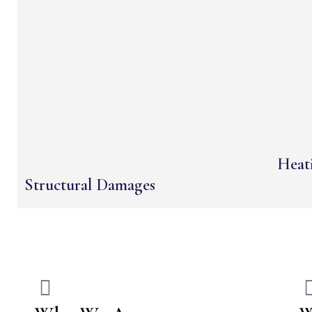
Heati
Structural Damages