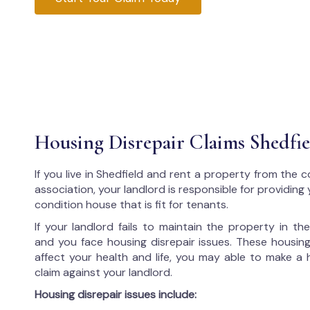
Housing Disrepair Claims Shedfie
If you live in Shedfield and rent a property from the c
association, your landlord is responsible for providing
condition house that is fit for tenants.
If your landlord fails to maintain the property in t
and you face housing disrepair issues. These housing
affect your health and life, you may able to make a 
claim against your landlord.
Housing disrepair issues include: