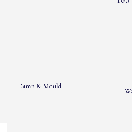
Damp & Mould
Wa