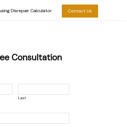
sing Disrepair Calculator
Contact Us
ree Consultation
Last