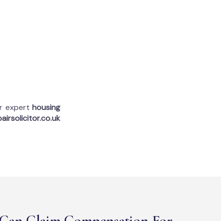
ur expert
housing
airsolicitor.co.uk
Can Claim Compensation For