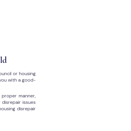
ld
ouncil or housing
 you with a good-
he proper manner,
 disrepair issues
housing disrepair