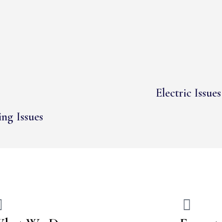
Electric Issues
ng Issues