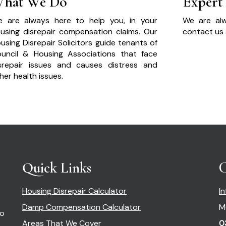
hat We Do
Expert
 are always here to help you, in your
We are alw
using disrepair compensation claims. Our
contact us 
using Disrepair Solicitors guide tenants of
uncil & Housing Associations that face
srepair issues and causes distress and
her health issues.
Quick Links
C
Housing Disrepair Calculator
I
Damp Compensation Calculator
M
so
Areas That We Cover
0