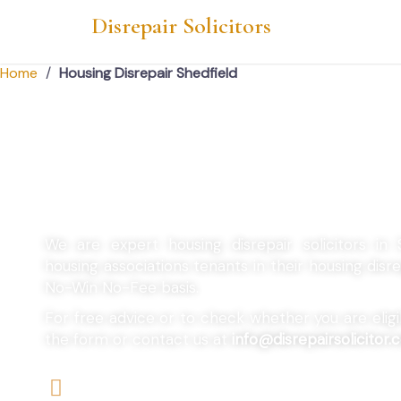
Disrepair Solicitors
Home
/
Housing Disrepair Shedfield
Housing Disrepair 
We are expert housing disrepair solicitors in 
housing associations tenants in their housing dis
No-Win No-Fee basis.
For free advice or to check whether you are eligibl
the form or contact us at
info@disrepairsolicitor.c