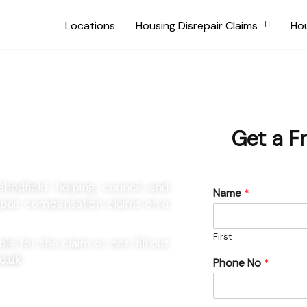
Locations
Housing Disrepair Claims
Hou
Shedfield
Get a F
Shedfield helping council and
Name
*
repair compensation claims on a
First
e for the claim or not, fill out
o.uk
Phone No
*