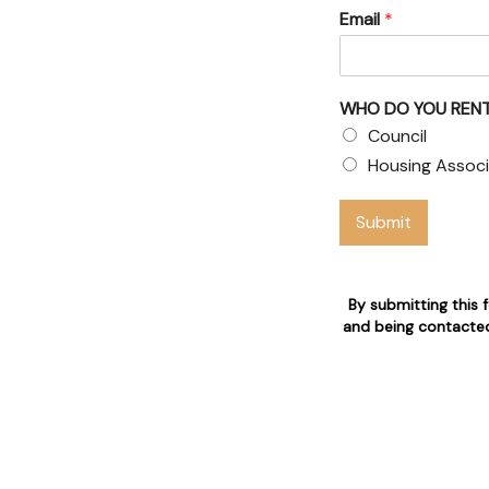
Email
*
WHO DO YOU RENT
ouncil
Council
Housing Associ
aims
Submit
o are 24/7 available for
By submitting this 
and being contacted