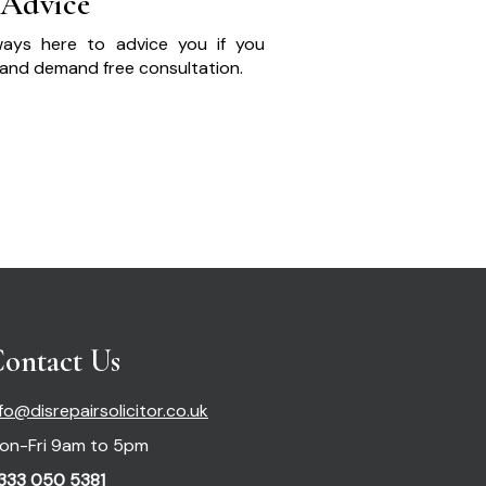
 Advice
ays here to advice you if you
and demand free consultation.
ontact Us
nfo@disrepairsolicitor.co.uk
on-Fri 9am to 5pm
333 050 5381