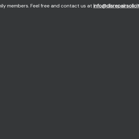
mily members. Feel free and contact us at
info@disrepairsolici