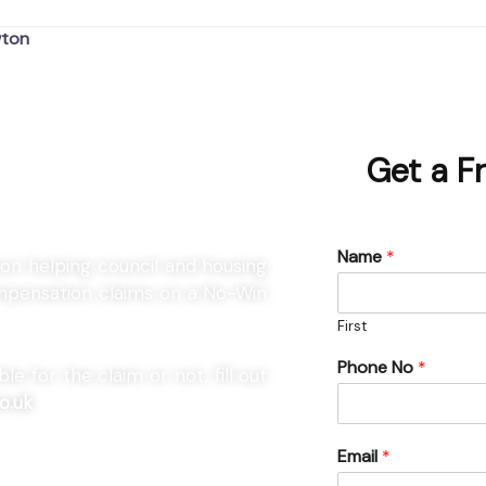
wton
r Newton
Get a F
Name
*
ton helping council and housing
compensation claims on a No-Win
First
Phone No
*
e for the claim or not, fill out
o.uk
Email
*