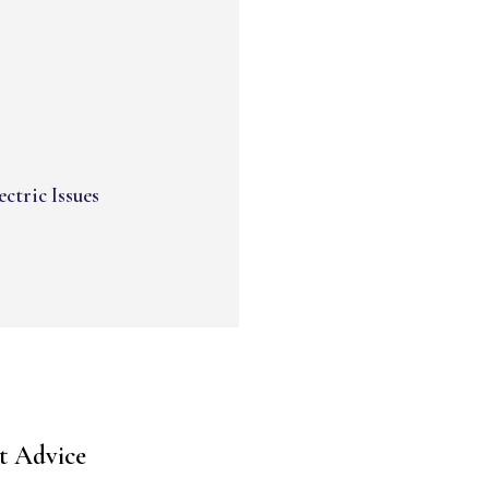
ectric Issues
t Advice