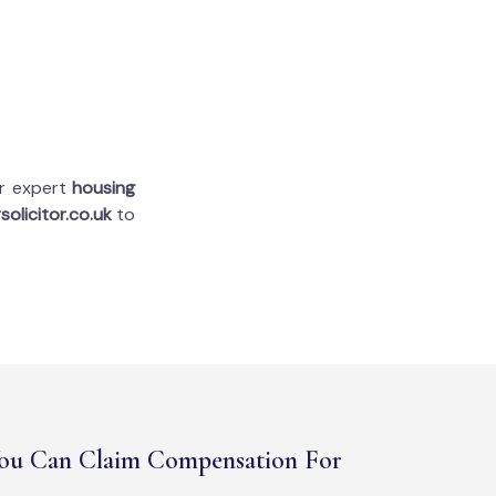
ur expert
housing
solicitor.co.uk
to
ou Can Claim Compensation For