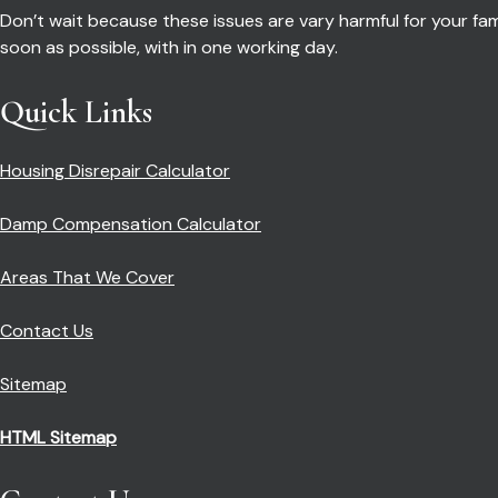
Don’t wait because these issues are vary harmful for your fa
soon as possible, with in one working day.
Quick Links
Housing Disrepair Calculator
Damp Compensation Calculator
Areas That We Cover
Contact Us
Sitemap
HTML Sitemap