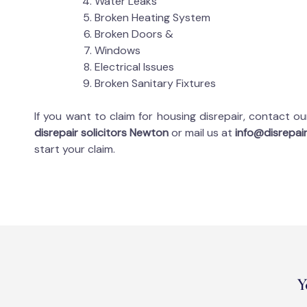
Water Leaks
Broken Heating System
Broken Doors &
Windows
Electrical Issues
Broken Sanitary Fixtures
If you want to claim for housing disrepair, contact o
disrepair solicitors Newton
or mail us at
info@disrepair
start your claim.
Y