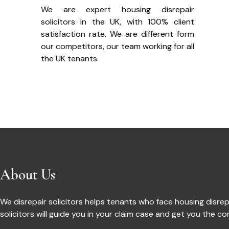
We are expert housing disrepair
solicitors in the UK, with 100% client
satisfaction rate. We are different form
our competitors, our team working for all
the UK tenants.
About Us
We disrepair solicitors helps tenants who face housing disrepa
solicitors will guide you in your claim case and get you the 