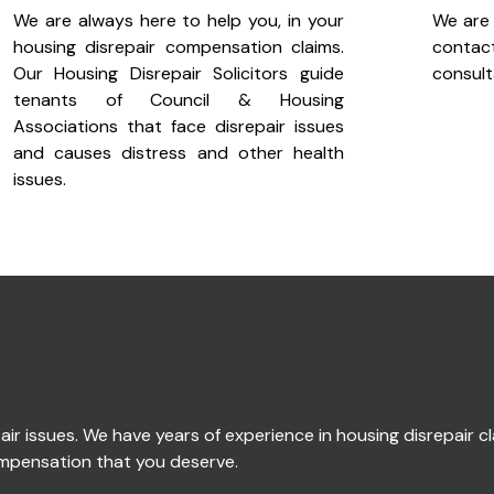
We are always here to help you, in your
We are 
housing disrepair compensation claims.
cont
Our Housing Disrepair Solicitors guide
consult
tenants of Council & Housing
Associations that face disrepair issues
and causes distress and other health
issues.
ir issues. We have years of experience in housing disrepair cla
compensation that you deserve.