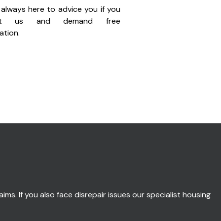
always here to advice you if you
act us and demand free
ation.
ims. If you also face disrepair issues our specialist housing