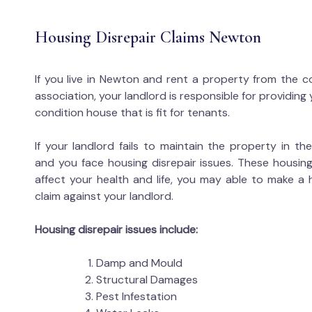
Housing Disrepair Claims Newton
If you live in Newton and rent a property from the c
association, your landlord is responsible for providing
condition house that is fit for tenants.
If your landlord fails to maintain the property in t
and you face housing disrepair issues. These housing
affect your health and life, you may able to make a 
claim against your landlord.
Housing disrepair issues include:
Damp and Mould
Structural Damages
Pest Infestation