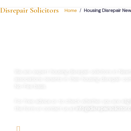
Disrepair Solicitors
Home
/
Housing Disrepair Ne
Housing Disrepai
We are expert housing disrepair solicitors in New
associations tenants in their housing disrepair 
No-Fee basis.
For free advice or to check whether you are eligibl
the form or contact us at
info@disrepairsolicitor.c
We offers No-Win, No-Fee Services