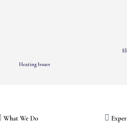
El
Heating Issues
What We Do
Exper