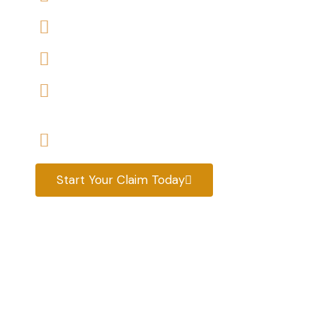
We accept claims against Housing Association 
We help you with a variety of housing disrepair
We are experienced housing disrepair solicitors
tenants help
Start your claim today & get the compensatio
Start Your Claim Today