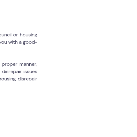
ouncil or housing
 you with a good-
he proper manner,
 disrepair issues
housing disrepair