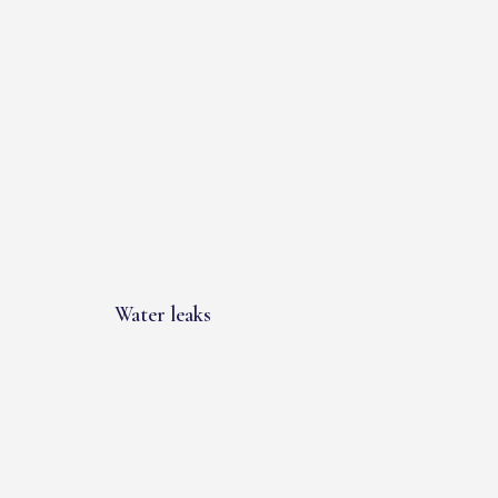
Water leaks