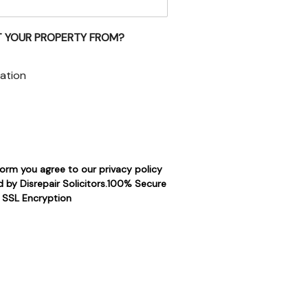
 YOUR PROPERTY FROM?
ation
form you agree to our privacy policy
 by Disrepair Solicitors.100% Secure
SSL Encryption