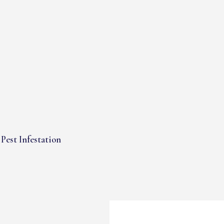
Pest Infestation