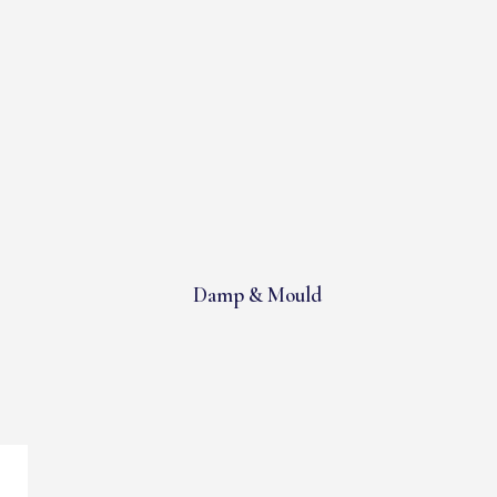
Damp & Mould