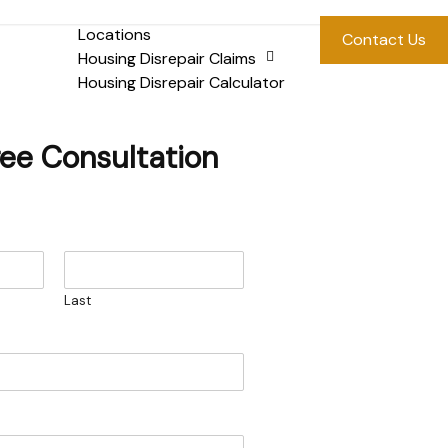
Locations
Contact Us
Housing Disrepair Claims
Housing Disrepair Calculator
ree Consultation
Last