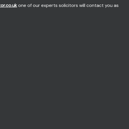
tor.co.uk
one of our experts solicitors will contact you as