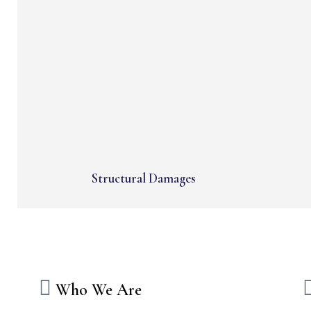
Structural Damages
Who We Are