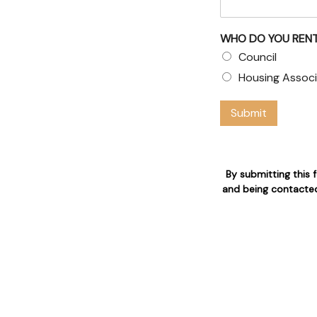
& Council
WHO DO YOU RENT
Council
 claims
Housing Associ
 who are 24/7 available for
Submit
n
By submitting this 
and being contacted