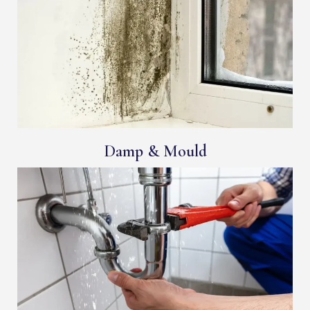
Damp & Mould