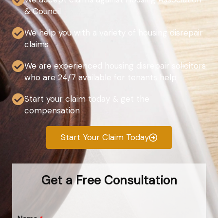
& Council
We help you with a variety of housing disrepair
claims
We are experienced housing disrepair solicitors
who are 24/7 available for tenants help
Start your claim today & get the
compensation
Start Your Claim Today
Get a Free Consultation