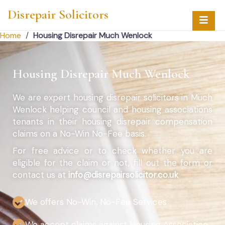
Disrepair Solicitors
Home
/
Housing Disrepair Much Wenlock
Housing Disrepair Much Wenlock
We are expert housing disrepair solicitors in Much
Wenlock helping council and housing associations
tenants in their housing disrepair compensation
claims on a No-Win No-Fee basis.
For free advice or to check whether you are
eligible for the claim or not, fill out the form or
contact us at
info@disrepairsolicitor.co.uk
We offers No-Win, No-Fee Services
We accept claims against Housing Association