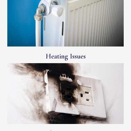
Heating Issues