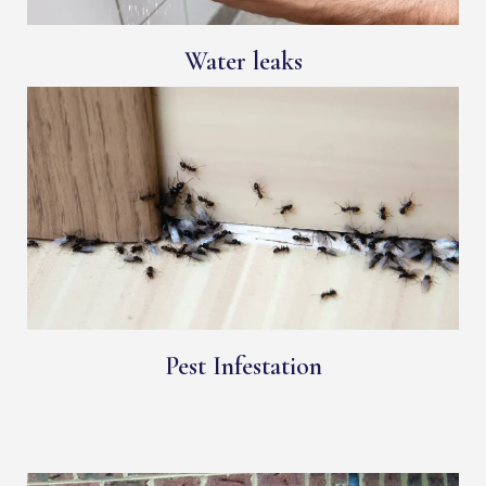
Water leaks
Pest Infestation