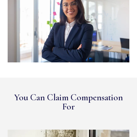
You Can Claim Compensation
For