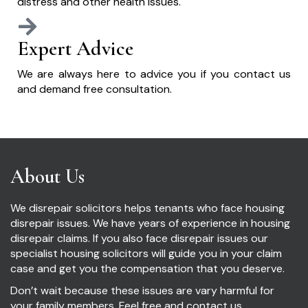
distress and other health issues.
Expert Advice
We are always here to advice you if you contact us
and demand free consultation.
About Us
We disrepair solicitors helps tenants who face housing
disrepair issues. We have years of experience in housing
disrepair claims. If you also face disrepair issues our
specialist housing solicitors will guide you in your claim
case and get you the compensation that you deserve.
Don’t wait because these issues are vary harmful for
your family members. Feel free and contact us