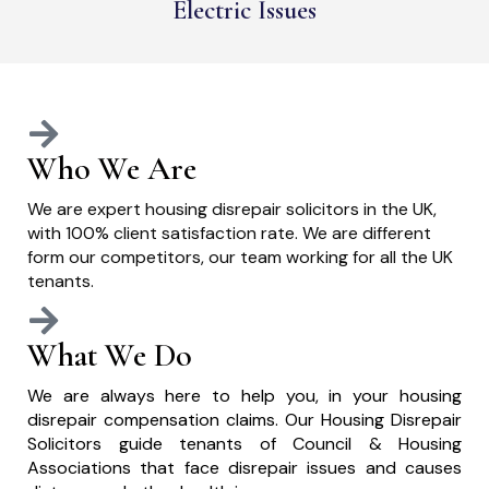
Electric Issues
Who We Are
We are expert housing disrepair solicitors in the UK,
with 100% client satisfaction rate. We are different
form our competitors, our team working for all the UK
tenants.
What We Do
We are always here to help you, in your housing
disrepair compensation claims. Our Housing Disrepair
Solicitors guide tenants of Council & Housing
Associations that face disrepair issues and causes