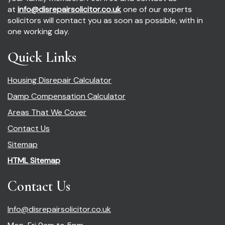
at
info@disrepairsolicitor.co.uk
one of our experts
solicitors will contact you as soon as possible, with in
one working day.
Quick Links
Housing Disrepair Calculator
Damp Compensation Calculator
Areas That We Cover
Contact Us
Sitemap
HTML Sitemap
Contact Us
Info@disrepairsolicitor.co.uk