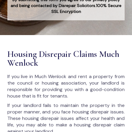
and being contacted by Disrepair Solicitors.100% Secure
SSL Encryption
Housing Disrepair Claims Much
Wenlock
If you live in Much Wenlock and rent a property from
the council or housing association, your landlord is
responsible for providing you with a good-condition
house that is fit for tenants.
If your landlord fails to maintain the property in the
proper manner, and you face housing disrepair issues.
These housing disrepair issues affect your health and
life, you may able to make a housing disrepair claim
against your landlord.