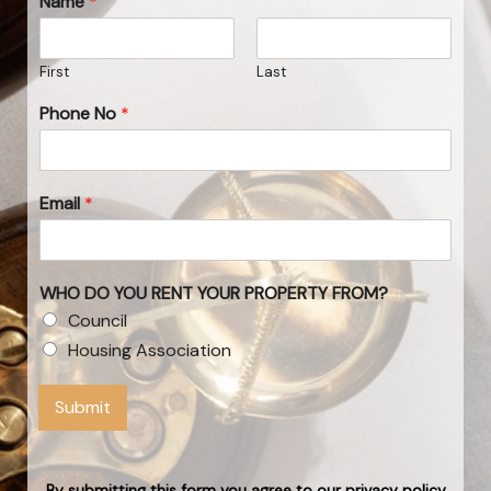
Name
*
First
Last
Phone No
*
Email
*
WHO DO YOU RENT YOUR PROPERTY FROM?
Council
Housing Association
Submit
By submitting this form you agree to our privacy policy