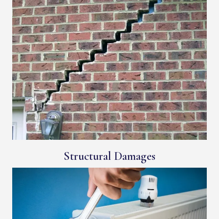
Structural Damages