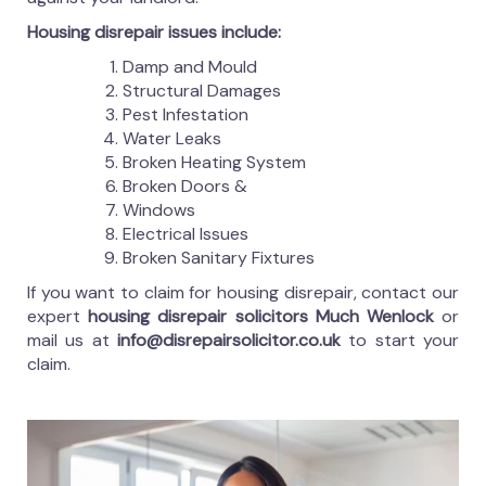
Housing disrepair issues include:
Damp and Mould
Structural Damages
Pest Infestation
Water Leaks
Broken Heating System
Broken Doors &
Windows
Electrical Issues
Broken Sanitary Fixtures
If you want to claim for housing disrepair, contact our
expert
housing disrepair solicitors Much Wenlock
or
mail us at
info@disrepairsolicitor.co.uk
to start your
claim.