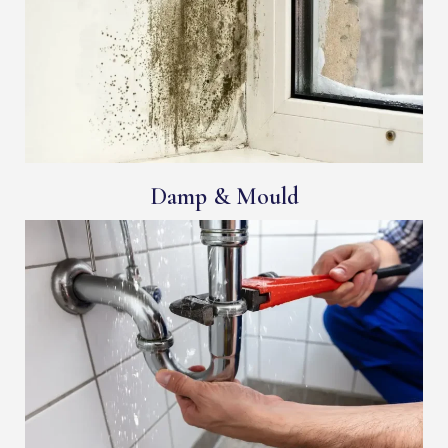
Damp & Mould