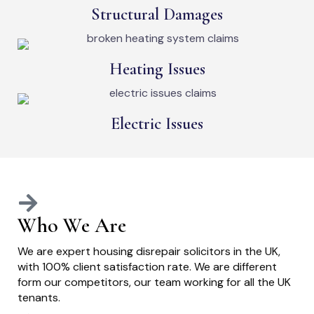
Structural Damages
Heating Issues
Electric Issues
Who We Are
We are expert housing disrepair solicitors in the UK,
with 100% client satisfaction rate. We are different
form our competitors, our team working for all the UK
tenants.