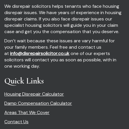
We disrepair solicitors helps tenants who face housing
disrepair issues. We have years of experience in housing
disrepair claims. If you also face disrepair issues our
specialist housing solicitors will guide you in your claim
case and get you the compensation that you deserve.
Don’t wait because these issues are vary harmful for
your family members. Feel free and contact us
at
info@disrepairsolicitor.co.uk
one of our experts
solicitors will contact you as soon as possible, with in
one working day.
Quick Links
Housing Disrepair Calculator
Damp Compensation Calculator
Areas That We Cover
Contact Us