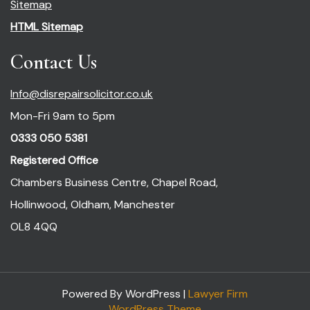
Sitemap
HTML Sitemap
Contact Us
Info@disrepairsolicitor.co.uk
Mon-Fri 9am to 5pm
0333 050 5381
Registered Office
Chambers Business Centre, Chapel Road,
Hollinwood, Oldham, Manchester
OL8 4QQ
Powered By WordPress |
Lawyer Firm
WordPress Theme