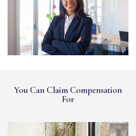
You Can Claim Compensation
For