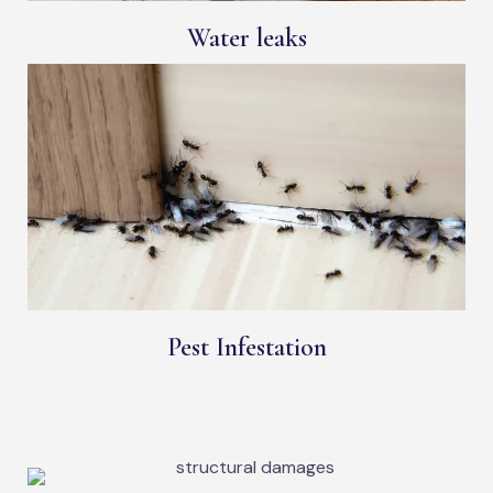
Water leaks
Pest Infestation