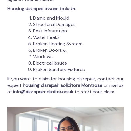
Housing disrepair issues include:
Damp and Mould
Structural Damages
Pest Infestation
Water Leaks
Broken Heating System
Broken Doors &
Windows
Electrical Issues
Broken Sanitary Fixtures
If you want to claim for housing disrepair, contact our
expert
housing disrepair solicitors Montrose
or mail us
at
info@disrepairsolicitor.co.uk
to start your claim.