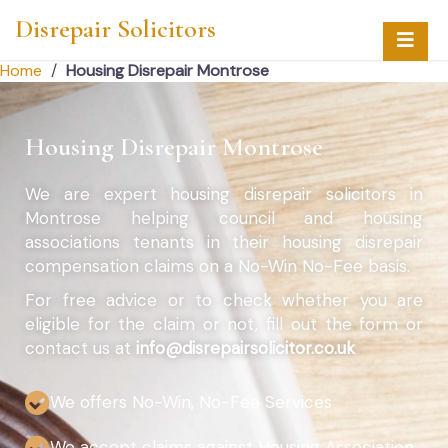
Disrepair Solicitors
Home
/
Housing Disrepair Montrose
Housing Disrepair Montrose
We are expert housing disrepair solicitors in
Montrose helping council and housing
associations tenants in their housing disrepair
compensation claims on a No-Win No-Fee basis.
For free advice or to check whether you are
eligible for the claim or not, fill out the form or
contact us at
info@disrepairsolicitor.co.uk
We offers No-Win, No-Fee Services
We accept claims against Housing Association