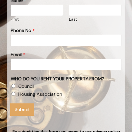
Name
*
First
Last
Phone No
*
Email
*
WHO DO YOU RENT YOUR PROPERTY FROM?
Council
Housing Association
Submit
By submitting this form you agree to our privacy policy