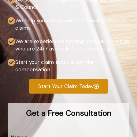
& Council
We help you with a variety of housing disrepair
claims
We are experienced housing disrepair solicitors
who are 24/7 available for tenants help
Start your claim today & get the
compensation
Start Your Claim Today
Get a Free Consultation