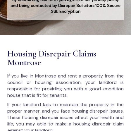
and being contacted by Disrepair Solicitors.100% Secure
SSL Encryption
Housing Disrepair Claims
Montrose
If you live in Montrose and rent a property from the
council or housing association, your landlord is
responsible for providing you with a good-condition
house that is fit for tenants.
If your landlord fails to maintain the property in the
proper manner, and you face housing disrepair issues.
These housing disrepair issues affect your health and
life, you may able to make a housing disrepair claim
against your landlord.