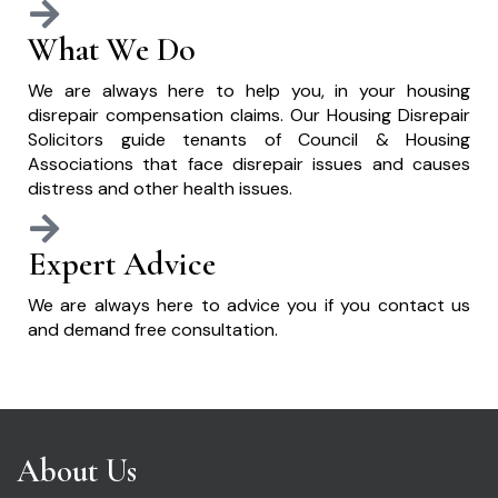
What We Do
We are always here to help you, in your housing
disrepair compensation claims. Our Housing Disrepair
Solicitors guide tenants of Council & Housing
Associations that face disrepair issues and causes
distress and other health issues.
Expert Advice
We are always here to advice you if you contact us
and demand free consultation.
About Us