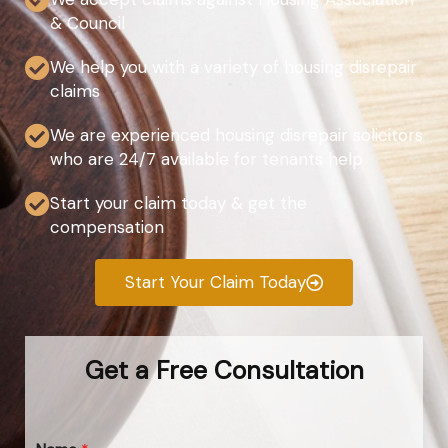
& Council
We help you with a variety of housing disrepair
claims
We are experienced housing disrepair solicitors
who are 24/7 available for tenants help
Start your claim today & get the
compensation
Start Your Claim Today
Get a Free Consultation