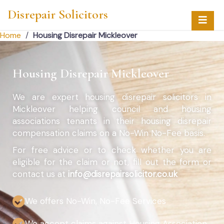
Disrepair Solicitors
Home
/
Housing Disrepair Mickleover
Housing Disrepair Mickleover
We are expert housing disrepair solicitors in
Mickleover helping council and housing
associations tenants in their housing disrepair
compensation claims on a No-Win No-Fee basis.
For free advice or to check whether you are
eligible for the claim or not, fill out the form or
contact us at
info@disrepairsolicitor.co.uk
We offers No-Win, No-Fee Services
We accept claims against Housing Association