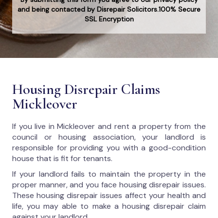
and being contacted by Disrepair Solicitors.100% Secure
SSL Encryption
Housing Disrepair Claims
Mickleover
If you live in Mickleover and rent a property from the
council or housing association, your landlord is
responsible for providing you with a good-condition
house that is fit for tenants.
If your landlord fails to maintain the property in the
proper manner, and you face housing disrepair issues.
These housing disrepair issues affect your health and
life, you may able to make a housing disrepair claim
against your landlord.