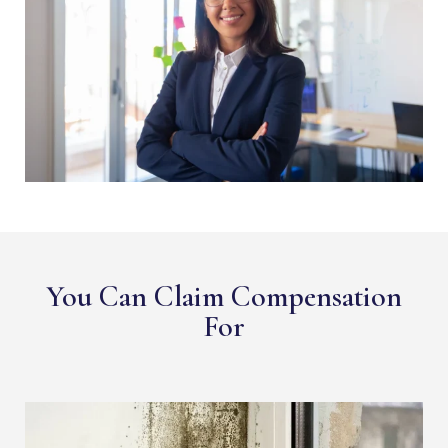
You Can Claim Compensation
For