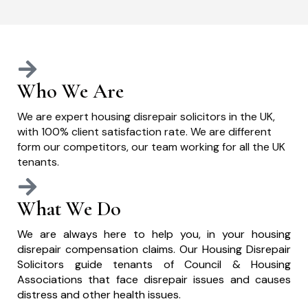
Who We Are
We are expert housing disrepair solicitors in the UK,
with 100% client satisfaction rate. We are different
form our competitors, our team working for all the UK
tenants.
What We Do
We are always here to help you, in your housing
disrepair compensation claims. Our Housing Disrepair
Solicitors guide tenants of Council & Housing
Associations that face disrepair issues and causes
distress and other health issues.