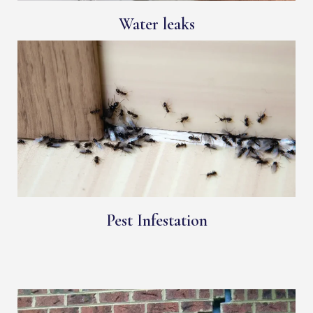
Water leaks
Pest Infestation