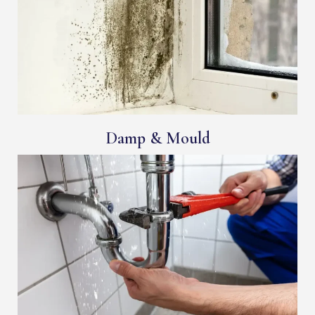
Damp & Mould