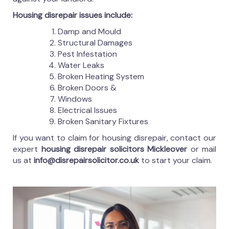
Housing disrepair issues include:
Damp and Mould
Structural Damages
Pest Infestation
Water Leaks
Broken Heating System
Broken Doors &
Windows
Electrical Issues
Broken Sanitary Fixtures
If you want to claim for housing disrepair, contact our
expert
housing disrepair solicitors Mickleover
or mail
us at
info@disrepairsolicitor.co.uk
to start your claim.