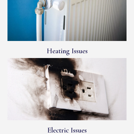
Heating Issues
Electric Issues