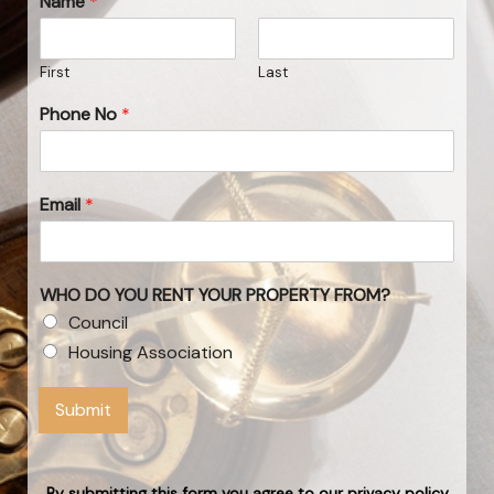
Name
*
First
Last
Phone No
*
Email
*
WHO DO YOU RENT YOUR PROPERTY FROM?
Council
Housing Association
Submit
By submitting this form you agree to our privacy policy