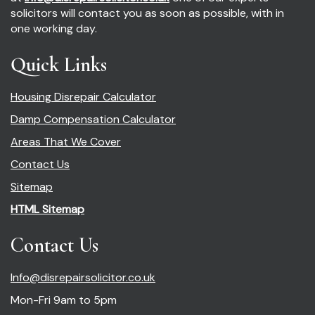
solicitors will contact you as soon as possible, with in
one working day.
Quick Links
Housing Disrepair Calculator
Damp Compensation Calculator
Areas That We Cover
Contact Us
Sitemap
HTML Sitemap
Contact Us
Info@disrepairsolicitor.co.uk
Mon-Fri 9am to 5pm