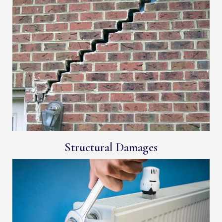
Structural Damages