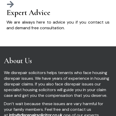
Expert Advice
We are always here to advice you if you contact us
and demand free consultation.
About Us
We disrepair solicitors helps tenants who face housing
disrepair issues. We have years of experience in housing
disrepair claims. If you also face disrepair issues our
specialist housing solicitors will guide you in your claim
case and get you the compensation that you deserve.
Don’t wait because these issues are vary harmful for
your family members. Feel free and contact us
at
info@disrepairsolicitor.co.uk
one of our experts