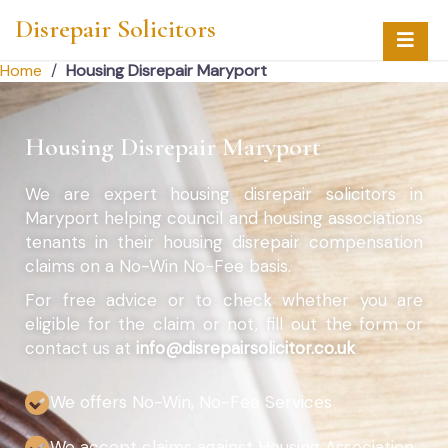
Disrepair Solicitors
Home
/
Housing Disrepair Maryport
Housing Disrepair Maryport
We are expert housing disrepair solicitors in
Maryport helping council and housing associations
tenants in their housing disrepair compensation
claims on a No-Win No-Fee basis.
For free advice or to check whether you are
eligible for the claim or not, fill out the form or
contact us at
info@disrepairsolicitor.co.uk
We offers No-Win, No-Fee Services
We accept claims against Housing Association