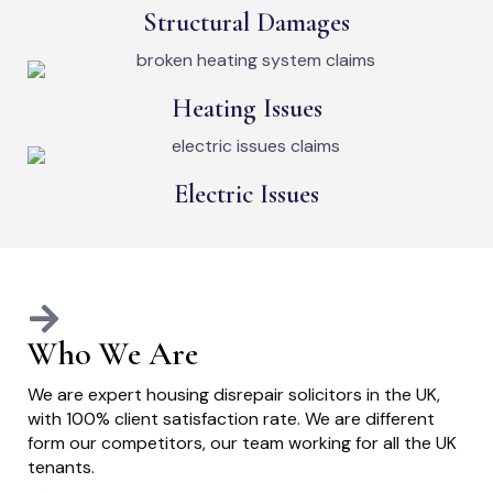
Structural Damages
Heating Issues
Electric Issues
Who We Are
We are expert housing disrepair solicitors in the UK,
with 100% client satisfaction rate. We are different
form our competitors, our team working for all the UK
tenants.