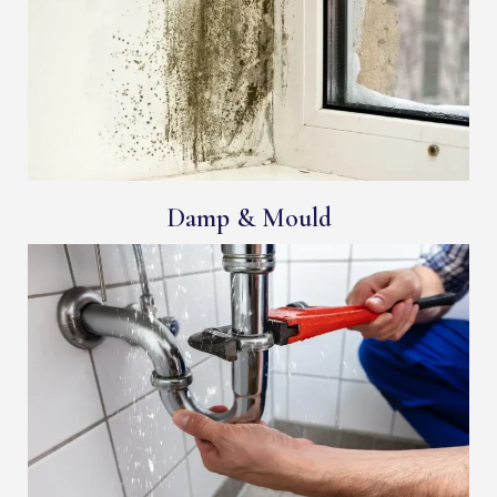
Damp & Mould