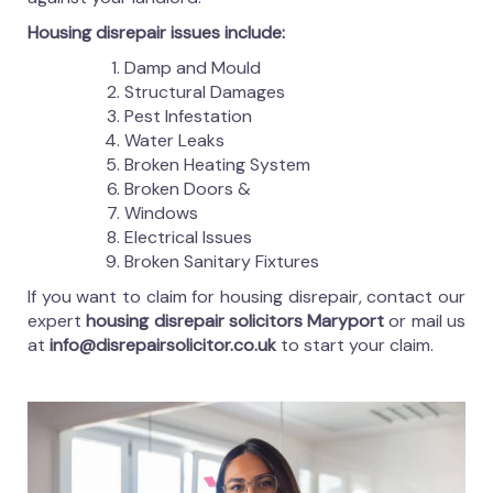
Housing disrepair issues include:
Damp and Mould
Structural Damages
Pest Infestation
Water Leaks
Broken Heating System
Broken Doors &
Windows
Electrical Issues
Broken Sanitary Fixtures
If you want to claim for housing disrepair, contact our
expert
housing disrepair solicitors Maryport
or mail us
at
info@disrepairsolicitor.co.uk
to start your claim.