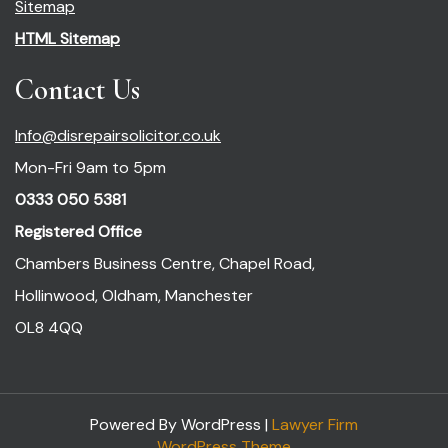
Sitemap
HTML Sitemap
Contact Us
Info@disrepairsolicitor.co.uk
Mon-Fri 9am to 5pm
0333 050 5381
Registered Office
Chambers Business Centre, Chapel Road,
Hollinwood, Oldham, Manchester
OL8 4QQ
Powered By WordPress |
Lawyer Firm
WordPress Theme