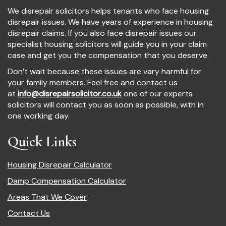
We disrepair solicitors helps tenants who face housing
disrepair issues. We have years of experience in housing
disrepair claims. If you also face disrepair issues our
specialist housing solicitors will guide you in your claim
case and get you the compensation that you deserve.
Don’t wait because these issues are vary harmful for
your family members. Feel free and contact us
at
info@disrepairsolicitor.co.uk
one of our experts
solicitors will contact you as soon as possible, with in
one working day.
Quick Links
Housing Disrepair Calculator
Damp Compensation Calculator
Areas That We Cover
Contact Us