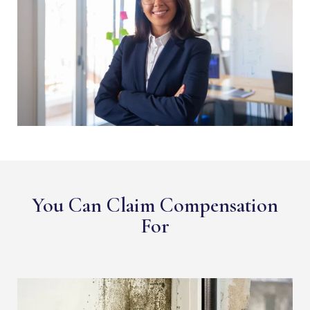
You Can Claim Compensation
For