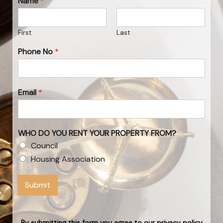
Name
*
First
Last
Phone No
*
Email
*
WHO DO YOU RENT YOUR PROPERTY FROM?
Council
Housing Association
Submit
By submitting this form you agree to our privacy policy