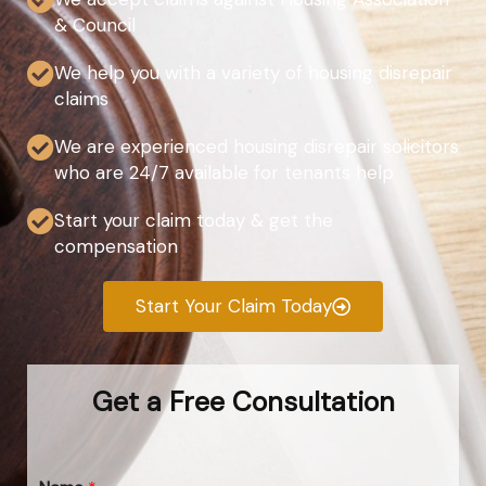
& Council
We help you with a variety of housing disrepair
claims
We are experienced housing disrepair solicitors
who are 24/7 available for tenants help
Start your claim today & get the
compensation
Start Your Claim Today
Get a Free Consultation