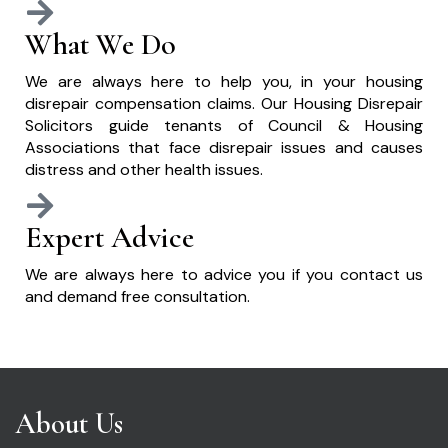
What We Do
We are always here to help you, in your housing
disrepair compensation claims. Our Housing Disrepair
Solicitors guide tenants of Council & Housing
Associations that face disrepair issues and causes
distress and other health issues.
Expert Advice
We are always here to advice you if you contact us
and demand free consultation.
About Us