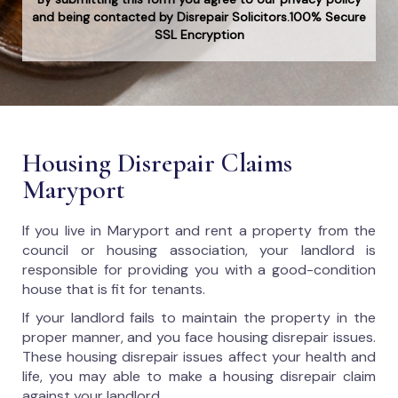
and being contacted by Disrepair Solicitors.100% Secure
SSL Encryption
Housing Disrepair Claims
Maryport
If you live in Maryport and rent a property from the
council or housing association, your landlord is
responsible for providing you with a good-condition
house that is fit for tenants.
If your landlord fails to maintain the property in the
proper manner, and you face housing disrepair issues.
These housing disrepair issues affect your health and
life, you may able to make a housing disrepair claim
against your landlord.