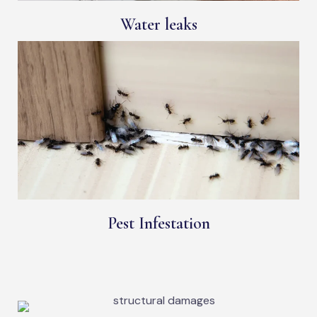
Water leaks
Pest Infestation