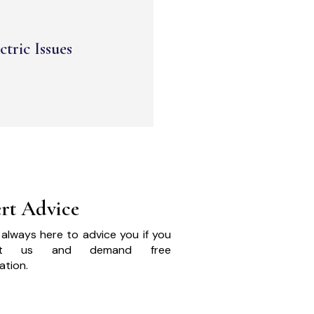
ctric Issues
rt Advice
always here to advice you if you
act us and demand free
ation.