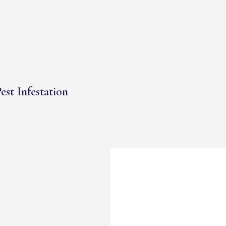
est Infestation