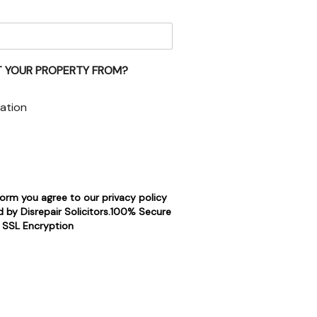
 YOUR PROPERTY FROM?
ation
form you agree to our privacy policy
 by Disrepair Solicitors.100% Secure
SSL Encryption