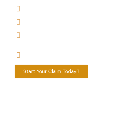
We accept claims against Housing Association 
We help you with a variety of housing disrepair
We are experienced housing disrepair solicitors
tenants help
Start your claim today & get the compensatio
Start Your Claim Today