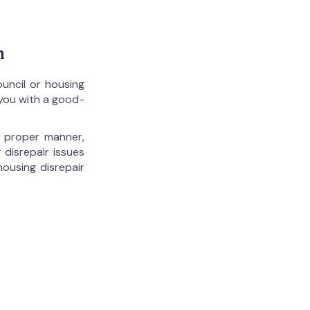
n
ouncil or housing
 you with a good-
he proper manner,
 disrepair issues
housing disrepair