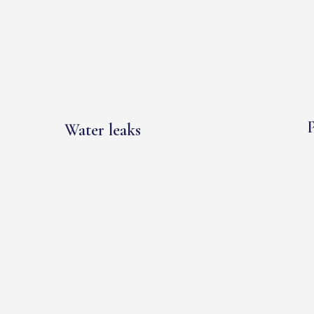
P
Water leaks