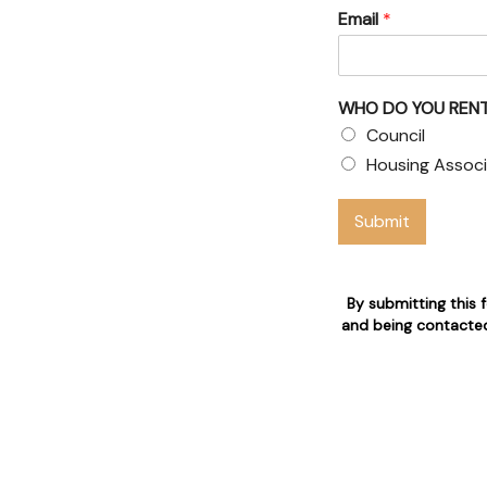
Email
*
& Council
 claims
WHO DO YOU RENT
 who are 24/7 available for
Council
Housing Associ
n
Submit
By submitting this 
and being contacted