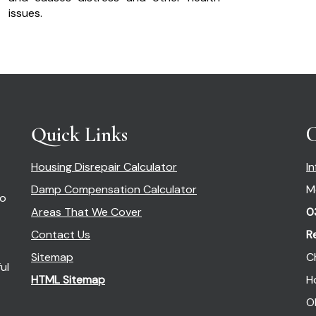
issues.
Quick Links
C
Housing Disrepair Calculator
I
Damp Compensation Calculator
M
so
Areas That We Cover
0
Contact Us
R
Sitemap
C
ul
HTML Sitemap
H
O