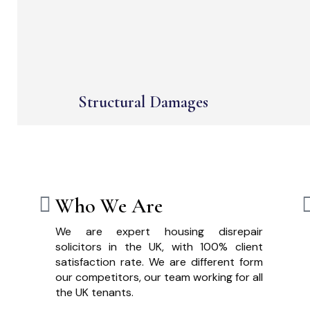
Structural Damages
Who We Are
We are expert housing disrepair
solicitors in the UK, with 100% client
satisfaction rate. We are different form
our competitors, our team working for all
the UK tenants.