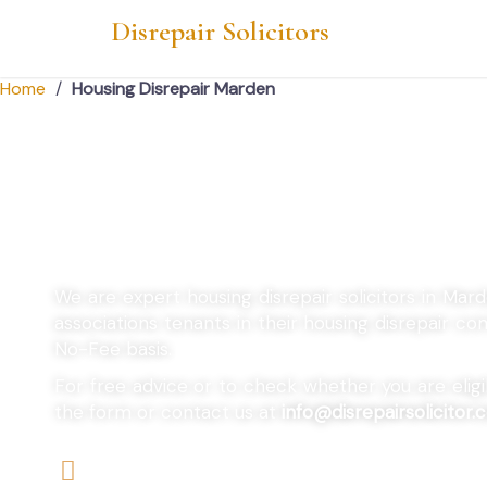
Disrepair Solicitors
Home
/
Housing Disrepair Marden
Housing Disrepair
We are expert housing disrepair solicitors in Mar
associations tenants in their housing disrepair 
No-Fee basis.
For free advice or to check whether you are eligibl
the form or contact us at
info@disrepairsolicitor.c
We offers No-Win, No-Fee Services