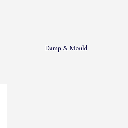
Damp & Mould