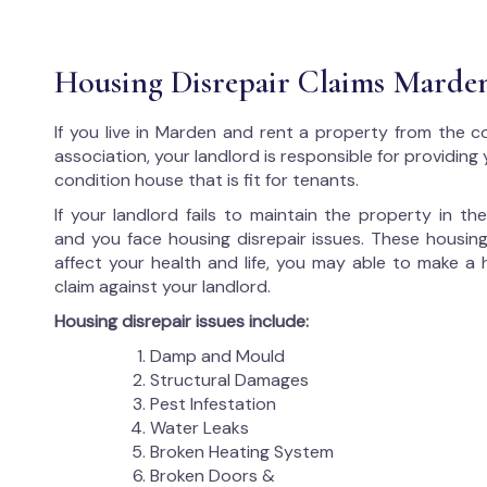
Housing Disrepair Claims Marde
If you live in Marden and rent a property from the c
association, your landlord is responsible for providing
condition house that is fit for tenants.
If your landlord fails to maintain the property in t
and you face housing disrepair issues. These housing
affect your health and life, you may able to make a 
claim against your landlord.
Housing disrepair issues include:
Damp and Mould
Structural Damages
Pest Infestation
Water Leaks
Broken Heating System
Broken Doors &