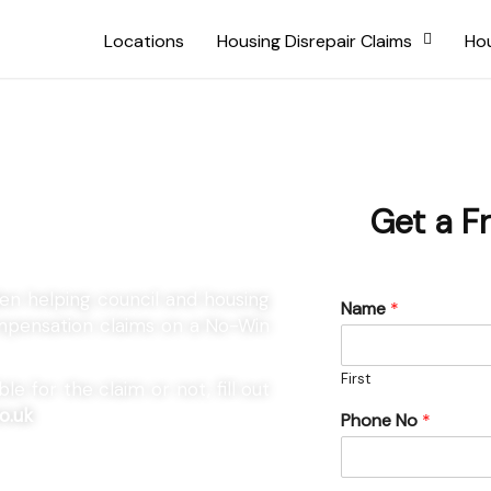
Locations
Housing Disrepair Claims
Hou
 Marden
Get a F
den helping council and housing
Name
*
compensation claims on a No-Win
First
e for the claim or not, fill out
o.uk
Phone No
*