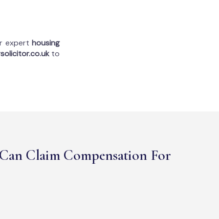
ur expert
housing
solicitor.co.uk
to
Can Claim Compensation For