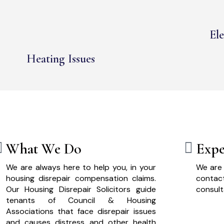
Ele
Heating Issues
What We Do
Expe
We are always here to help you, in your
We are 
housing disrepair compensation claims.
cont
Our Housing Disrepair Solicitors guide
consult
tenants of Council & Housing
Associations that face disrepair issues
and causes distress and other health