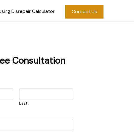
sing Disrepair Calculator
Contact Us
ree Consultation
Last