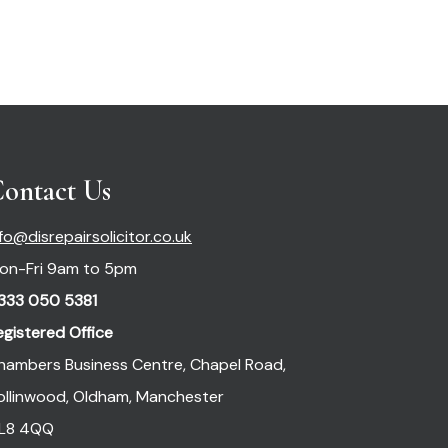
ontact Us
nfo@disrepairsolicitor.co.uk
on-Fri 9am to 5pm
333 050 5381
egistered Office
hambers Business Centre, Chapel Road,
ollinwood, Oldham, Manchester
L8 4QQ