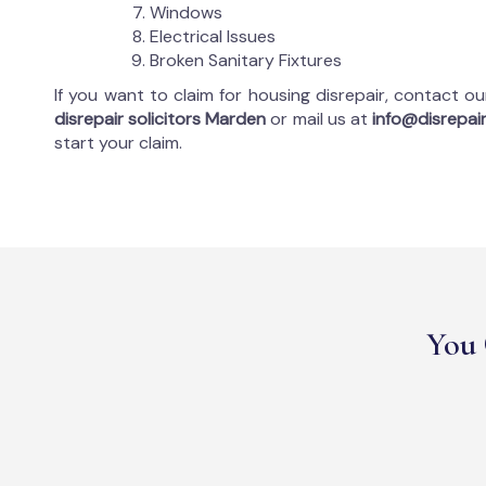
Windows
Electrical Issues
Broken Sanitary Fixtures
If you want to claim for housing disrepair, contact o
disrepair solicitors Marden
or mail us at
info@disrepair
start your claim.
You 