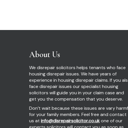
About Us
We disrepair solicitors helps tenants who face
housing disrepair issues. We have years of
experience in housing disrepair claims. If you al
face disrepair issues our specialist housing
solicitors will guide you in your claim case and
get you the compensation that you deserve.
Don’t wait because these issues are vary harmf
for your family members. Feel free and contact
us at
info@disrepairsolicitor.co.uk
one of our
experts solicitors will contact you as soon as