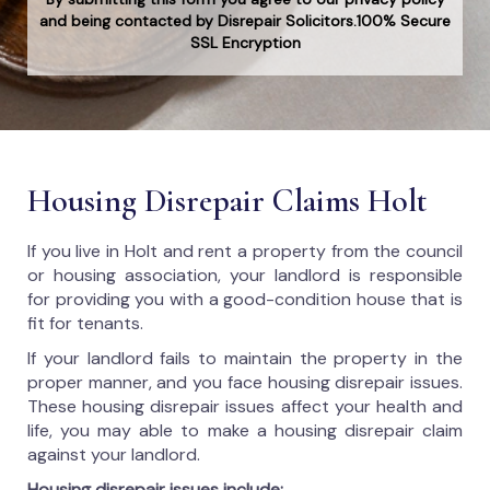
and being contacted by Disrepair Solicitors.100% Secure
SSL Encryption
Housing Disrepair Claims Holt
If you live in Holt and rent a property from the council
or housing association, your landlord is responsible
for providing you with a good-condition house that is
fit for tenants.
If your landlord fails to maintain the property in the
proper manner, and you face housing disrepair issues.
These housing disrepair issues affect your health and
life, you may able to make a housing disrepair claim
against your landlord.
Housing disrepair issues include: