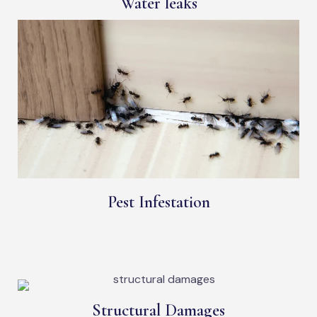
Water leaks
Pest Infestation
Structural Damages