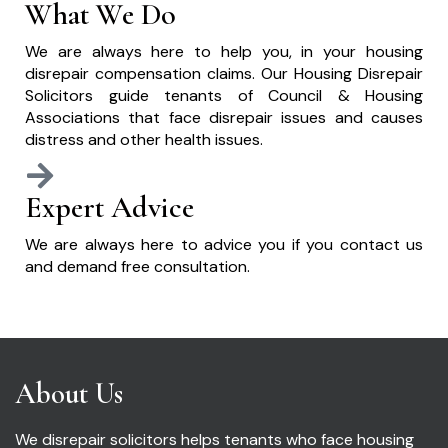
What We Do
We are always here to help you, in your housing
disrepair compensation claims. Our Housing Disrepair
Solicitors guide tenants of Council & Housing
Associations that face disrepair issues and causes
distress and other health issues.
Expert Advice
We are always here to advice you if you contact us
and demand free consultation.
About Us
We disrepair solicitors helps tenants who face housing