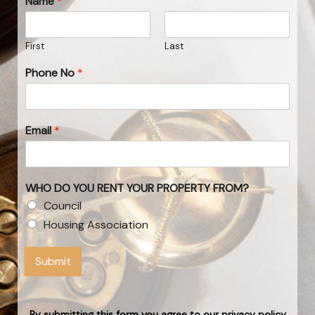
Name
*
First
Last
Phone No
*
Email
*
WHO DO YOU RENT YOUR PROPERTY FROM?
Council
Housing Association
Submit
By submitting this form you agree to our privacy policy