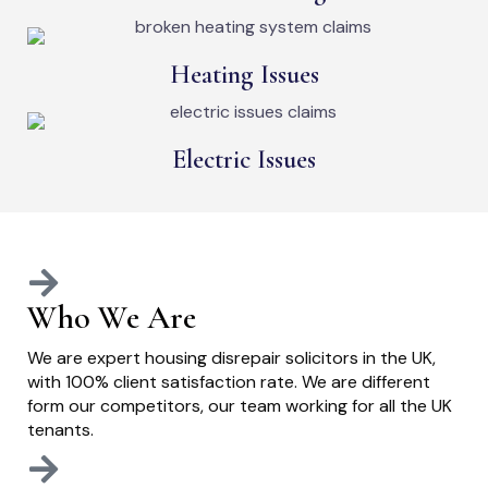
Heating Issues
Electric Issues
Who We Are
We are expert housing disrepair solicitors in the UK,
with 100% client satisfaction rate. We are different
form our competitors, our team working for all the UK
tenants.