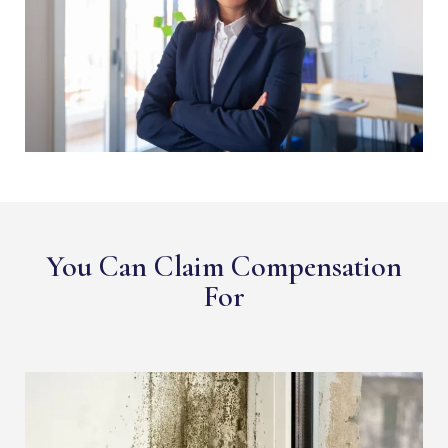
You Can Claim Compensation
For