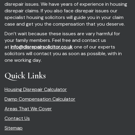
disrepair issues. We have years of experience in housing
disrepair claims. If you also face disrepair issues our
specialist housing solicitors will guide you in your claim
case and get you the compensation that you deserve.
Don’t wait because these issues are vary harmful for
your family members. Feel free and contact us
at
info@disrepairsolicitor.co.uk
one of our experts
solicitors will contact you as soon as possible, with in
one working day.
Quick Links
Housing Disrepair Calculator
Damp Compensation Calculator
Areas That We Cover
Contact Us
Sitemap