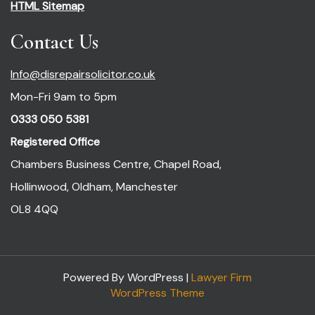
HTML Sitemap
Contact Us
Info@disrepairsolicitor.co.uk
Mon-Fri 9am to 5pm
0333 050 5381
Registered Office
Chambers Business Centre, Chapel Road,
Hollinwood, Oldham, Manchester
OL8 4QQ
Powered By WordPress |
Lawyer Firm
WordPress Theme