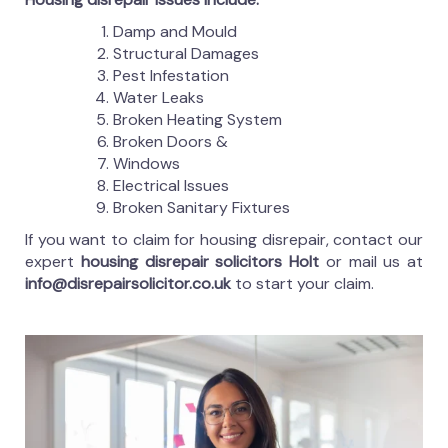
Damp and Mould
Structural Damages
Pest Infestation
Water Leaks
Broken Heating System
Broken Doors &
Windows
Electrical Issues
Broken Sanitary Fixtures
If you want to claim for housing disrepair, contact our
expert
housing disrepair solicitors Holt
or mail us at
info@disrepairsolicitor.co.uk
to start your claim.