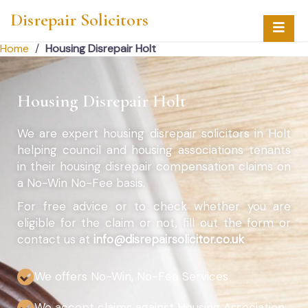
Disrepair Solicitors
Home
/
Housing Disrepair Holt
Housing Disrepair Holt
We are expert housing disrepair solicitors in Holt
helping council and housing associations tenants
in their housing disrepair compensation claims on
a No-Win No-Fee basis.
For free advice or to check whether you are
eligible for the claim or not, fill out the form or
contact us at
info@disrepairsolicitor.co.uk
We offers No-Win, No-Fee Services
We accept claims against Housing Association