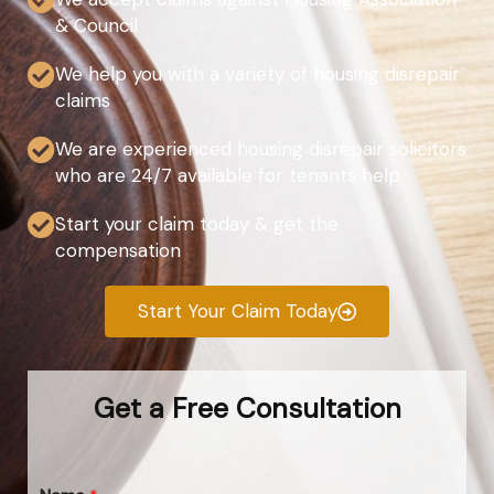
& Council
We help you with a variety of housing disrepair
claims
We are experienced housing disrepair solicitors
who are 24/7 available for tenants help
Start your claim today & get the
compensation
Start Your Claim Today
Get a Free Consultation