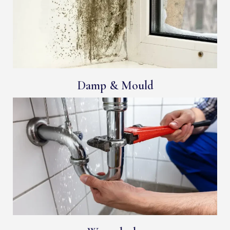
Damp & Mould